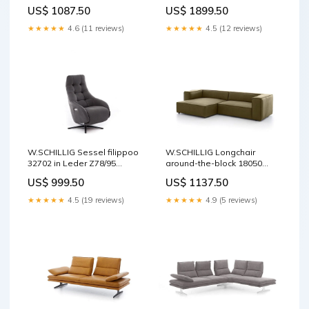
Echtleder
Leder Z75/49 sand Stoff
US$ 1087.50
US$ 1899.50
★★★★★
4.6 (11 reviews)
★★★★★
4.5 (12 reviews)
W.SCHILLIG Sessel filippoo
W.SCHILLIG Longchair
32702 in Leder Z78/95
around-the-block 18050
graphite Gartenmöbel
(B=300 cm) Leder Z69/36
US$ 999.50
US$ 1137.50
camouflage Kontrastfaden
★★★★★
4.5 (19 reviews)
★★★★★
4.9 (5 reviews)