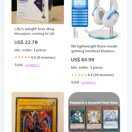
Lilly's weight-loss drug
Mounjaro coming to UK
after pen cleared
US$ 22.78
l80 lightweight three mode
Min. order: 1 piece
gaming headset bluetooth
wired with microphone
4.5 (8 reviews)
★★★★★
US$ 60.99
__Earplugs
Sold :
Login>>
Min. order: 1 piece
4.4 (26 reviews)
★★★★★
Sold :
Login>>