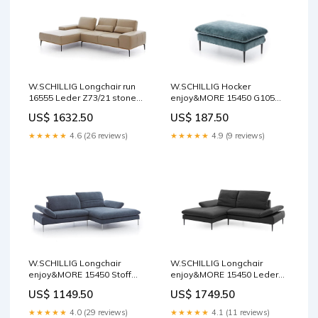
W.SCHILLIG Hocker
W.SCHILLIG Longchair run
enjoy&MORE 15450 G105
16555 Leder Z73/21 stone
Stoff S41/26 niagara
Rückholfunktion
US$ 187.50
US$ 1632.50
Seitenteilverstellung
★★★★★
4.9 (9 reviews)
★★★★★
4.6 (26 reviews)
W.SCHILLIG Longchair
W.SCHILLIG Longchair
enjoy&MORE 15450 Stoff
enjoy&MORE 15450 Leder
R66/28 marine
Z73/99 nachtschwarz
US$ 1149.50
US$ 1749.50
Kontrastfaden
Holzsockel
★★★★★
4.0 (29 reviews)
★★★★★
4.1 (11 reviews)