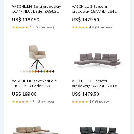
W.SCHILLIG Sofa broadway
W.SCHILLIG Ecksofa
16777 NL80 Leder Z69/52
broadway 16777 (B=284 cm)
kurkuma Doppelmotor
Stoff R66/49 stone
US$ 1187.50
US$ 1479.50
Fußfarbe:M21 silber
★★★★★
4.3 (23 reviews)
★★★★★
4.8 (30 reviews)
W.SCHILLIG seat&eat ole
W.SCHILLIG Ecksofa
11620 MED Leder Z59
broadway 16777 (B=284 cm)
(Farbe wählbar) Bezug
Stoff R66/49 stone
US$ 199.00
US$ 1479.50
Leder:Z59/29 blau
Fußfarbe:M99 schwarz
★★★★★
4.7 (18 reviews)
★★★★★
4.0 (9 reviews)