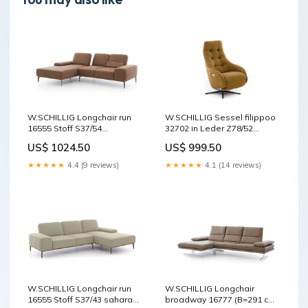
W.SCHILLIG Longchair run
W.SCHILLIG Sessel filippoo
16555 Stoff S37/54
32702 in Leder Z78/52
chocolate manuelle
kurkuma Relaxfunktion
US$ 1024.50
US$ 999.50
Verstellung
★★★★★
4.4 (9 reviews)
★★★★★
4.1 (14 reviews)
W.SCHILLIG Longchair run
W.SCHILLIG Longchair
16555 Stoff S37/43 sahara
broadway 16777 (B=291 cm)