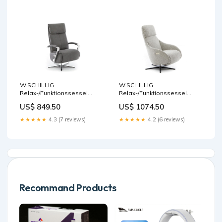
W.SCHILLIG
W.SCHILLIG
Relax-/Funktionssessel
Relax-/Funktionssessel
rumbaa 32632 MM50 Stoff
dante 32700 MD Stoff V50/42
US$ 849.50
US$ 1074.50
S37/95 anthracite
black & white
Rückholfunktion
Seitenteilverstellung
★★★★★
4.3 (7 reviews)
★★★★★
4.2 (6 reviews)
Recommand Products