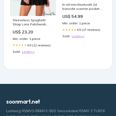
kr a9 mini bluetooth 2d
barcode scanner pocket qr
pdf417 reader Colour:A9
US$ 54.99
Bluetooth 3pcs
Sleeveless Spaghetti
Min. order: 1 piece
Strap Lace Patchwork
Summer Party Mini Dress
4.5 (17 reviews)
★★★★★
US$ 23.20
Color:BLACK
Sold :
Login>>
Min. order: 1 piece
4.5 (12 reviews)
★★★★★
Sold :
Login>>
soonmart.net
Lumberg RSMV3-RKMV3-90/2 Sensorkabel RSMV 3 TURCK