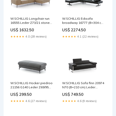
W.SCHILLIG Longchair run
W.SCHILLIG Ecksofa
16555 Leder Z73/21 stone
broadway 16777 (B=304 cm)
Schaukelfunktion
Leder Z84/39 forest
US$ 1632.50
US$ 2274.50
Lagerware
★★★★★
4.0 (28 reviews)
★★★★★
4.1 (22 reviews)
W.SCHILLIG Hocker piedroo
W.SCHILLIG Sofa finn 20974
21156 G140 Leder Z69/95
N70 (B=210 cm) Leder
anthracite Relaxfunktion
Z59/99 schwarz Faire
US$ 299.50
US$ 749.50
★★★★★
4.6 (27 reviews)
★★★★★
4.6 (9 reviews)