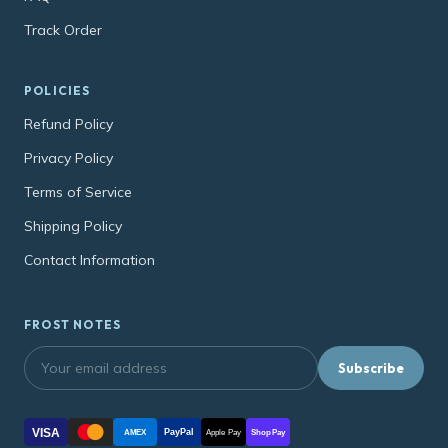
Track Order
POLICIES
Refund Policy
Privacy Policy
Terms of Service
Shipping Policy
Contact Information
FROST NOTES
Subscribe
VISA
PayPal
AMEX
Apple Pay
Shop Pay