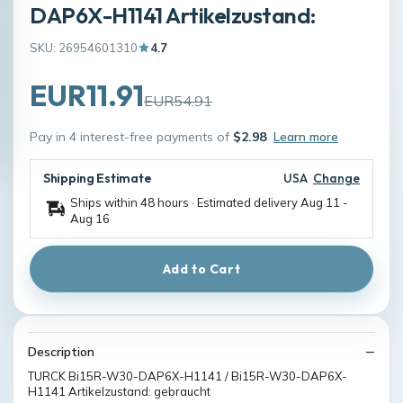
DAP6X-H1141 Artikelzustand:
SKU: 26954601310
4.7
EUR11.91
EUR54.91
Pay in 4 interest-free payments of
$2.98
Learn more
Shipping Estimate
USA
Change
Ships within 48 hours · Estimated delivery
Aug 11
-
Aug 16
Add to Cart
Description
TURCK Bi15R-W30-DAP6X-H1141 / Bi15R-W30-DAP6X-
H1141 Artikelzustand: gebraucht