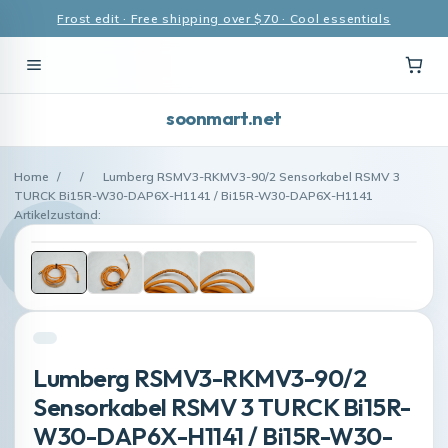
Frost edit · Free shipping over $70 · Cool essentials
soonmart.net
Home
/
/
Lumberg RSMV3-RKMV3-90/2 Sensorkabel RSMV 3
TURCK Bi15R-W30-DAP6X-H1141 / Bi15R-W30-DAP6X-H1141
Artikelzustand:
Lumberg RSMV3-RKMV3-90/2
Sensorkabel RSMV 3 TURCK Bi15R-
W30-DAP6X-H1141 / Bi15R-W30-