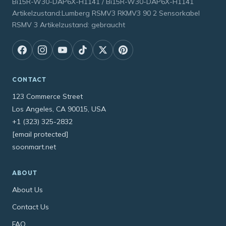
Bi15R-W30-DAP6X-H1141 / Bi15R-W30-DAP6X-H1141
Artikelzustand:Lumberg RSMV3 RKMV3 90 2 Sensorkabel
RSMV 3 Artikelzustand: gebraucht
CONTACT
123 Commerce Street
Los Angeles, CA 90015, USA
+1 (323) 325-2832
[email protected]
soonmart.net
ABOUT
About Us
Contact Us
FAQ