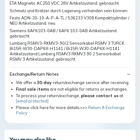
ETA Magnetic AC250 VDC 28V Artikelzustand: gebraucht
Schmutz und Kratzer durch Lagerung vorhanden sein können
Festo ADN-20-10-A-P-A-TL / 536233 V308 Kompaktzylinder /
NEU Artikelzustand: neu
Siemens 6AF6103-0AB / 6AF6 103-0AB Artikelzustand:
gebraucht
Lumberg RSMV3-RKMV3-90/2 Sensorkabel RSMV 3 TURCK
Bi15R-W30-DAP6X-H1141 / Bi15R-W30-DAP6X-H1141
Artikelzustand:Lumberg RSMV3 RKMV3 90 2 Sensorkabel
RSMV 3 Artikelzustand: gebraucht
Exchange/Return Notes
We offer a
30-day
return/exchange service after receiving.
Final sale items
are not eligible for returns or exchanges.
To process your return/exchange,
please contact us
at
[email protected]
Please click here for more details>>>
Return & Exchange
Policy
You may also like