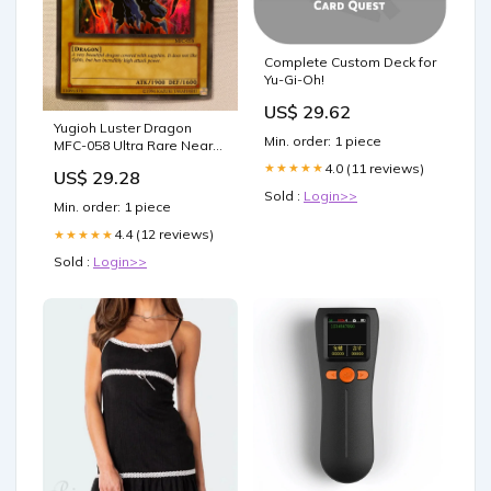
Complete Custom Deck for
Yu-Gi-Oh!
US$ 29.62
Yugioh Luster Dragon
Min. order: 1 piece
MFC-058 Ultra Rare Near
Mint
4.0 (11 reviews)
★★★★★
US$ 29.28
Sold :
Login>>
Min. order: 1 piece
4.4 (12 reviews)
★★★★★
Sold :
Login>>