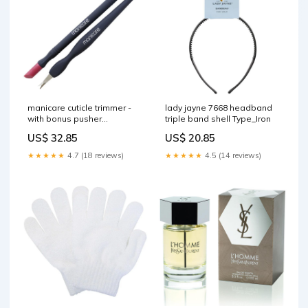
manicare cuticle trimmer -
lady jayne 7668 headband
with bonus pusher
triple band shell Type_Iron
Deodorants
US$ 32.85
US$ 20.85
★★★★★
4.7 (18 reviews)
★★★★★
4.5 (14 reviews)