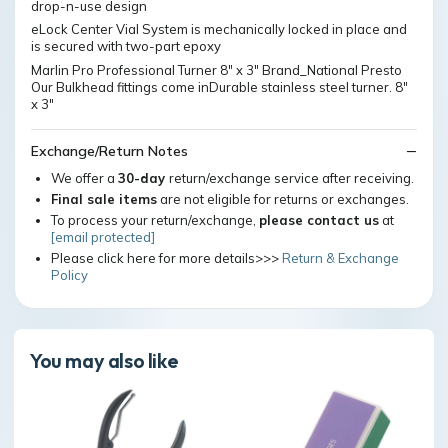
drop-n-use design
eLock Center Vial System is mechanically locked in place and
is secured with two-part epoxy
Marlin Pro Professional Turner 8" x 3" Brand_National Presto
Our Bulkhead fittings come inDurable stainless steel turner. 8"
x 3"
Exchange/Return Notes
We offer a
30-day
return/exchange service after receiving.
Final sale items
are not eligible for returns or exchanges.
To process your return/exchange,
please contact us
at
[email protected]
Please click here for more details>>>
Return & Exchange
Policy
You may also like