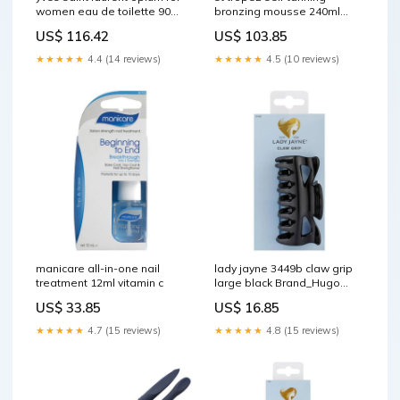
women eau de toilette 90ml
bronzing mousse 240ml
Revlon Cosmetics
ClearCalm 3 - Replenishing
US$ 116.42
US$ 103.85
Gel Cream
★★★★★
4.4 (14 reviews)
★★★★★
4.5 (10 reviews)
manicare all-in-one nail
lady jayne 3449b claw grip
treatment 12ml vitamin c
large black Brand_Hugo
Boss
US$ 33.85
US$ 16.85
★★★★★
4.7 (15 reviews)
★★★★★
4.8 (15 reviews)