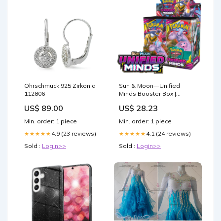
Ohrschmuck 925 Zirkonia
Sun & Moon—Unified
112806
Minds Booster Box |
Factory Sealed
US$ 89.00
US$ 28.23
Min. order: 1 piece
Min. order: 1 piece
4.9 (23 reviews)
4.1 (24 reviews)
★★★★★
★★★★★
Sold :
Login>>
Sold :
Login>>