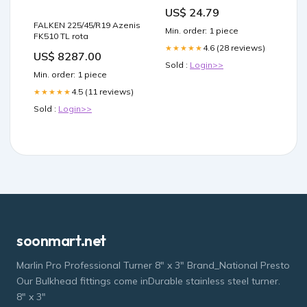
Managing Neuropathic
US$ 24.79
Pain
FALKEN 225/45/R19 Azenis
Min. order: 1 piece
FK510 TL rota
4.6 (28 reviews)
★★★★★
US$ 8287.00
Sold :
Login>>
Min. order: 1 piece
4.5 (11 reviews)
★★★★★
Sold :
Login>>
soonmart.net
Marlin Pro Professional Turner 8" x 3" Brand_National Presto
Our Bulkhead fittings come inDurable stainless steel turner.
8" x 3"