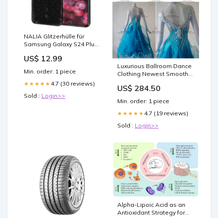
NALIA Glitzerhülle für
Samsung Galaxy S24 Plus
– Funkelnder Glitzer-Look
US$ 12.99
& Grip – SHINEPOP (Silikon
Luxurious Ballroom Dance
Case) – Marke aus Berlin
Min. order: 1 piece
Clothing Newest Smooth
Tablet Stand
Dance Outfits BD-SG3046
4.7 (30 reviews)
★★★★★
US$ 284.50
Black Latin Dresses
Sold :
Login>>
Min. order: 1 piece
4.7 (19 reviews)
★★★★★
Sold :
Login>>
Alpha-Lipoic Acid as an
Antioxidant Strategy for