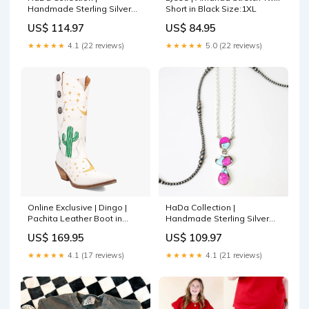
Handmade Sterling Silver
Short in Black Size:1XL
and Cotton Candy Stone
US$ 114.97
US$ 84.95
Drop Statement Necklace
Necklace:B
★★★★★
4.1 (22 reviews)
★★★★★
5.0 (22 reviews)
Online Exclusive | Dingo |
HaDa Collection |
Pachita Leather Boot in
Handmade Sterling Silver
White ***PREORDER ranch
and Cotton Candy Stone
US$ 169.95
US$ 109.97
water
Drop Necklace 4-H
★★★★★
4.1 (17 reviews)
★★★★★
4.1 (21 reviews)