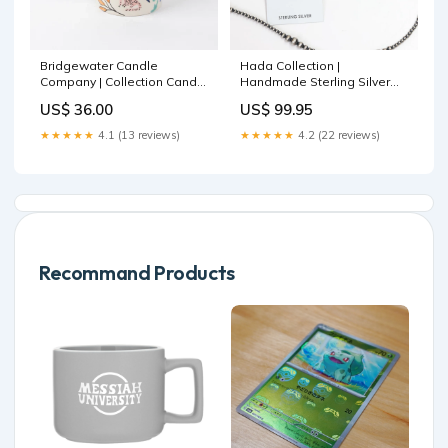
Bridgewater Candle
Hada Collection |
Company | Collection Candle
Handmade Sterling Silver
#048 | Sweet Grace colored
Square Stud Earrings with
US$ 36.00
US$ 99.95
denim collection
Violet Rose Remix Stones
closeout clearance jeans
★★★★★
4.1 (13 reviews)
★★★★★
4.2 (22 reviews)
Recommand Products