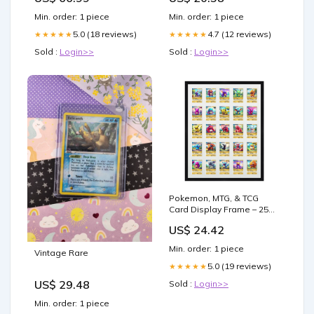
Gifts
Min. order: 1 piece
Min. order: 1 piece
5.0 (18 reviews)
4.7 (12 reviews)
★★★★★
★★★★★
Sold :
Login>>
Sold :
Login>>
Pokemon, MTG, & TCG
Card Display Frame – 25
Slots
US$ 24.42
Min. order: 1 piece
Vintage Rare
5.0 (19 reviews)
★★★★★
US$ 29.48
Sold :
Login>>
Min. order: 1 piece