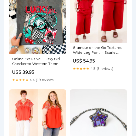
Glamour on the Go Textured
Wide Leg Pant in Scarlet
Red Size:M
Online Exclusive | Lucky Girl
US$ 54.95
Checkered Western Theme
Graphic on Comfort Color
★★★★★
4.8 (8 reviews)
US$ 39.95
Short Sleeve Tee in Pepper
Black JulyjeanMD
★★★★★
4.4 (19 reviews)