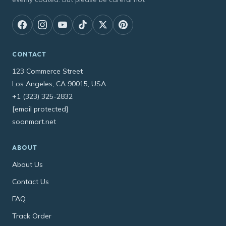
CONTACT
123 Commerce Street
Los Angeles, CA 90015, USA
+1 (323) 325-2832
[email protected]
soonmart.net
ABOUT
About Us
Contact Us
FAQ
Track Order