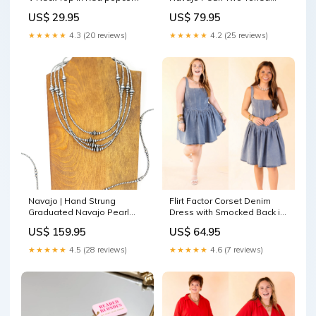
Stretchy Bracelet burberry
US$ 29.95
US$ 79.95
★★★★★
4.3 (20 reviews)
★★★★★
4.2 (25 reviews)
Navajo | Hand Strung
Flirt Factor Corset Denim
Graduated Navajo Pearl
Dress with Smocked Back in
Necklace fuchsia bracelet
Denim consuela cham
US$ 159.95
US$ 64.95
★★★★★
4.5 (28 reviews)
★★★★★
4.6 (7 reviews)