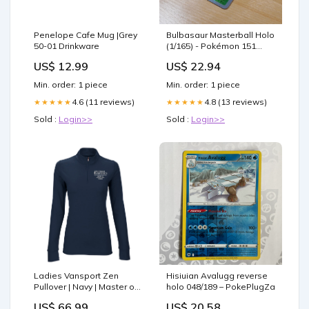
Penelope Cafe Mug |Grey
Bulbasaur Masterball Holo
50-01 Drinkware
(1/165) - Pokémon 151
(sv2a)
US$ 12.99
US$ 22.94
Min. order: 1 piece
Min. order: 1 piece
4.6 (11 reviews)
4.8 (13 reviews)
★★★★★
★★★★★
Sold :
Login>>
Sold :
Login>>
Ladies Vansport Zen
Hisiuian Avalugg reverse
Pullover | Navy | Master of
holo 048/189 – PokePlugZa
Occupational Therapy 50-
US$ 66.99
US$ 20.58
04 Home DÃ©cor & Other