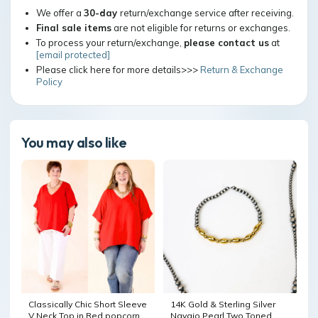
We offer a
30-day
return/exchange service after receiving.
Final sale items
are not eligible for returns or exchanges.
To process your return/exchange,
please contact us
at
[email protected]
Please click here for more details>>>
Return & Exchange
Policy
You may also like
Classically Chic Short Sleeve
14K Gold & Sterling Silver
V Neck Top in Red popcorn
Navajo Pearl Two Toned