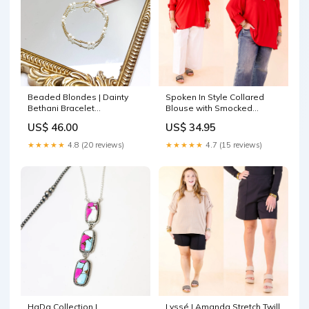
Beaded Blondes | Dainty
Spoken In Style Collared
Bethani Bracelet
Blouse with Smocked
Size:Extended Plus
Sleeve Band in Ruby purple
US$ 46.00
US$ 34.95
crystal
★★★★★
4.8 (20 reviews)
★★★★★
4.7 (15 reviews)
HaDa Collection |
Lyssé | Amanda Stretch Twill