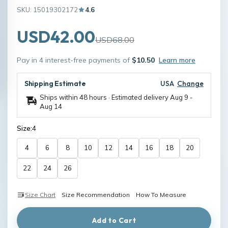
SKU: 15019302172
4.6
USD42.00
USD68.00
Pay in 4 interest-free payments of
$10.50
Learn more
Shipping Estimate
USA
Change
Ships within 48 hours · Estimated delivery
Aug 9
-
Aug 14
Size:
4
4
6
8
10
12
14
16
18
20
22
24
26
Size Chart
Size Recommendation
How To Measure
Add to Cart