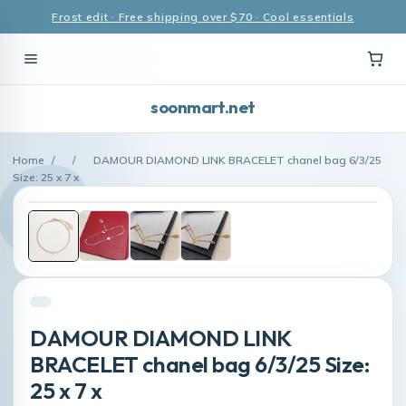
Frost edit · Free shipping over $70 · Cool essentials
soonmart.net
Home
/
/
DAMOUR DIAMOND LINK BRACELET chanel bag 6/3/25
Size: 25 x 7 x
DAMOUR DIAMOND LINK
BRACELET chanel bag 6/3/25 Size:
25 x 7 x