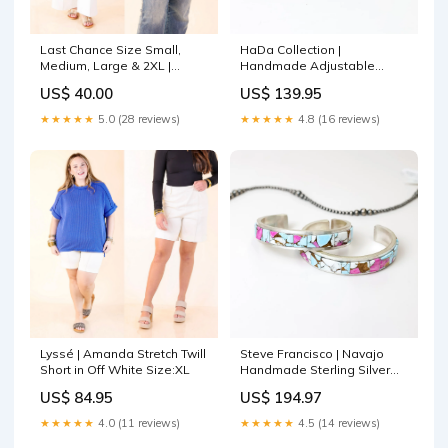
Last Chance Size Small,
HaDa Collection |
Medium, Large & 2XL |
Handmade Adjustable
Forgotten Paradise
Sterling Silver & Purple
US$ 40.00
US$ 139.95
Embroidered Top with Front
Mojave Star Ring Option:A
Tie in Red Monday Madness
★★★★★
5.0 (28 reviews)
★★★★★
4.8 (16 reviews)
5/20
Lyssé | Amanda Stretch Twill
Steve Francisco | Navajo
Short in Off White Size:XL
Handmade Sterling Silver
Cuff Bracelet with Cotton
US$ 84.95
US$ 194.97
Candy Inlay Stone silver
bead
★★★★★
4.0 (11 reviews)
★★★★★
4.5 (14 reviews)