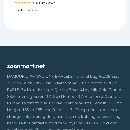
4.6 (28 reviews)
★★★★★
Sold :
Login>>
soonmart.net
DAMOUR DIAMOND LINK BRACELET chanel bag 6/3/25 Size:
25 x 7 xColor: Pink Gold, Silver Stone : Cubic Zirconia REF.:
B4218134 Material: High Quality Silver Alloy 14K Gold Plated
S925 Sterling Silver 18K Gold Plated 18K Real Gold (Contact
us if you want to buy 18K real gold products). Width: 1. 5 mm
Length: 165 to 185 mm (for size 17). The product does not
change color during daily use, such as bathing or swimming
because it is plated with a thick layer of 14K 18K Gold and
evenly coated. But please be careful not