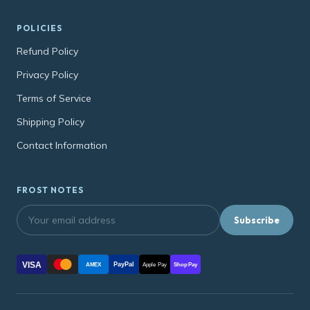
POLICIES
Refund Policy
Privacy Policy
Terms of Service
Shipping Policy
Contact Information
FROST NOTES
Subscribe
VISA
PayPal
AMEX
Apple Pay
Shop Pay