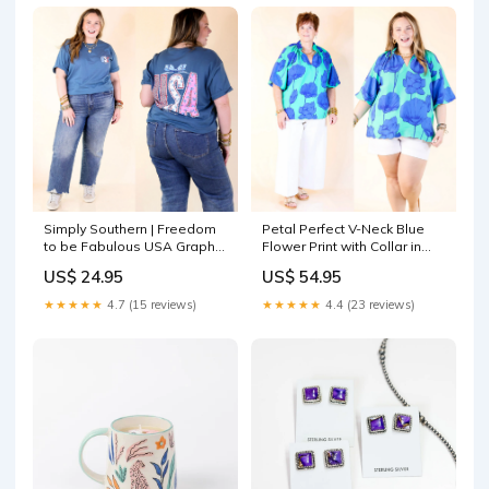
Simply Southern | Freedom
Petal Perfect V-Neck Blue
to be Fabulous USA Graphic
Flower Print with Collar in
T-Shirt In Blue Size:S
Jade Blue gold necklaces
US$ 24.95
US$ 54.95
★★★★★
4.7 (15 reviews)
★★★★★
4.4 (23 reviews)