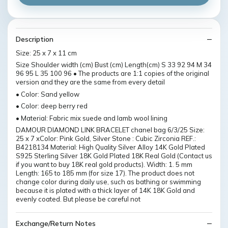
Description
Size: 25 x 7 x 11 cm
Size Shoulder width (cm) Bust (cm) Length(cm) S 33 92 94 M 34
96 95 L 35 100 96 • The products are 1:1 copies of the original
version and they are the same from every detail
• Color: Sand yellow
• Color: deep berry red
• Material: Fabric mix suede and lamb wool lining
DAMOUR DIAMOND LINK BRACELET chanel bag 6/3/25 Size:
25 x 7 xColor: Pink Gold, Silver Stone : Cubic Zirconia REF.:
B4218134 Material: High Quality Silver Alloy 14K Gold Plated
S925 Sterling Silver 18K Gold Plated 18K Real Gold (Contact us
if you want to buy 18K real gold products). Width: 1. 5 mm
Length: 165 to 185 mm (for size 17). The product does not
change color during daily use, such as bathing or swimming
because it is plated with a thick layer of 14K 18K Gold and
evenly coated. But please be careful not
Exchange/Return Notes