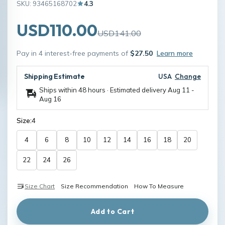
SKU: 93465168702
4.3
USD110.00
USD141.00
Pay in 4 interest-free payments of
$27.50
Learn more
Shipping Estimate
USA
Change
Ships within 48 hours · Estimated delivery
Aug 11
-
Aug 16
Size:
4
4
6
8
10
12
14
16
18
20
22
24
26
Size Chart
Size Recommendation
How To Measure
Add to Cart