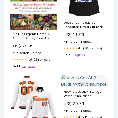
Descendents (Spray
Repeater) Fitted Girl Tank
Top Size:WS
No Dig Organic Home &
US$ 11.90
Garden: Grow, Cook, Use,
Min. order: 1 piece
And Store Your Harvest
US$ 29.95
food
4.3 (20 reviews)
★★★★★
Min. order: 1 piece
Sold :
Login>>
4.9 (25 reviews)
★★★★★
Sold :
Login>>
How to Get GLP-1 Drugs
Without Insurance
US$ 29.79
Min. order: 1 piece
4.9 (15 reviews)
★★★★★