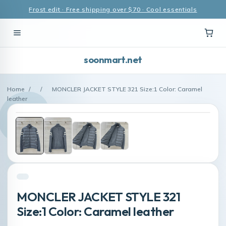
Frost edit · Free shipping over $70 · Cool essentials
soonmart.net
Home
/
/
MONCLER JACKET STYLE 321 Size:1 Color: Caramel
leather
MONCLER JACKET STYLE 321
Size:1 Color: Caramel leather