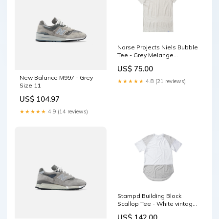
Norse Projects Niels Bubble
Tee - Grey Melange
ows160010501031
US$ 75.00
New Balance M997 - Grey
★★★★★
4.8 (21 reviews)
Size:11
US$ 104.97
★★★★★
4.9 (14 reviews)
Stampd Building Block
Scallop Tee - White vintage
white
US$ 142.00