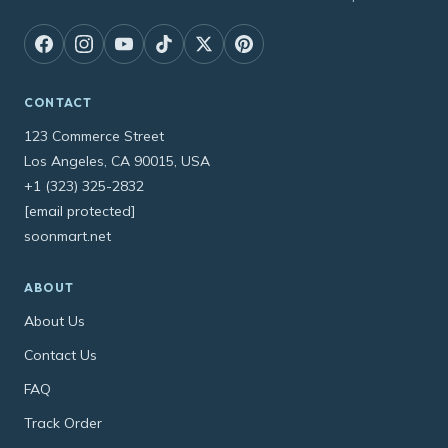
CONTACT
123 Commerce Street
Los Angeles, CA 90015, USA
+1 (323) 325-2832
[email protected]
soonmart.net
ABOUT
About Us
Contact Us
FAQ
Track Order