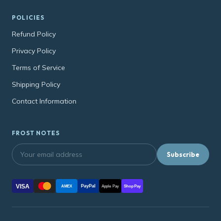
POLICIES
Refund Policy
Privacy Policy
Terms of Service
Shipping Policy
Contact Information
FROST NOTES
Subscribe
VISA
PayPal
AMEX
Apple Pay
Shop Pay