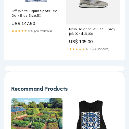
Off-White Liquid Spots Tee -
Dark Blue Size:5X
US$ 147.50
New Balance M997.5 - Grey
★★★★★
5.0 (20 reviews)
jeb024d1310a
US$ 105.00
★★★★★
4.8 (24 reviews)
Recommand Products