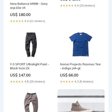
New Balance M998 - Grey
★★★★★
4.4 (26 reviews)
acp10a-ch
US$ 180.00
★★★★★
4.4 (21 reviews)
Y-3 SPORT Ultralight Pant -
Norse Projects Rasmus Tee
Black Size:2X
- Indigo j44-gt
US$ 147.00
US$ 66.00
★★★★★
4.8 (29 reviews)
★★★★★
4.3 (9 reviews)