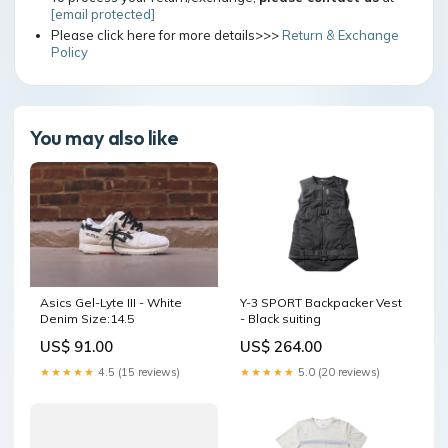
[email protected]
Please click here for more details>>>
Return & Exchange
Policy
You may also like
Y-3 SPORT Backpacker Vest
Asics Gel-Lyte III - White
- Black suiting
Denim Size:14.5
US$ 264.00
US$ 91.00
★★★★★
5.0 (20 reviews)
★★★★★
4.5 (15 reviews)