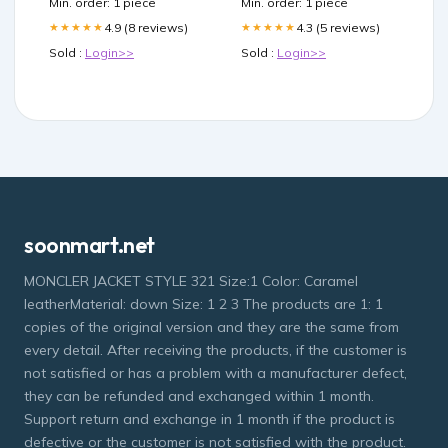
Min. order: 1 piece
Min. order: 1 piece
4.9 (8 reviews)
4.3 (5 reviews)
★★★★★
★★★★★
Sold :
Login>>
Sold :
Login>>
soonmart.net
MONCLER JACKET STYLE 321 Size:1 Color: Caramel
leatherMaterial: down Size: 1 2 3 The products are 1: 1
copies of the original version and they are the same from
every detail. After receiving the products, if the customer is
not satisfied or has a problem with a manufacturer defect,
they can be refunded and exchanged within 1 month.
Support return and exchange in 1 month if the product is
defective or the customer is not satisfied with the product.