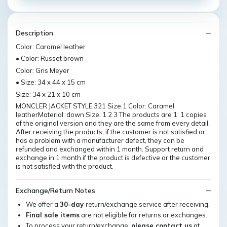
Description
Color: Caramel leather
• Color: Russet brown
Color: Gris Meyer
• Size: 34 x 44 x 15 cm
Size: 34 x 21 x 10 cm
MONCLER JACKET STYLE 321 Size:1 Color: Caramel
leatherMaterial: down Size: 1 2 3 The products are 1: 1 copies
of the original version and they are the same from every detail.
After receiving the products, if the customer is not satisfied or
has a problem with a manufacturer defect, they can be
refunded and exchanged within 1 month. Support return and
exchange in 1 month if the product is defective or the customer
is not satisfied with the product.
Exchange/Return Notes
We offer a
30-day
return/exchange service after receiving.
Final sale items
are not eligible for returns or exchanges.
To process your return/exchange,
please contact us
at