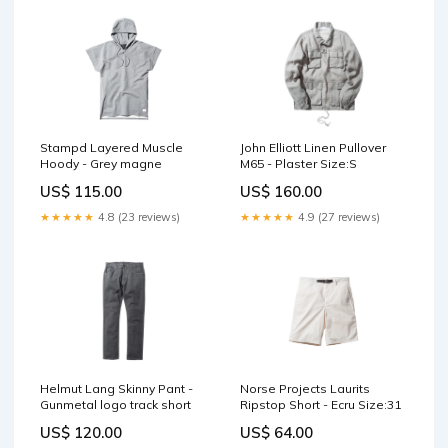
John Elliott Linen Pullover
Stampd Layered Muscle
M65 - Plaster Size:S
Hoody - Grey magne
US$ 160.00
US$ 115.00
★★★★★
4.9 (27 reviews)
★★★★★
4.8 (23 reviews)
Helmut Lang Skinny Pant -
Norse Projects Laurits
Gunmetal logo track short
Ripstop Short - Ecru Size:31
US$ 120.00
US$ 64.00