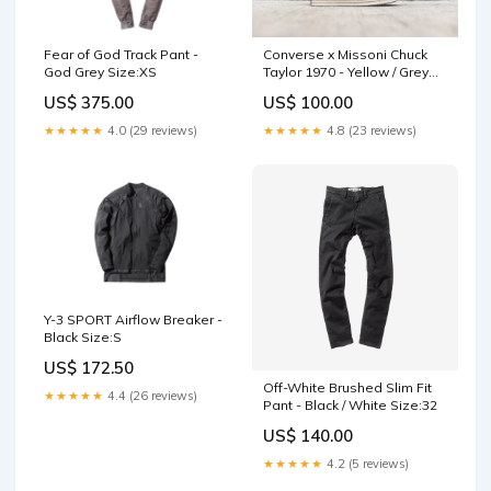
Fear of God Track Pant -
Converse x Missoni Chuck
God Grey Size:XS
Taylor 1970 - Yellow / Grey
Size:8
US$ 375.00
US$ 100.00
★★★★★
4.0 (29 reviews)
★★★★★
4.8 (23 reviews)
Y-3 SPORT Airflow Breaker -
Black Size:S
US$ 172.50
Off-White Brushed Slim Fit
★★★★★
4.4 (26 reviews)
Pant - Black / White Size:32
US$ 140.00
★★★★★
4.2 (5 reviews)