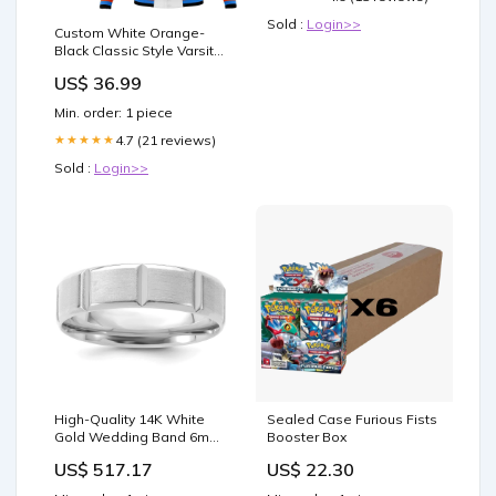
Sold :
Login>>
Custom White Orange-
Black Classic Style Varsity
Full-Snap Letterman
US$ 36.99
Jacket american flag
baseball jersey
Min. order: 1 piece
4.7 (21 reviews)
★★★★★
Sold :
Login>>
High-Quality 14K White
Sealed Case Furious Fists
Gold Wedding Band 6mm,
Booster Box
Stylish Beveled Edges,
US$ 517.17
US$ 22.30
Size 9 QWB109-8