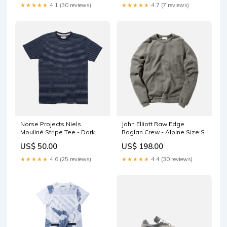
★★★★★
4.1 (30 reviews)
★★★★★
4.7 (7 reviews)
Norse Projects Niels
John Elliott Raw Edge
Mouliné Stripe Tee - Dark
Raglan Crew - Alpine Size:S
Navy cream
US$ 50.00
US$ 198.00
★★★★★
4.6 (25 reviews)
★★★★★
4.4 (30 reviews)