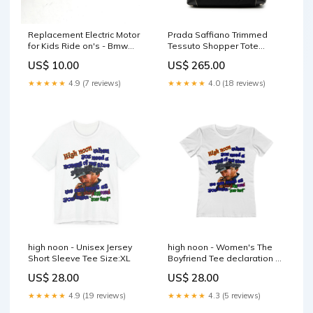
Replacement Electric Motor
Prada Saffiano Trimmed
for Kids Ride on's - Bmw
Tessuto Shopper Tote
Jeep Looking 12V-30W
mensclothing
US$ 10.00
US$ 265.00
9000RPM - 106-1689
OneQuad-PX8S-VARI-Parts
★★★★★
4.9 (7 reviews)
★★★★★
4.0 (18 reviews)
high noon - Unisex Jersey
high noon - Women's The
Short Sleeve Tee Size:XL
Boyfriend Tee declaration of
the independents
US$ 28.00
US$ 28.00
★★★★★
4.9 (19 reviews)
★★★★★
4.3 (5 reviews)