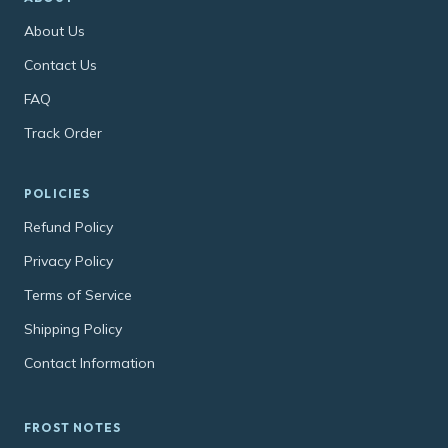
About Us
Contact Us
FAQ
Track Order
POLICIES
Refund Policy
Privacy Policy
Terms of Service
Shipping Policy
Contact Information
FROST NOTES