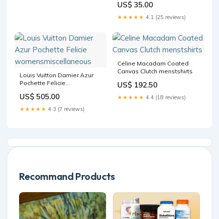
US$ 35.00
★★★★★
4.1 (25 reviews)
Celine Macadam Coated
Canvas Clutch menstshirts
Louis Vuitton Damier Azur
Pochette Felicie
US$ 192.50
womensmiscellaneous
US$ 505.00
★★★★★
4.4 (18 reviews)
★★★★★
4.3 (7 reviews)
Recommand Products