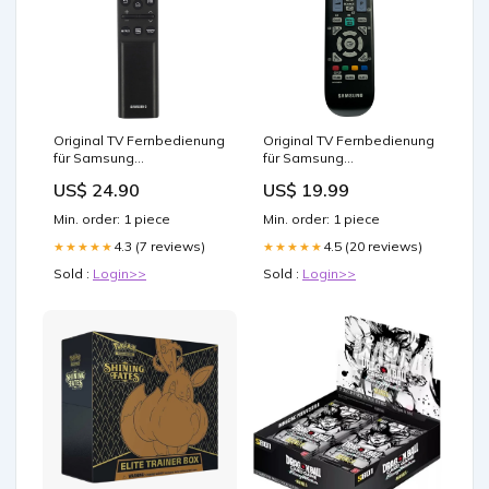
Original TV Fernbedienung
Original TV Fernbedienung
für Samsung
für Samsung
UE43RU7100K Fernseher
LS23EMNKU/ZA Fernseher
US$ 24.90
US$ 19.99
demon slayer 2
demon slayer anime figur
Min. order: 1 piece
Min. order: 1 piece
4.3 (7 reviews)
4.5 (20 reviews)
★★★★★
★★★★★
Sold :
Login>>
Sold :
Login>>