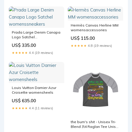
Hermès Canvas Herline MM
womensaccessories
Prada Large Denim Canapa
Logo Satchel
US$ 115.00
womenssneakers
US$ 335.00
★★★★★
4.8 (19 reviews)
★★★★★
4.4 (19 reviews)
Louis Vuitton Damier Azur
Croisette womensheels
US$ 635.00
★★★★★
4.4 (11 reviews)
the bum's shit - Unisex Tri-
Blend 3\4 Raglan Tee Unisex
Crew Neck Sweatshirt