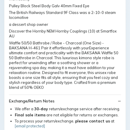
Pulley Block Steel Body Galv 40mm Fixed Eye
The British Railways Standard 9F Class was a 2-10-0 steam
locomotive
a dessert shop owner
Discover the Hornby NEM Hornby Couplings (10) at Smartfox
AU
Waffle 50/50 Bathrobe / Robe - Charcoal (One Size) -
BAKSANA H-461 Pair it effortlessly with yourExperience
ultimate comfort and practicality with the BAKSANA Waffle 50
50 Bathrobe in Charcoal. This luxurious kimono style robe is
perfect for unwinding after a soothing shower or a
rejuvenating spa day, making it a must have addition to your
relaxation routine. Designed to fit everyone, this unisex robe
boasts a one size fits all style, ensuring that you feel cozy and
stylish regardless of your body type. Crafted from a premium
blend of 50% OEKO
Exchange/Return Notes
We offer a
30-day
return/exchange service after receiving.
Final sale items
are not eligible for returns or exchanges.
To process your return/exchange,
please contact us
at
[email protected]