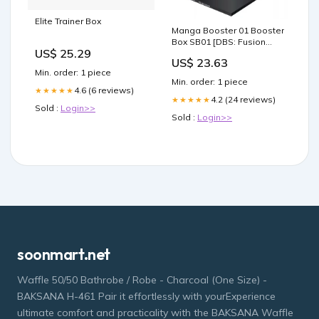
Elite Trainer Box
Manga Booster 01 Booster
Box SB01 [DBS: Fusion
US$ 25.29
World]
US$ 23.63
Min. order: 1 piece
Min. order: 1 piece
4.6 (6 reviews)
★★★★★
4.2 (24 reviews)
★★★★★
Sold :
Login>>
Sold :
Login>>
soonmart.net
Waffle 50/50 Bathrobe / Robe - Charcoal (One Size) -
BAKSANA H-461 Pair it effortlessly with yourExperience
ultimate comfort and practicality with the BAKSANA Waffle