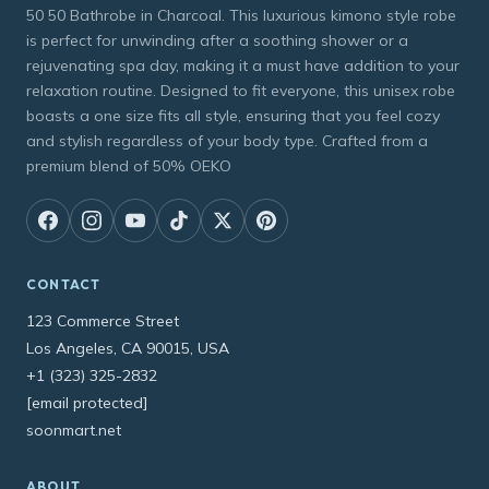
50 50 Bathrobe in Charcoal. This luxurious kimono style robe
is perfect for unwinding after a soothing shower or a
rejuvenating spa day, making it a must have addition to your
relaxation routine. Designed to fit everyone, this unisex robe
boasts a one size fits all style, ensuring that you feel cozy
and stylish regardless of your body type. Crafted from a
premium blend of 50% OEKO
CONTACT
123 Commerce Street
Los Angeles, CA 90015, USA
+1 (323) 325-2832
[email protected]
soonmart.net
ABOUT