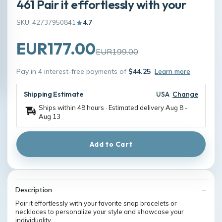
461 Pair it effortlessly with your
SKU: 42737950841
4.7
EUR177.00
EUR199.00
Pay in 4 interest-free payments of
$44.25
Learn more
Shipping Estimate
USA
Change
Ships within 48 hours · Estimated delivery
Aug 8
-
Aug 13
Add to Cart
Description
Pair it effortlessly with your favorite snap bracelets or
necklaces to personalize your style and showcase your
individuality