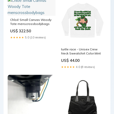
Chloé Small Canvas Woody
Tote menscrossbodybags
US$ 322.50
★★★★★
5.0 (10 reviews)
turtle race - Unisex Crew
Neck Sweatshirt Color:Mint
US$ 44.00
★★★★★
4.0 (8 reviews)