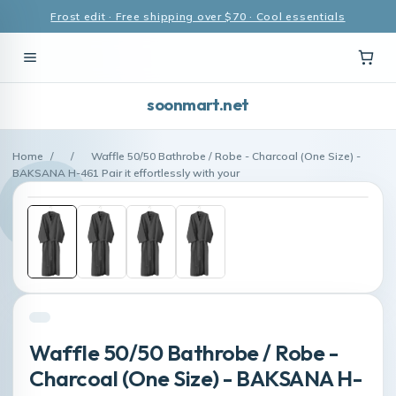
Frost edit · Free shipping over $70 · Cool essentials
soonmart.net
Home
/
/
Waffle 50/50 Bathrobe / Robe - Charcoal (One Size) -
BAKSANA H-461 Pair it effortlessly with your
Waffle 50/50 Bathrobe / Robe -
Charcoal (One Size) - BAKSANA H-