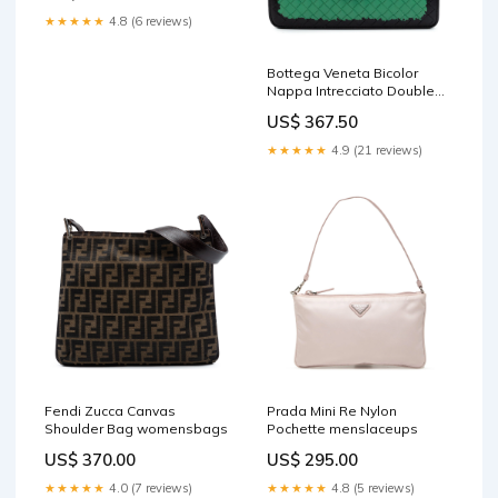
★★★★★
4.8 (6 reviews)
Bottega Veneta Bicolor
Nappa Intrecciato Double
Flap Shoulder Bag
US$ 367.50
mensshorts
★★★★★
4.9 (21 reviews)
Fendi Zucca Canvas
Prada Mini Re Nylon
Shoulder Bag womensbags
Pochette menslaceups
US$ 370.00
US$ 295.00
★★★★★
4.0 (7 reviews)
★★★★★
4.8 (5 reviews)