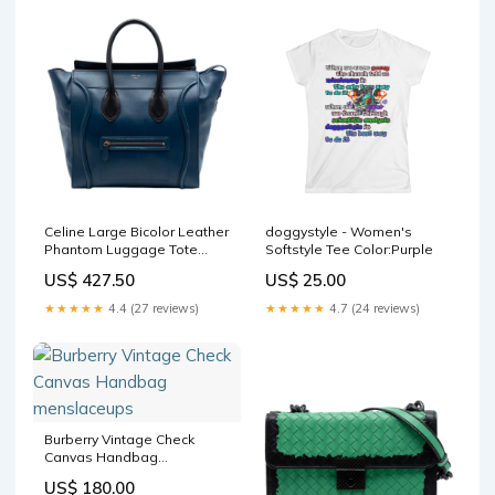
Celine Large Bicolor Leather
doggystyle - Women's
Phantom Luggage Tote
Softstyle Tee Color:Purple
menssunglasses
US$ 427.50
US$ 25.00
★★★★★
4.4 (27 reviews)
★★★★★
4.7 (24 reviews)
Burberry Vintage Check
Canvas Handbag
menslaceups
US$ 180.00