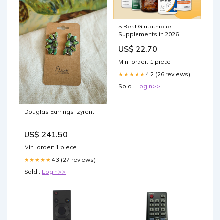
5 Best Glutathione
Supplements in 2026
US$ 22.70
Min. order: 1 piece
4.2 (26 reviews)
★★★★★
Sold :
Login>>
Douglas Earrings izyrent
US$ 241.50
Min. order: 1 piece
4.3 (27 reviews)
★★★★★
Sold :
Login>>