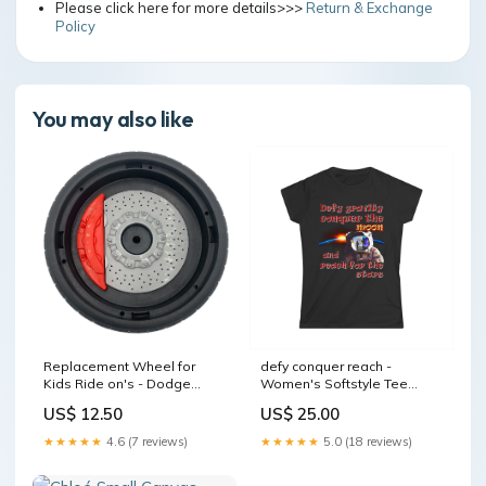
Please click here for more details>>>
Return & Exchange
Policy
You may also like
Replacement Wheel for
defy conquer reach -
Kids Ride on's - Dodge
Women's Softstyle Tee
Police Car - 104-1813 12-
Color:Light Blue
US$ 12.50
US$ 25.00
ATV-VARI
★★★★★
4.6 (7 reviews)
★★★★★
5.0 (18 reviews)