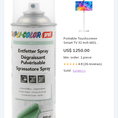
Portable Touchscreen
Smart TV 32 Inch M01
Waterproof)
US$ 1250.00
Min. order: 1 piece
4.8 (26 reviews)
★★★★★
Sold :
Login>>