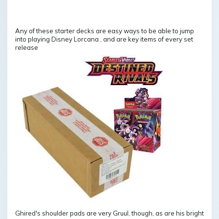
Any of these starter decks are easy ways to be able to jump
into playing Disney Lorcana , and are key items of every set
release
Ghired's shoulder pads are very Gruul, though, as are his bright