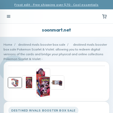
Frost edit · Free shipping over $70 · Cool essentials
soonmart.net
Home
/
destined rivals booster box sale
/
destined rivals booster
box sale Pokemon Scarlet & Violet: allowing you to redeem digital
versions of the cards and bridge your physical and online collections
Pokemon Scarlet & Violet -
DESTINED RIVALS BOOSTER BOX SALE