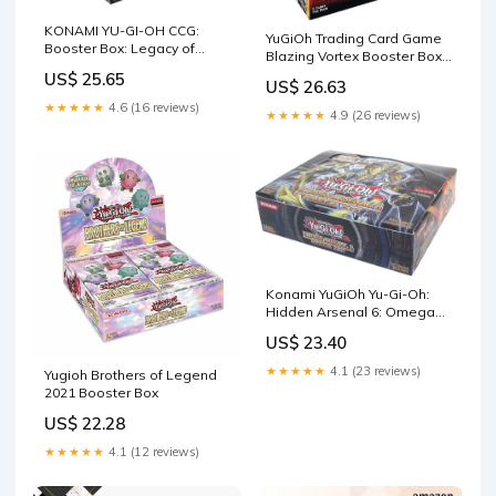
KONAMI YU-GI-OH CCG:
YuGiOh Trading Card Game
Booster Box: Legacy of
Blazing Vortex Booster Box
Destruction : Toys & Games
[24 Packs] : Toys & Games
US$ 25.65
US$ 26.63
★★★★★
4.6 (16 reviews)
★★★★★
4.9 (26 reviews)
Konami YuGiOh Yu-Gi-Oh:
Hidden Arsenal 6: Omega
XYZ Booster Box : Toys &
US$ 23.40
Games
★★★★★
4.1 (23 reviews)
Yugioh Brothers of Legend
2021 Booster Box
US$ 22.28
★★★★★
4.1 (12 reviews)