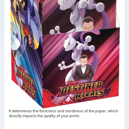
It determines the thickness and sturdiness of the paper, which
directly impacts the quality of your prints