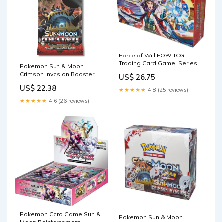
Force of Will FOW TCG
Trading Card Game: Series 3
Pokemon Sun & Moon
G3 The Moon Priestess
Crimson Invasion Booster
US$ 26.75
Returns Booster Box English
Pack
Version
US$ 22.38
★★★★★
4.8 (25 reviews)
★★★★★
4.6 (26 reviews)
Pokemon Card Game Sun &
Pokemon Sun & Moon
Moon Reinforcement