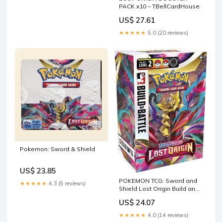
PACK x10 – TBellCardHouse
US$ 27.61
★★★★★
5.0 (20 reviews)
Pokemon: Sword & Shield
US$ 23.85
POKEMON TCG: Sword and
★★★★★
4.3 (5 reviews)
Shield Lost Origin Build and
Battle Box : Toys & Games
US$ 24.07
★★★★★
4.0 (14 reviews)