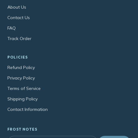
About Us
Contact Us
FAQ
Track Order
POLICIES
Refund Policy
Privacy Policy
Terms of Service
Shipping Policy
Contact Information
FROST NOTES