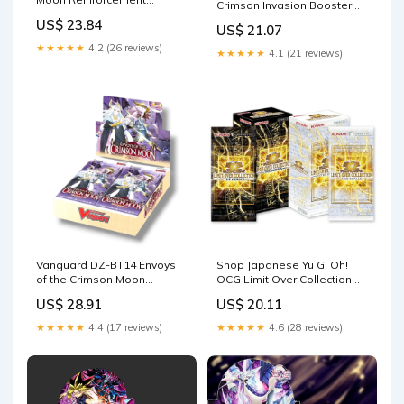
Crimson Invasion Booster
Expansion Pack Fairy Rise
Box
US$ 23.84
US$ 21.07
Box : Toys & Games
★★★★★
4.2 (26 reviews)
★★★★★
4.1 (21 reviews)
Vanguard DZ-BT14 Envoys
Shop Japanese Yu Gi Oh!
of the Crimson Moon
OCG Limit Over Collection
Booster Box
Booster Box Combo –
US$ 28.91
US$ 20.11
TCGHOBBY
★★★★★
4.4 (17 reviews)
★★★★★
4.6 (28 reviews)