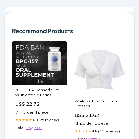
Recommand Products
Is BPC-157 Banned? Oral
vs. Injectable Forms
Explained
White Knitted Crop Top
US$ 22.72
Dresses
Min. order: 1 piece
US$ 21.62
4.9 (29 reviews)
★★★★★
Min. order: 1 piece
Sold :
Login>>
4.5 (11 reviews)
★★★★★
Sold :
Login>>