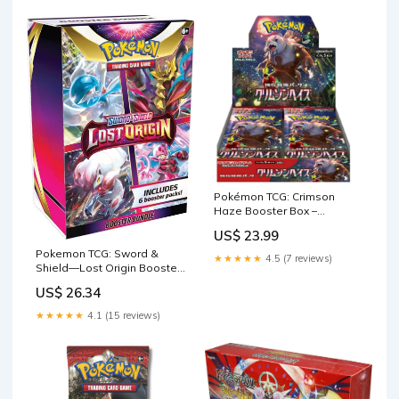
Pokémon TCG: Crimson
Haze Booster Box –
Cardboard Kingdom
US$ 23.99
Pokemon TCG: Sword &
★★★★★
4.5 (7 reviews)
Shield—Lost Origin Booster
Bundle : Toys & Games
US$ 26.34
★★★★★
4.1 (15 reviews)