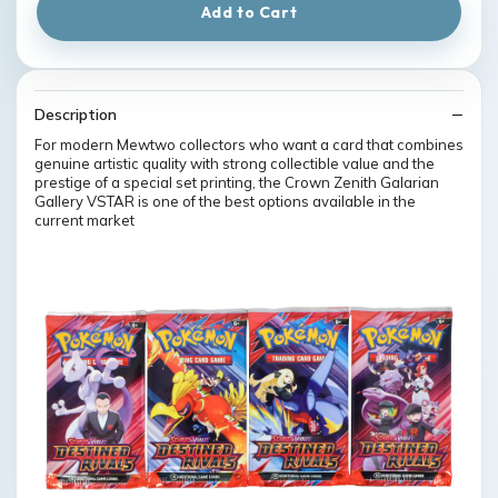
Add to Cart
Description
For modern Mewtwo collectors who want a card that combines
genuine artistic quality with strong collectible value and the
prestige of a special set printing, the Crown Zenith Galarian
Gallery VSTAR is one of the best options available in the
current market