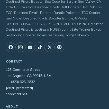
Destined Rivals Booster Box Case for Sale in Simi Valley, CA
OfferUp Pokemon Destined Rivals Half Booster Box Pokmon
TCG: Destined Rivals: Booster Bundle Pokemon TCG Scarlet
and Violet Destined Rivals Booster Bundle, 6 Packs
DESTINED RIVALS RESTOCK CONFIRMED This is NOT a rumor
Destined Rivals is getting a HUGE reprint Elite Trainer Boxes
restocking Booster Boxes restocking Target already
CONTACT
123 Commerce Street
Los Angeles, CA 90015, USA
+1 (323) 325-2832
[email protected]
soonmart.net
ABOUT