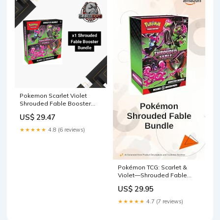
Pokemon Scarlet Violet
Shrouded Fable Booster
Bundle – CardDogTCG
US$ 29.47
★★★★★
4.8 (6 reviews)
Pokémon TCG: Scarlet &
Violet—Shrouded Fable
Booster Bundle (6 Booster
US$ 29.95
Packs) Toys & Games
★★★★★
4.7 (7 reviews)