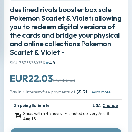
destined rivals booster box sale
Pokemon Scarlet & Violet: allowing
you to redeem digital versions of
the cards and bridge your physical
and online collections Pokemon
Scarlet & Violet -
SKU: 73733280356
4.9
EUR22.03
EUR68.03
Pay in 4 interest-free payments of
$5.51
Learn more
Shipping Estimate
USA
Change
Ships within 48 hours · Estimated delivery
Aug 8
-
Aug 13