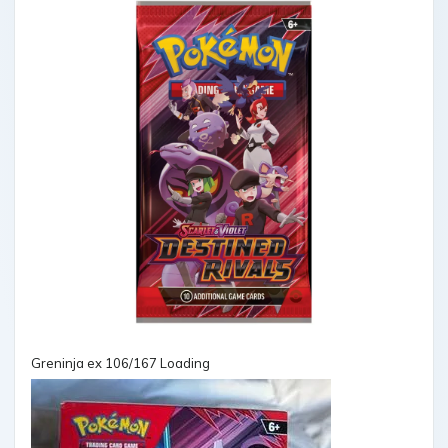
Greninja ex 106/167 Loading