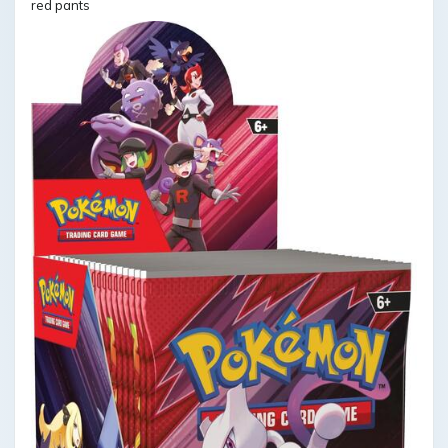
red pants