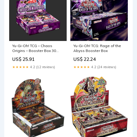
Yu-Gi-Oh! TCG – Chaos
Yu-Gi-Oh! TCG: Rage of the
Origins – Booster Box 30
Abyss Booster Box
Packs – JAP – Mirabilia Store
US$ 25.91
US$ 22.24
★★★★★
4.2 (12 reviews)
★★★★★
4.2 (24 reviews)