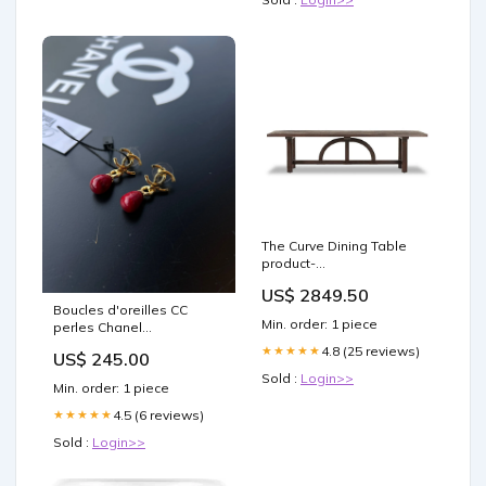
The Curve Dining Table
product-
category_bathroom-
US$ 2849.50
faucets
Boucles d'oreilles CC
Min. order: 1 piece
perles Chanel
Couleur:Rouge
4.8 (25 reviews)
★★★★★
US$ 245.00
Sold :
Login>>
Min. order: 1 piece
4.5 (6 reviews)
★★★★★
Sold :
Login>>