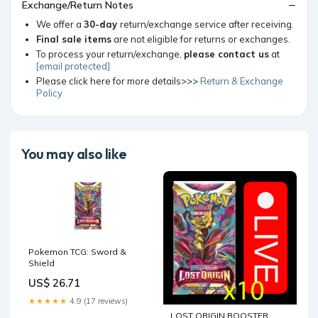
Exchange/Return Notes
We offer a
30-day
return/exchange service after receiving.
Final sale items
are not eligible for returns or exchanges.
To process your return/exchange,
please contact us
at
[email protected]
Please click here for more details>>>
Return & Exchange
Policy
You may also like
Pokemon TCG: Sword &
Shield
US$ 26.71
★★★★★
4.9 (17 reviews)
LOST ORIGIN BOOSTER