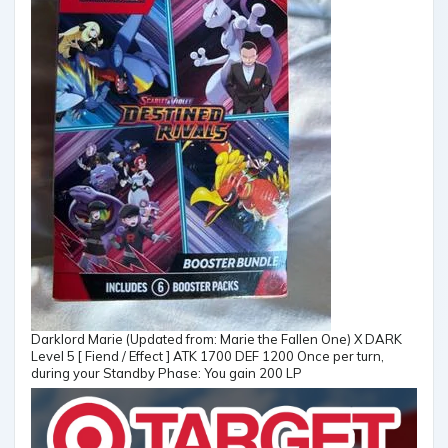
Darklord Marie (Updated from: Marie the Fallen One) X DARK
Level 5 [ Fiend / Effect ] ATK 1700 DEF 1200 Once per turn,
during your Standby Phase: You gain 200 LP