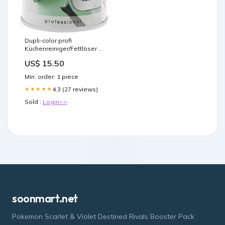
Dupli-color profi
Küchenreiniger/Fettlöser –
Spraydose (Aerosol) – 400
US$ 15.50
ml base-discountable
Min. order: 1 piece
4.3 (27 reviews)
★★★★★
Sold :
Login>>
soonmart.net
Pokemon Scarlet & Violet Destined Rivals Booster Pack