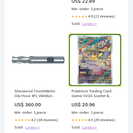
US$ 22.89
Min. order: 1 piece
4.9 (21 reviews)
★★★★★
Sold :
Login>>
Sherwood 7mmX66mm
Pokémon Trading Card
O/a Hsse 4FL Weldon
Game SV2A Scarlet &
Shend Mill - SHR0618001E
Violet Booster Box 151 Set
US$ 360.00
US$ 20.96
T50INT
Japanese Sealed
Min. order: 1 piece
Min. order: 1 piece
4.2 (18 reviews)
4.3 (25 reviews)
★★★★★
★★★★★
Sold :
Login>>
Sold :
Login>>