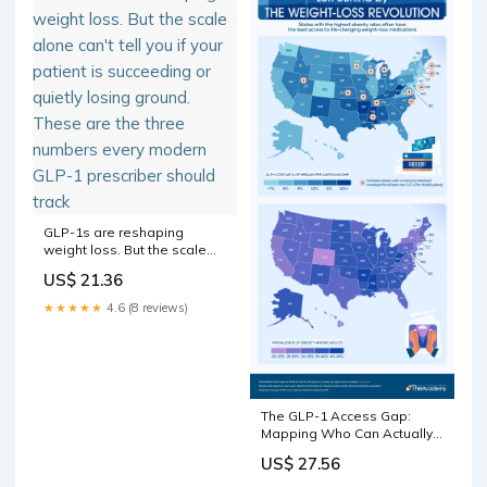
GLP-1s are reshaping
weight loss. But the scale
alone can't tell you if your
US$ 21.36
patient is succeeding or
quietly losing ground. These
★★★★★
4.6 (8 reviews)
are the three numbers every
modern GLP-1 prescriber
should track
The GLP-1 Access Gap:
Mapping Who Can Actually
Afford America's Miracle
US$ 27.56
Weight-Loss Drugs