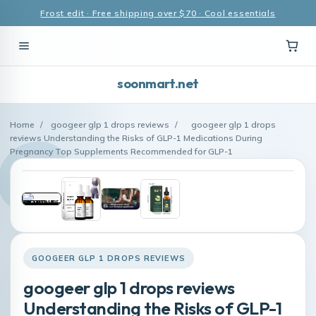
Frost edit · Free shipping over $70 · Cool essentials
soonmart.net
Home
/
googeer glp 1 drops reviews
/
googeer glp 1 drops
reviews Understanding the Risks of GLP-1 Medications During
Pregnancy Top Supplements Recommended for GLP-1
GOOGEER GLP 1 DROPS REVIEWS
googeer glp 1 drops reviews
Understanding the Risks of GLP-1