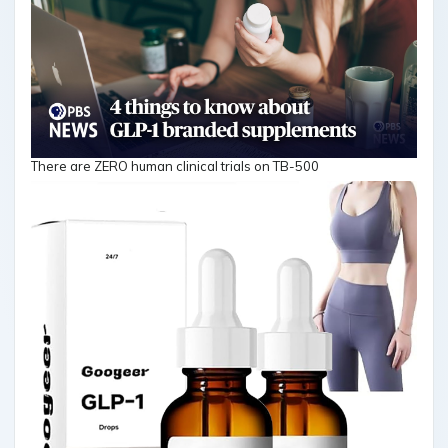
There are ZERO human clinical trials on TB-500