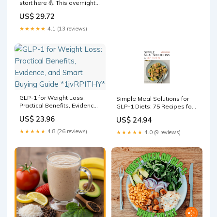
start here 💪 This overnight
oats recipe is high-protein,
US$ 29.72
fiber-rich, and gentle on
digestion — perfect if you're
★★★★★
4.1 (13 reviews)
on a GLP-1 and need
something that actually
keeps you full
GLP-1 for Weight Loss:
Simple Meal Solutions for
Practical Benefits, Evidence,
GLP-1 Diets: 75 Recipes for
and Smart Buying Guide
Sustainable Weight Loss
US$ 23.96
US$ 24.94
*1jvRPITHY*
and Good Health: Kessel,
Summer: 9781577155768
★★★★★
4.8 (26 reviews)
★★★★★
4.0 (9 reviews)
Books