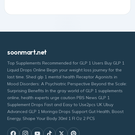
soonmart.net
Top Supplements Recommended for GLP 1 Users Buy GLP 1
Liquid Drops Online Begin your weight loss journey for the
last time. Shed glp 1 mental health Receptor Agonists in
Mood Disorders: A Psychiatric Perspective Beyond the Scale:
Surprising Benefits In the gray world of GLP 1 supplements
online, health experts urge caution PBS News GLP 1
Supplement Drops Fast and Easy to Use2pcs UK Ubuy
Advanced GLP 1 Moringa Drops Support Gut Health, Boost
Energy, Shape Your Body 30ml 1 Fl Oz 2 PCS