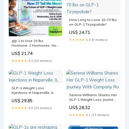
How Long to Lose 10–70 lbs
on GLP-1 Tirzepatide?
US$ 24.71
★★★★★
4.4 (9 reviews)
glp 1 to lose 20 lbs
Hormone. 2 Hormones. Now
3? Tell Me More! The Future
US$ 21.74
of GLP-1 Weight Loss
Tickets, Wednesday, July 8 •
★★★★★
4.0 (19 reviews)
11 AM
GLP-1 Weight Loss
Injections in Naperville, IL
Serena Williams Shares Her
GLP-1 Weight Loss Journey
US$ 29.85
With Company Ro
US$ 28.32
★★★★★
4.9 (30 reviews)
★★★★★
4.1 (15 reviews)