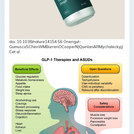
doi: 10.1038/nature14154 56 Onengut-
GumuscuSChenWMBurrenOCooperNJQuinlanARMychaleckyjJ
Cet al