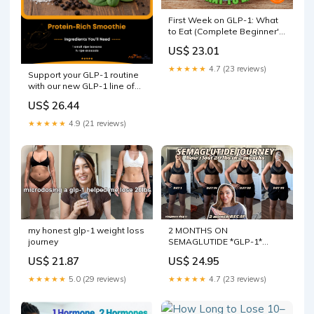
First Week on GLP-1: What
to Eat (Complete Beginner's
Guide)
US$ 23.01
★★★★★
4.7 (23 reviews)
Support your GLP-1 routine
with our new GLP-1 line of
smoothies crafted by an
US$ 26.44
expert team of registered
dietitians with Ochsner
★★★★★
4.9 (21 reviews)
Health 💪 Hit the link to see
our full GLP-1 Support
2 MONTHS ON
my honest glp-1 weight loss
SEMAGLUTIDE *GLP-1*
journey
RECAP // How I lost 20 lbs,
US$ 24.95
US$ 21.87
misconceptions + my
journey so far!
★★★★★
4.7 (23 reviews)
★★★★★
5.0 (29 reviews)