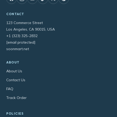
CONTACT
123 Commerce Street
Los Angeles, CA 90015, USA
+1 (323) 325-2832
[email protected]
soonmart.net
ABOUT
About Us
Contact Us
FAQ
Track Order
POLICIES