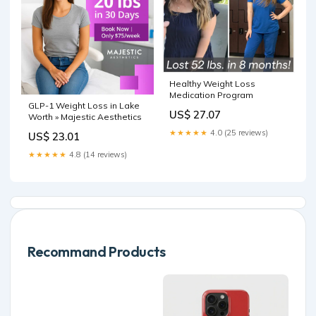
Healthy Weight Loss
Medication Program
GLP-1 Weight Loss in Lake
US$ 27.07
Worth » Majestic Aesthetics
★★★★★
4.0 (25 reviews)
US$ 23.01
★★★★★
4.8 (14 reviews)
Recommand Products