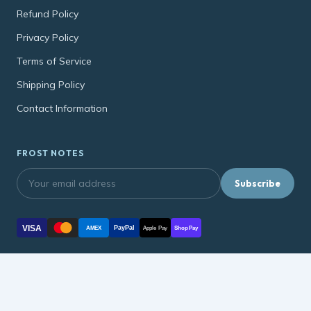
Refund Policy
Privacy Policy
Terms of Service
Shipping Policy
Contact Information
FROST NOTES
Subscribe
VISA
PayPal
AMEX
Apple Pay
Shop Pay
© 2026, soonmart.net soonmart.net ·
Refund Policy
·
Privacy Policy
·
Terms of Service
·
Shipping Policy
·
Contact Information