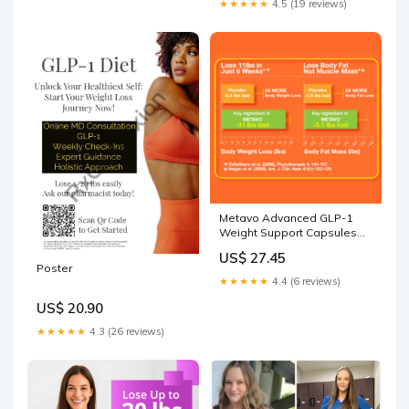
★★★★★
4.5 (19 reviews)
Metavo Advanced GLP-1
Weight Support Capsules
Trial Pk
US$ 27.45
Poster
★★★★★
4.4 (6 reviews)
US$ 20.90
★★★★★
4.3 (26 reviews)