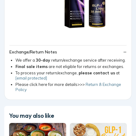
Exchange/Return Notes
We offer a
30-day
return/exchange service after receiving.
Final sale items
are not eligible for returns or exchanges.
To process your return/exchange,
please contact us
at
[email protected]
Please click here for more details>>>
Return & Exchange
Policy
You may also like