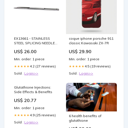
EX13661 - STAINLESS
coque iphone porsche 911
STEEL SPLICING NEEDLE
classic Kawasaki ZX-7R
(FID) EX13661 Spars
US$ 26.00
US$ 29.90
Min. order: 1 piece
Min. order: 1 piece
4.2 (27 reviews)
4.5 (19 reviews)
★★★★★
★★★★★
Sold :
Login>>
Sold :
Login>>
Glutathione Injections:
Side Effects & Benefits
US$ 20.77
Min. order: 1 piece
4.9 (25 reviews)
★★★★★
6 health benefits of
glutathione
Sold :
Login>>