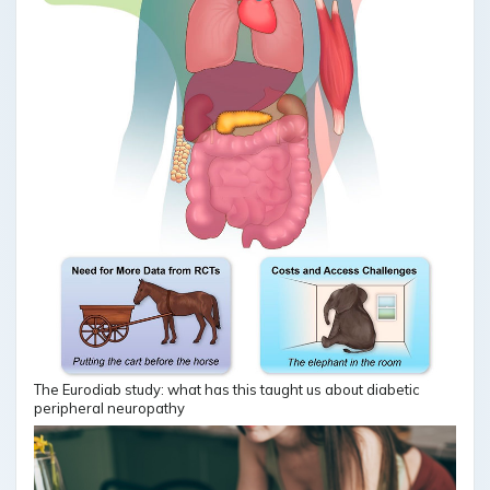
The Eurodiab study: what has this taught us about diabetic
peripheral neuropathy