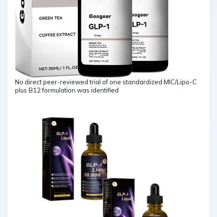
No direct peer-reviewed trial of one standardized MIC/Lipo-C
plus B12 formulation was identified