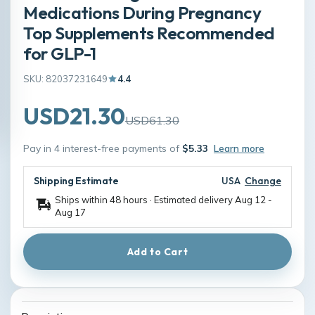
Medications During Pregnancy
Top Supplements Recommended
for GLP-1
SKU: 82037231649
4.4
USD21.30
USD61.30
Pay in 4 interest-free payments of
$5.33
Learn more
Shipping Estimate
USA
Change
Ships within 48 hours · Estimated delivery
Aug 12
-
Aug 17
Add to Cart