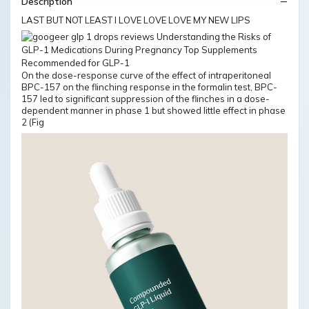
Description
LAST BUT NOT LEAST I LOVE LOVE LOVE MY NEW LIPS
On the dose-response curve of the effect of intraperitoneal
BPC-157 on the flinching response in the formalin test, BPC-
157 led to significant suppression of the flinches in a dose-
dependent manner in phase 1 but showed little effect in phase
2 (Fig