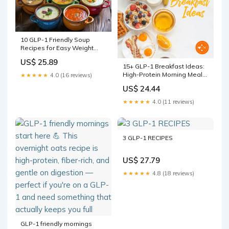
10 GLP-1 Friendly Soup
Recipes for Easy Weight
Loss
US$ 25.89
15+ GLP-1 Breakfast Ideas:
High-Protein Morning Meals
★★★★★
4.0 (16 reviews)
for Ozempic & Wegovy
US$ 24.44
★★★★★
4.0 (11 reviews)
3 GLP-1 RECIPES
US$ 27.79
★★★★★
4.8 (18 reviews)
GLP-1 friendly mornings