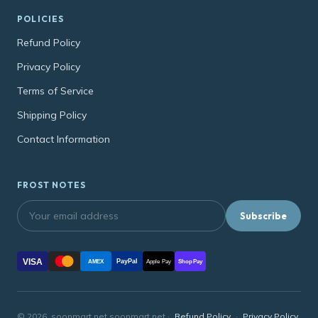
POLICIES
Refund Policy
Privacy Policy
Terms of Service
Shipping Policy
Contact Information
FROST NOTES
Subscribe
VISA
PayPal
AMEX
Apple Pay
Shop Pay
© 2026, soonmart.net soonmart.net ·
Refund Policy
·
Privacy Policy