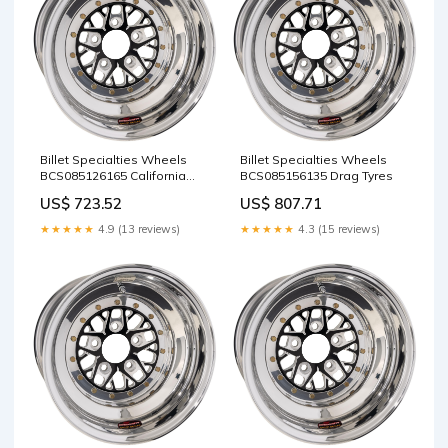
Billet Specialties Wheels
Billet Specialties Wheels
BCS085126165 California
BCS085156135 Drag Tyres
Car Cover Co
US$ 723.52
US$ 807.71
★★★★★
4.9 (13 reviews)
★★★★★
4.3 (15 reviews)