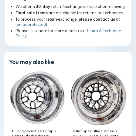
We offer a
30-day
return/exchange service after receiving.
Final sale items
are not eligible for returns or exchanges.
To process your return/exchange,
please contact us
at
[email protected]
Please click here for more details>>>
Return & Exchange
Policy
You may also like
Billet Specialties Wheels
Billet Specialties Comp 7
BCS085127345 Fuel System /
Series Black Wheels