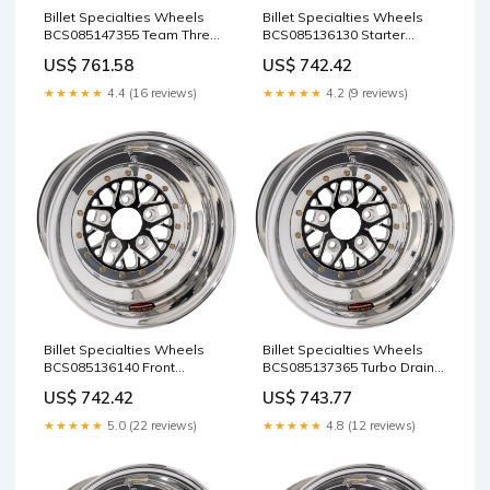
Billet Specialties Wheels
Billet Specialties Wheels
BCS085147355 Team Three
BCS085136130 Starter
Wheels
Motors
US$ 761.58
US$ 742.42
★★★★★
4.4 (16 reviews)
★★★★★
4.2 (9 reviews)
Billet Specialties Wheels
Billet Specialties Wheels
BCS085136140 Front
BCS085137365 Turbo Drain
Runners
Line Kits
US$ 742.42
US$ 743.77
★★★★★
5.0 (22 reviews)
★★★★★
4.8 (12 reviews)