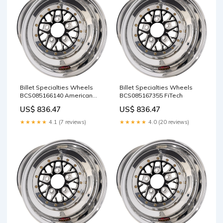
Billet Specialties Wheels
Billet Specialties Wheels
BCS085166140 American
BCS085167355 FiTech
Stamping Corporation
US$ 836.47
US$ 836.47
★★★★★
4.1 (7 reviews)
★★★★★
4.0 (20 reviews)