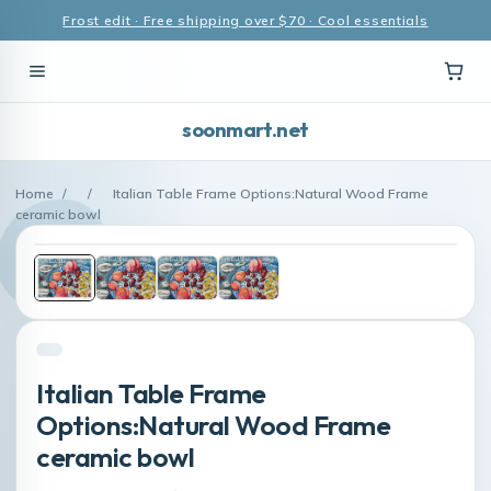
Frost edit · Free shipping over $70 · Cool essentials
soonmart.net
Home
/
/
Italian Table Frame Options:Natural Wood Frame
ceramic bowl
Italian Table Frame
Options:Natural Wood Frame
ceramic bowl