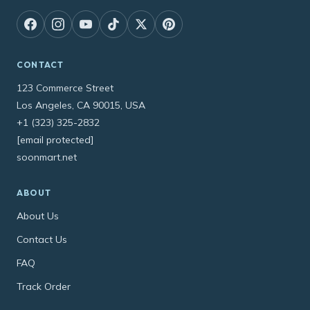
CONTACT
123 Commerce Street
Los Angeles, CA 90015, USA
+1 (323) 325-2832
[email protected]
soonmart.net
ABOUT
About Us
Contact Us
FAQ
Track Order