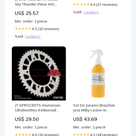
Sky Thunder (New Art)
4.4 (27 reviews)
★★★★★
(Quarter Century Secret
Sold :
Login>>
US$ 25.57
Rare) - RA04-EN070 -
Quarter Century Secret
Min. order: 1 piece
Rare
4.1 (10 reviews)
★★★★★
Sold :
Login>>
JT SPROCKETS Aluminium
Sol De Janeiro Brazilian
Ultraleichtes Kettenrad
Joia Milky Leave-In
1793-520 Intercom
Conditioner 210ml
US$ 29.50
US$ 43.69
Medicine
Min. order: 1 piece
Min. order: 1 piece
4.0 (10 reviews)
4.1 (18 reviews)
★★★★★
★★★★★