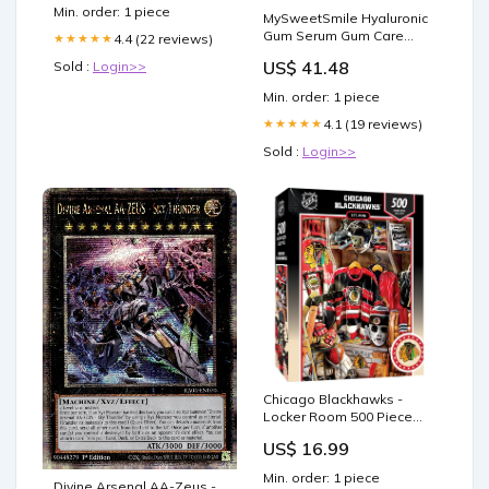
Treatment
Min. order: 1 piece
MySweetSmile Hyaluronic
Gum Serum Gum Care
4.4 (22 reviews)
★★★★★
30ml Cooking
US$ 41.48
Sold :
Login>>
Min. order: 1 piece
4.1 (19 reviews)
★★★★★
Sold :
Login>>
Chicago Blackhawks -
Locker Room 500 Piece
Jigsaw Puzzle DVD
US$ 16.99
Min. order: 1 piece
Divine Arsenal AA-Zeus -