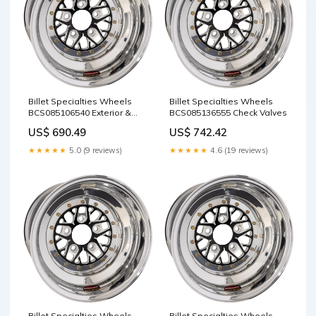
Billet Specialties Wheels
Billet Specialties Wheels
BCS085106540 Exterior &
BCS085136555 Check Valves
Interior Accessories /
US$ 690.49
US$ 742.42
Bonnets
★★★★★
5.0 (9 reviews)
★★★★★
4.6 (19 reviews)
Billet Specialties Wheels
Billet Specialties Wheels