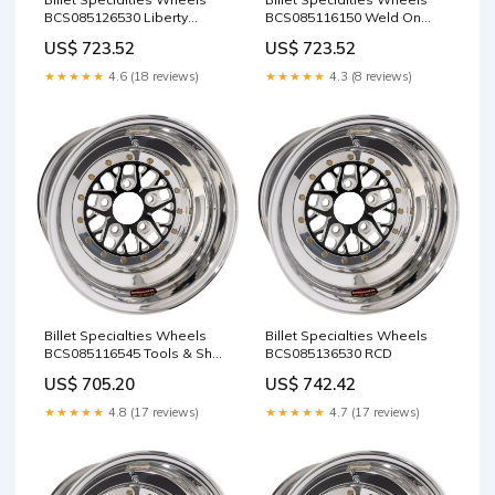
BCS085126530 Liberty
BCS085116150 Weld On
Classics
ORB Fittings
US$ 723.52
US$ 723.52
★★★★★
4.6 (18 reviews)
★★★★★
4.3 (8 reviews)
Billet Specialties Wheels
Billet Specialties Wheels
BCS085116545 Tools & Shop
BCS085136530 RCD
Equipment / Engine Tools /
US$ 705.20
US$ 742.42
Piston & Ring Tools
★★★★★
4.8 (17 reviews)
★★★★★
4.7 (17 reviews)