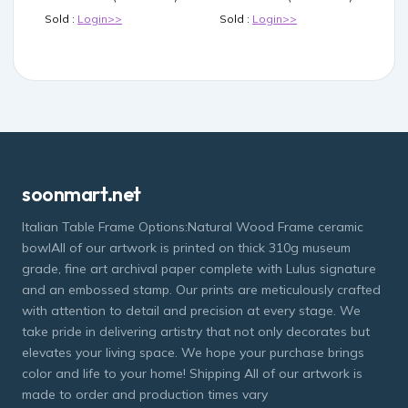
Sold :
Login>>
Sold :
Login>>
soonmart.net
Italian Table Frame Options:Natural Wood Frame ceramic
bowlAll of our artwork is printed on thick 310g museum
grade, fine art archival paper complete with Lulus signature
and an embossed stamp. Our prints are meticulously crafted
with attention to detail and precision at every stage. We
take pride in delivering artistry that not only decorates but
elevates your living space. We hope your purchase brings
color and life to your home! Shipping All of our artwork is
made to order and production times vary