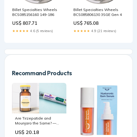
Billet Specialties Wheels
Billet Specialties Wheels
BCS085156160 149-186
BCS085806130 3SGE Gen 4
US$ 807.71
US$ 765.08
★★★★★
4.6 (5 reviews)
★★★★★
4.9 (21 reviews)
Recommand Products
Are Tirzepatide and
Mounjaro the Same? —
Bee Well - Mobile IV
US$ 20.18
Therapy and Weight Loss