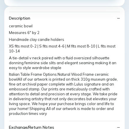
Description
ceramic bowl
Measures 6" by 2
Handmade clay candle holders
XS fits most 0-2 | S fits most 4-6 | M fits most 8-10 | L fits most
10-14
A tie-detail v neck paired with a fluid oversized silhouette
donning feminine side slits and elegant seaming making it an
easy to style wardrobe staple
Italian Table Frame Options:Natural Wood Frame ceramic
bowlAll of our artwork is printed on thick 310g museum grade,
fine art archival paper complete with Lulus signature and an
embossed stamp. Our prints are meticulously crafted with
attention to detail and precision at every stage. We take pride
in delivering artistry that not only decorates but elevates your
living space. We hope your purchase brings color and life to
your home! Shipping All of our artwork is made to order and
production times vary
Exchange/Return Notes