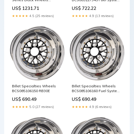
Fuel Pumps
BCS076166540 RCI
US$ 722.22
US$ 1231.71
★★★★★
4.9 (13 reviews)
★★★★★
4.5 (25 reviews)
Billet Specialties Wheels
Billet Specialties Wheels
BCS085106150 RB30E
BCS085106160 Fuel System /
Electronic Injection / EFI Fuel
US$ 690.49
US$ 690.49
Systems
★★★★★
5.0 (27 reviews)
★★★★★
4.9 (6 reviews)