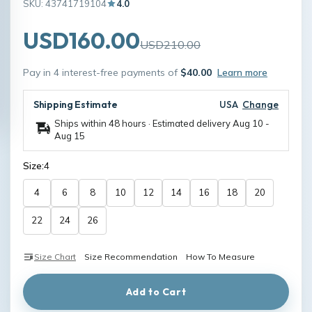
SKU: 43741719104
4.0
USD160.00
USD210.00
Pay in 4 interest-free payments of
$40.00
Learn more
Shipping Estimate
USA
Change
Ships within 48 hours · Estimated delivery
Aug 10
-
Aug 15
Size:
4
4
6
8
10
12
14
16
18
20
22
24
26
Size Chart
Size Recommendation
How To Measure
Add to Cart