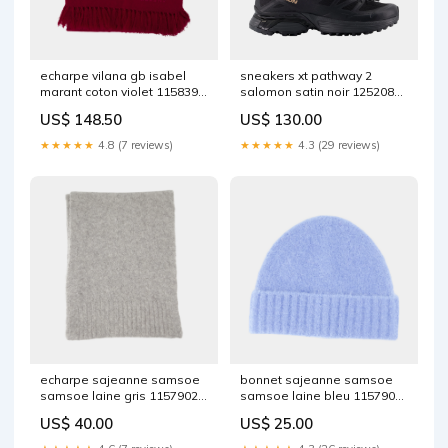
echarpe vilana gb isabel
sneakers xt pathway 2
marant coton violet 1158394
salomon satin noir 1252088
SS21AEMEA
Size:37
US$ 148.50
US$ 130.00
★★★★★
4.8 (7 reviews)
★★★★★
4.3 (29 reviews)
echarpe sajeanne samsoe
bonnet sajeanne samsoe
samsoe laine gris 1157902
samsoe laine bleu 1157907
FW21AEMEA
FOR MEN
US$ 40.00
US$ 25.00