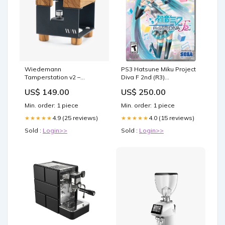
Wiedemann
PS3 Hatsune Miku Project
Tamperstation v2 –
Diva F 2nd (R3)
Schwarz matt Variante
Promotion_Free Shipping
US$ 149.00
US$ 250.00
Color:Olive
Min. order: 1 piece
Min. order: 1 piece
4.9 (25 reviews)
4.0 (15 reviews)
★★★★★
★★★★★
Sold :
Login>>
Sold :
Login>>