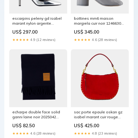
escarpins peleny gd isabel
bottines mm6 maison
marant nylon argente
margiela cuir noir 1246630
2029627 Size:38
EXCLUSIVE
US$ 297.00
US$ 345.00
★★★★★
4.9 (12 reviews)
★★★★★
4.6 (28 reviews)
echarpe double face solid
sac porte epaule oskan gz
ganni laine noir 2025042
isabel marant cuir rouge
MUST HAVE
2029721 COLLABORATION
US$ 82.50
US$ 425.00
★★★★★
4.6 (28 reviews)
★★★★★
4.8 (23 reviews)