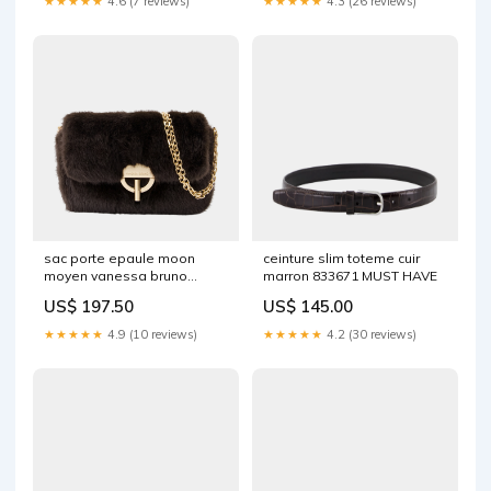
★★★★★
4.6 (7 reviews)
★★★★★
4.3 (26 reviews)
sac porte epaule moon
ceinture slim toteme cuir
moyen vanessa bruno
marron 833671 MUST HAVE
synthetique marron 884252
US$ 197.50
US$ 145.00
EXCLU
★★★★★
4.9 (10 reviews)
★★★★★
4.2 (30 reviews)