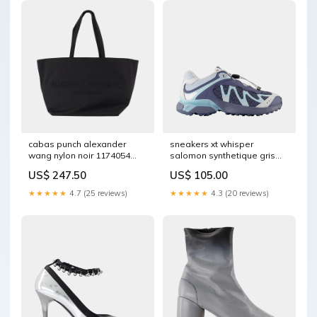
cabas punch alexander
sneakers xt whisper
wang nylon noir 1174054
salomon synthetique gris
COLLABORATION
1252060 Size:36.5
US$ 247.50
US$ 105.00
★★★★★
4.7 (25 reviews)
★★★★★
4.3 (20 reviews)