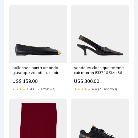
ballerines punta amanda
sandales classique toteme
giuseppe zanotti cuir noir
cuir marron 833716 Size:36
1246196 MUST HAVE
US$ 159.00
US$ 300.00
★★★★★
4.8 (20 reviews)
★★★★★
4.4 (21 reviews)