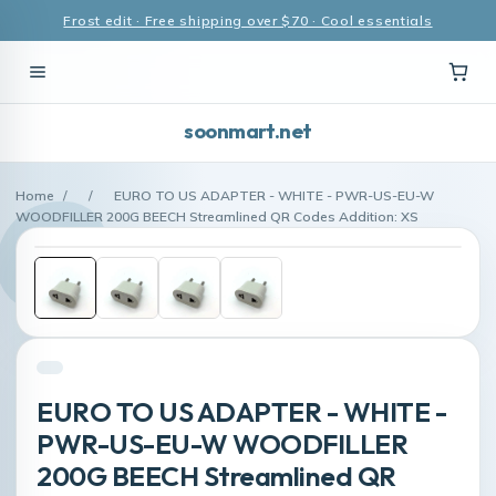
Frost edit · Free shipping over $70 · Cool essentials
soonmart.net
Home
/
/
EURO TO US ADAPTER - WHITE - PWR-US-EU-W
WOODFILLER 200G BEECH Streamlined QR Codes Addition: XS
EURO TO US ADAPTER - WHITE -
PWR-US-EU-W WOODFILLER
200G BEECH Streamlined QR