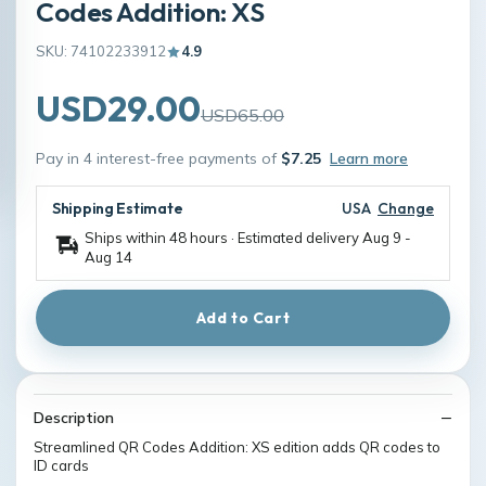
Codes Addition: XS
SKU: 74102233912
4.9
USD29.00
USD65.00
Pay in 4 interest-free payments of
$7.25
Learn more
Shipping Estimate
USA
Change
Ships within 48 hours · Estimated delivery
Aug 9
-
Aug 14
Add to Cart
Description
Streamlined QR Codes Addition: XS edition adds QR codes to
ID cards