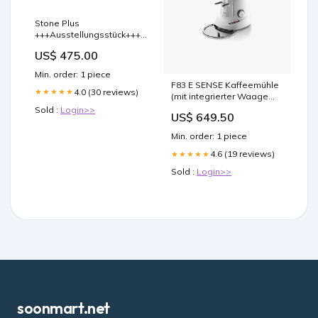
Stone Plus
+++Ausstellungsstück+++
translateme
US$ 475.00
Min. order: 1 piece
F83 E SENSE Kaffeemühle
4.0 (30 reviews)
★★★★★
(mit integrierter Waage
GBW) muehlen
Sold :
Login>>
US$ 649.50
Min. order: 1 piece
4.6 (19 reviews)
★★★★★
Sold :
Login>>
soonmart.net