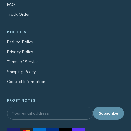
FAQ
Track Order
POLICIES
Refund Policy
Privacy Policy
Terms of Service
Shipping Policy
Contact Information
FROST NOTES
Subscribe