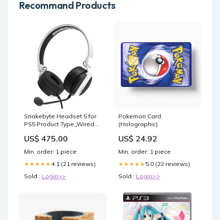
Recommand Products
Snakebyte Headset 5 for
Pokemon Card
PS5 Product Type_Wired
(Holographic)
Keyboard and Mouse
US$ 475.00
US$ 24.92
Min. order: 1 piece
Min. order: 1 piece
4.1 (21 reviews)
5.0 (22 reviews)
★★★★★
★★★★★
Sold :
Login>>
Sold :
Login>>