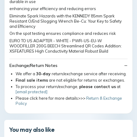
durable in use
enhancing your efficiency and reducing errors
Eliminate Spark Hazards with the KENNEDY 85mm Spark
Resistant O/End Slogging Wrench Be-Cu: Your Key to Safety
and Efficiency
On the spot testing ensures compliance and reduces risk
EURO TO US ADAPTER - WHITE - PWR-US-EU-W
WOODFILLER 200G BEECH Streamlined QR Codes Addition:
XSFEATURES High Conductivity Material Robust Build
Exchange/Return Notes
We offer a
30-day
return/exchange service after receiving.
Final sale items
are not eligible for returns or exchanges.
To process your return/exchange,
please contact us
at
[email protected]
Please click here for more details>>>
Return & Exchange
Policy
You may also like