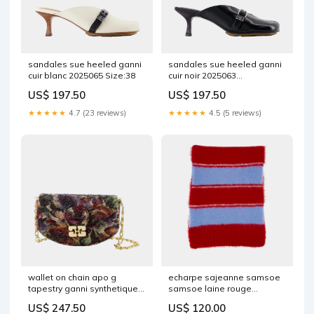
sandales sue heeled ganni
sandales sue heeled ganni
cuir blanc 2025065 Size:38
cuir noir 2025063
FW21AEMEA
US$ 197.50
US$ 197.50
★★★★★
4.7 (23 reviews)
★★★★★
4.5 (5 reviews)
wallet on chain apo g
echarpe sajeanne samsoe
tapestry ganni synthetique
samsoe laine rouge
multi 2025026 EXCLUSIVE
1157900 Hello
US$ 247.50
US$ 120.00