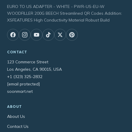
EURO TO US ADAPTER - WHITE - PWR-US-EU-W
WOODFILLER 200G BEECH Streamlined QR Codes Addition:
XSFEATURES High Conductivity Material Robust Build
CONTACT
123 Commerce Street
Los Angeles, CA 90015, USA
+1 (323) 325-2832
[email protected]
soonmart.net
ABOUT
About Us
Contact Us