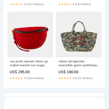
★★★★★
4.4 (17 reviews)
★★★★★
4.4 (9 reviews)
sac porte epaule skano gz
cabas xxl tapestry
isabel marant cuir rouge
reversible ganni synthetique
2029723 MUST HAVE
multi 2025025 SS22AEMEA
US$ 295.00
US$ 180.00
★★★★★
4.0 (16 reviews)
★★★★★
4.9 (22 reviews)