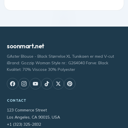
soonmart.net
GAster Blouse - Black Størrelse:XL Tunikaen er med V-cut
iBrand: Gozzip Woman Style nr.: G264040 Farve: Black
Kvalitet: 70% Viscose 30% Polyester
CONTACT
123 Commerce Street
Los Angeles, CA 90015, USA
+1 (323) 325-2832