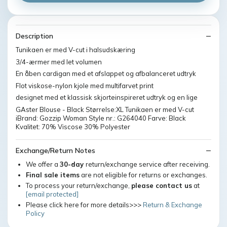
Description
Tunikaen er med V-cut i halsudskæring
3/4-ærmer med let volumen
En åben cardigan med et afslappet og afbalanceret udtryk
Flot viskose-nylon kjole med multifarvet print
designet med et klassisk skjorteinspireret udtryk og en lige
GAster Blouse - Black Størrelse:XL Tunikaen er med V-cut
iBrand: Gozzip Woman Style nr.: G264040 Farve: Black
Kvalitet: 70% Viscose 30% Polyester
Exchange/Return Notes
We offer a
30-day
return/exchange service after receiving.
Final sale items
are not eligible for returns or exchanges.
To process your return/exchange,
please contact us
at
[email protected]
Please click here for more details>>>
Return & Exchange
Policy