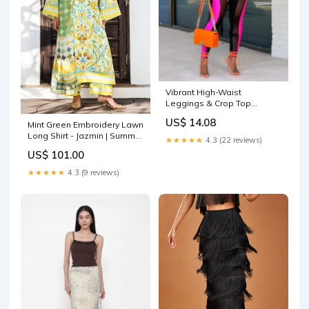
Vibrant High-Waist
Leggings & Crop Top
Color:BLACK
US$ 14.08
Mint Green Embroidery Lawn
Long Shirt - Jazmin | Summer
★★★★★
4.3 (22 reviews)
Lawn 26 | USE-9315
US$ 101.00
Color:Mint Green
★★★★★
4.3 (9 reviews)