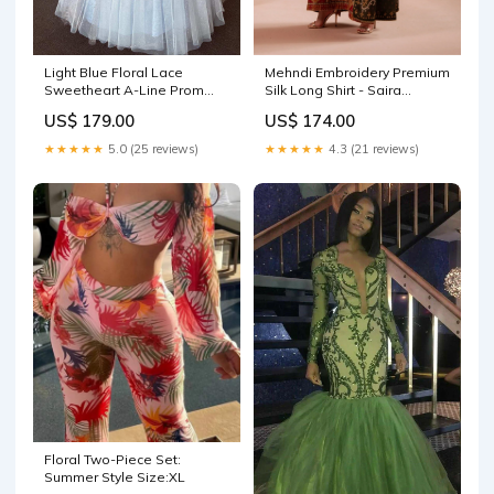
Light Blue Floral Lace
Mehndi Embroidery Premium
Sweetheart A-Line Prom
Silk Long Shirt - Saira
Dress wedding guest dress
Rizwan | Ramadan Edit 26 |
US$ 179.00
US$ 174.00
uk
MINA- SRRSP-26-08 JACKET
WITH crushed gharara
★★★★★
5.0 (25 reviews)
★★★★★
4.3 (21 reviews)
Floral Two-Piece Set:
Summer Style Size:XL