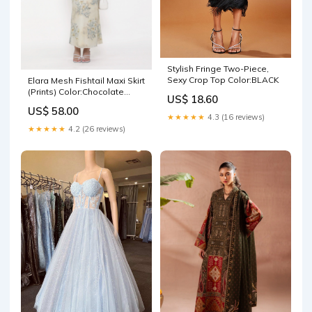
Stylish Fringe Two-Piece,
Sexy Crop Top Color:BLACK
Elara Mesh Fishtail Maxi Skirt
(Prints) Color:Chocolate
US$ 18.60
Polka Dot
US$ 58.00
★★★★★
4.3 (16 reviews)
★★★★★
4.2 (26 reviews)