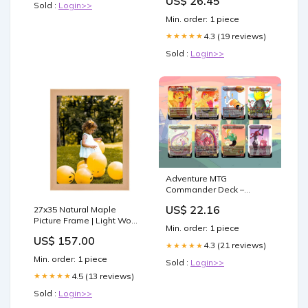
US$ 26.45
Sold :
Login>>
Min. order: 1 piece
4.3 (19 reviews)
★★★★★
Sold :
Login>>
Adventure MTG
Commander Deck –
Adventure Time Edition –
US$ 22.16
27x35 Natural Maple
100 Proxy Full Art Cards
Picture Frame | Light Wood
(Card Only) : Toys &
Min. order: 1 piece
Photo & Poster Frame
Games
US$ 157.00
8x11 Frame
4.3 (21 reviews)
★★★★★
Min. order: 1 piece
Sold :
Login>>
4.5 (13 reviews)
★★★★★
Sold :
Login>>