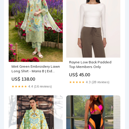
Rayne Low Back Padded
Mint Green Embroidery Lawn
Top Members Only
Long Shirt - Maria B | Eid
US$ 45.00
Collection Pret | DW-EF26-31
US$ 138.00
Size:XS
★★★★★
4.3 (28 reviews)
★★★★★
4.4 (16 reviews)