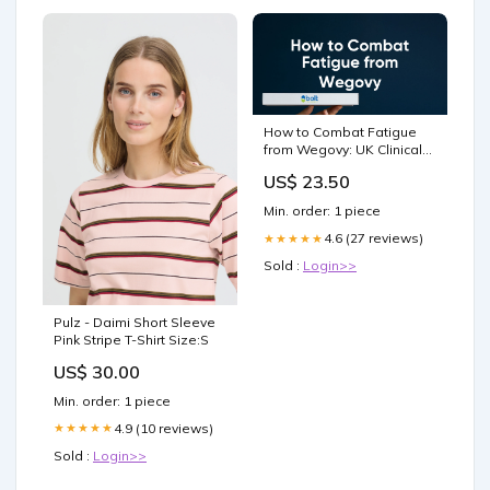
How to Combat Fatigue
from Wegovy: UK Clinical
Guidance – Bolt Pharmacy
US$ 23.50
Min. order: 1 piece
4.6 (27 reviews)
★★★★★
Sold :
Login>>
Pulz - Daimi Short Sleeve
Pink Stripe T-Shirt Size:S
US$ 30.00
Min. order: 1 piece
4.9 (10 reviews)
★★★★★
Sold :
Login>>