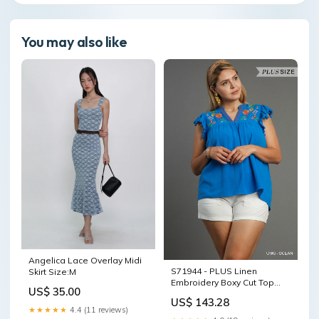
You may also like
Angelica Lace Overlay Midi
S71944 - PLUS Linen
Skirt Size:M
Embroidery Boxy Cut Top
US$ 35.00
COLOR:OCEAN
US$ 143.28
★★★★★
4.4 (11 reviews)