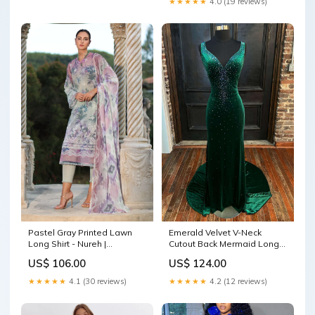
★★★★★
4.0 (19 reviews)
Pastel Gray Printed Lawn
Emerald Velvet V-Neck
Long Shirt - Nureh |
Cutout Back Mermaid Long
Signature Prints 26 | SP-199
Formal Dress Joie Du-0523
US$ 106.00
US$ 124.00
Size:XL
★★★★★
4.1 (30 reviews)
★★★★★
4.2 (12 reviews)