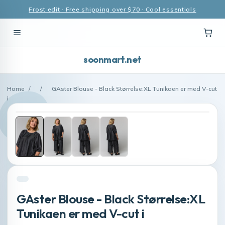
Frost edit · Free shipping over $70 · Cool essentials
soonmart.net
Home
/
/
GAster Blouse - Black Størrelse:XL Tunikaen er med V-cut
i
GAster Blouse - Black Størrelse:XL
Tunikaen er med V-cut i