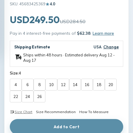
SKU: 45683425369
4.0
USD249.50
USD284.50
Pay in 4 interest-free payments of
$62.38
Learn more
Shipping Estimate
USA
Change
Ships within 48 hours · Estimated delivery
Aug 12
-
Aug 17
Size:
4
4
6
8
10
12
14
16
18
20
22
24
26
Size Chart
Size Recommendation
How To Measure
Add to Cart