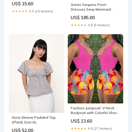
US$ 15.60
Green Sequins Prom
Dresses,Sexy Mermaid
★★★★★
4.4 (16 reviews)
Long-Sleeves Evening
US$ 185.00
Gowns Y1456 msf6037
★★★★★
4.8 (9 reviews)
Fashion Jumpsuit: V-Neck
Bodysuit with Colorful Shorts
Nora Sleeve Padded Top
Color:WHITE
US$ 13.60
(Plaid) Size:XL
★★★★★
4.6 (27 reviews)
US$ 52.00