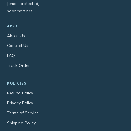
[email protected]
soonmart.net
ABOUT
About Us
Contact Us
FAQ
Track Order
POLICIES
Refund Policy
Privacy Policy
Terms of Service
Shipping Policy