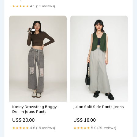
★★★★★
4.1 (11 reviews)
Kasey Drawstring Baggy
Julian Split Side Pants Jeans
Denim Jeans Pants
US$ 20.00
US$ 18.00
★★★★★
4.6 (19 reviews)
★★★★★
5.0 (29 reviews)