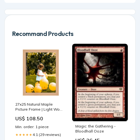
Recommand Products
27x25 Natural Maple
Picture Frame | Light Wood
Photo & Poster Frame
US$ 108.50
47x41 Picture Frame Maple
Magic: the Gathering -
Min. order: 1 piece
Bloodhall Ooze
4.1 (29 reviews)
★★★★★