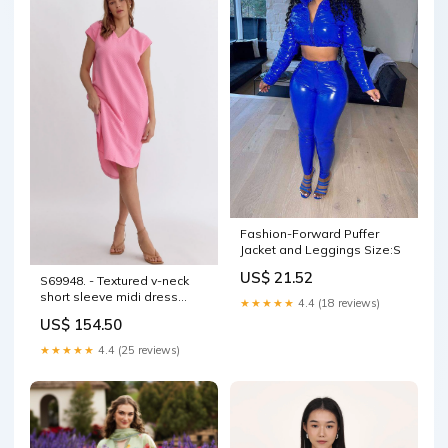
Fashion-Forward Puffer
Jacket and Leggings Size:S
US$ 21.52
S69948. - Textured v-neck
short sleeve midi dress
★★★★★
4.4 (18 reviews)
COLOR:CORAL PINK
US$ 154.50
★★★★★
4.4 (25 reviews)