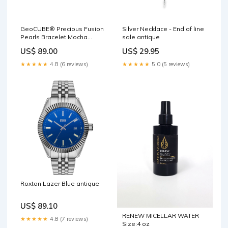
GeoCUBE® Precious Fusion
Silver Necklace - End of line
Pearls Bracelet Mocha
sale antique
Mousse vintage
US$ 89.00
US$ 29.95
★★★★★
4.8 (6 reviews)
★★★★★
5.0 (5 reviews)
Roxton Lazer Blue antique
US$ 89.10
RENEW MICELLAR WATER
★★★★★
4.8 (7 reviews)
Size:4 oz