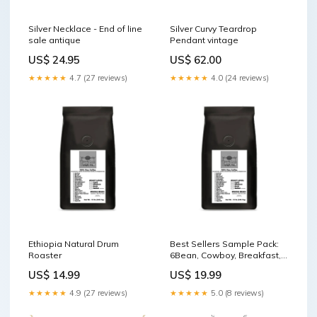
Silver Necklace - End of line
Silver Curvy Teardrop
sale antique
Pendant vintage
US$ 24.95
US$ 62.00
★★★★★
4.7 (27 reviews)
★★★★★
4.0 (24 reviews)
Ethiopia Natural Drum
Best Sellers Sample Pack:
Roaster
6Bean, Cowboy, Breakfast,
Peru, Mexico, Bali Coffee Mill
US$ 14.99
US$ 19.99
★★★★★
4.9 (27 reviews)
★★★★★
5.0 (8 reviews)