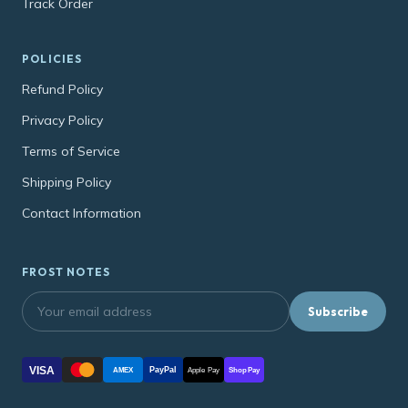
Track Order
POLICIES
Refund Policy
Privacy Policy
Terms of Service
Shipping Policy
Contact Information
FROST NOTES
Subscribe
VISA
PayPal
AMEX
Apple Pay
Shop Pay