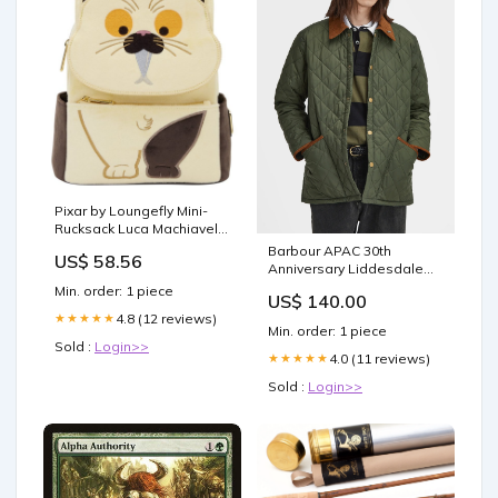
Pixar by Loungefly Mini-
Rucksack Luca Machiavelli
Cheshire
Barbour APAC 30th
US$ 58.56
Anniversary Liddesdale
Quilted Jacket Size:36
Min. order: 1 piece
US$ 140.00
4.8 (12 reviews)
★★★★★
Min. order: 1 piece
Sold :
Login>>
4.0 (11 reviews)
★★★★★
Sold :
Login>>