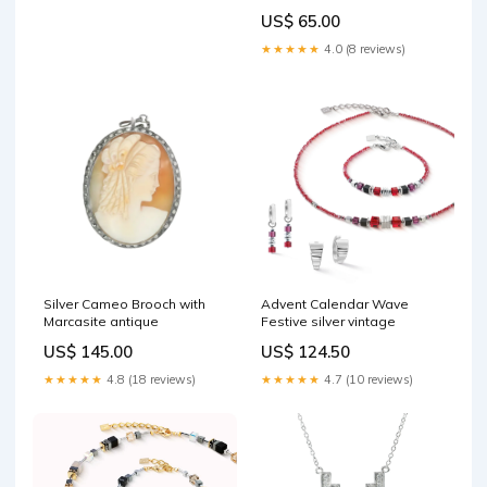
US$ 65.00
★★★★★
4.0 (8 reviews)
Silver Cameo Brooch with
Advent Calendar Wave
Marcasite antique
Festive silver vintage
US$ 145.00
US$ 124.50
★★★★★
4.8 (18 reviews)
★★★★★
4.7 (10 reviews)