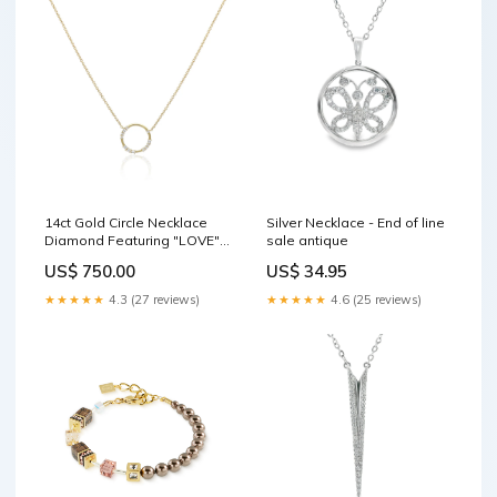
14ct Gold Circle Necklace
Silver Necklace - End of line
Diamond Featuring "LOVE"
sale antique
in Morse Code antique
US$ 750.00
US$ 34.95
★★★★★
4.3 (27 reviews)
★★★★★
4.6 (25 reviews)