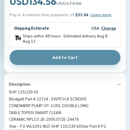
USD134.56
USD174.56
Pay in 4 interest-free payments of
$33.64
Learn more
Shipping Estimate
USA
Change
Ships within 48 hours · Estimated delivery
Aug 8
-
Aug 13
Add to Cart
Description
5HP 115/230 60
Blodgett Part # 22724 : SWITCH & SCREWS
CONDIMENT PUMP CP-1/2DL DOUBLE LONG
TABLE TOPESI SMART CLEAN
CERAMIC RPLCS 2E-200537/2E-Z4476
Star - P2-WL0291 NGC 5HP 115/230 60Star Part # P2