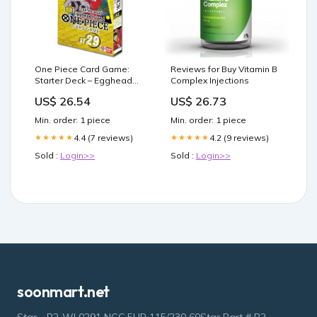
One Piece Card Game:
Reviews for Buy Vitamin B
Starter Deck – Egghead
Complex Injections
[ST-29] – Good Games
US$ 26.54
US$ 26.73
Min. order: 1 piece
Min. order: 1 piece
4.4 (7 reviews)
4.2 (9 reviews)
★★★★★
★★★★★
Sold :
Login>>
Sold :
Login>>
soonmart.net
Star - P2-WL0291 NGC 5HP 115/230 60Star Part # P2