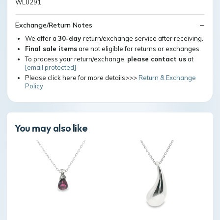
WL0291
Exchange/Return Notes
We offer a
30-day
return/exchange service after receiving.
Final sale items
are not eligible for returns or exchanges.
To process your return/exchange,
please contact us
at
[email protected]
Please click here for more details>>>
Return & Exchange
Policy
You may also like