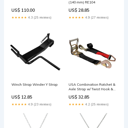
(140 mm) RE104
US$ 110.00
US$ 28.85
★★★★★
4.3 (25 reviews)
★★★★★
4.9 (27 reviews)
Winch Strap Winder Y Strap
USA Combination Ratchet &
Axle Strap w/ Twist Hook &
Adjustable Axle Strap Spare
US$ 12.85
US$ 32.85
Tire Strap
★★★★★
4.9 (23 reviews)
★★★★★
4.2 (25 reviews)