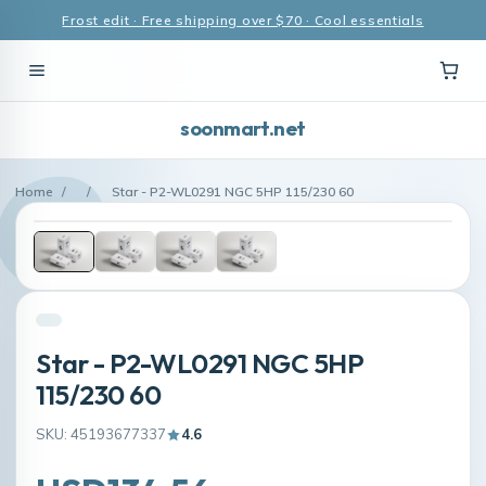
Frost edit · Free shipping over $70 · Cool essentials
soonmart.net
Home
/
/
Star - P2-WL0291 NGC 5HP 115/230 60
Star - P2-WL0291 NGC 5HP
115/230 60
SKU: 45193677337
4.6