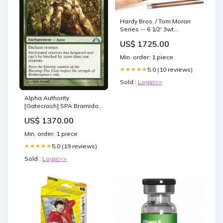
Hardy Bros. / Tom Moran
Series -- 6 1/2' 3wt
Bamboo Rod 8'2"
US$ 1725.00
Min. order: 1 piece
5.0 (10 reviews)
★★★★★
Sold :
Login>>
Alpha Authority
[Gatecrash] SPA Bramido
deformador
US$ 1370.00
Min. order: 1 piece
5.0 (19 reviews)
★★★★★
Sold :
Login>>