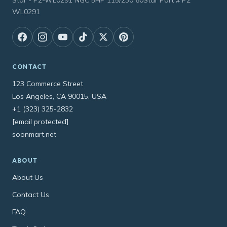
WL0291
CONTACT
123 Commerce Street
Los Angeles, CA 90015, USA
+1 (323) 325-2832
[email protected]
soonmart.net
ABOUT
About Us
Contact Us
FAQ