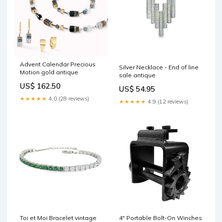
Advent Calendar Precious
Silver Necklace - End of line
Motion gold antique
sale antique
US$ 162.50
US$ 54.95
★★★★★
4.0 (28 reviews)
★★★★★
4.9 (12 reviews)
Toi et Moi Bracelet vintage
4" Portable Bolt-On Winches