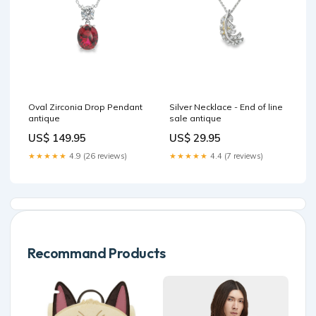
Oval Zirconia Drop Pendant
Silver Necklace - End of line
antique
sale antique
US$ 149.95
US$ 29.95
★★★★★
4.9 (26 reviews)
★★★★★
4.4 (7 reviews)
Recommand Products