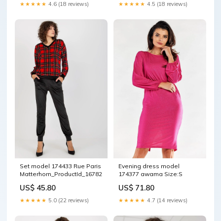
★★★★★
4.6 (18 reviews)
★★★★★
4.5 (18 reviews)
Set model 174433 Rue Paris
Evening dress model
Matterhorn_ProductId_167821
174377 awama Size:S
US$ 45.80
US$ 71.80
★★★★★
5.0 (22 reviews)
★★★★★
4.7 (14 reviews)