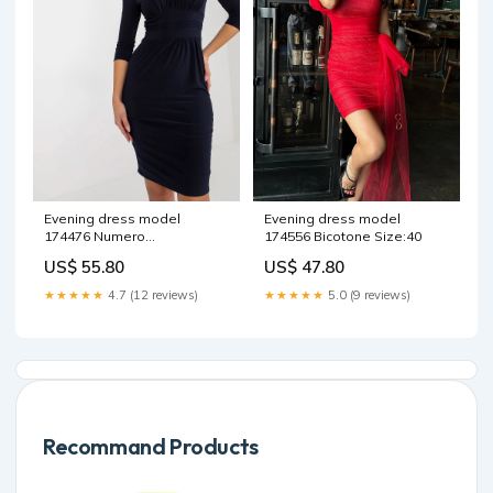
Evening dress model
Evening dress model
174476 Numero
174556 Bicotone Size:40
Matterhorn_ProductId_169690
US$ 55.80
US$ 47.80
★★★★★
4.7 (12 reviews)
★★★★★
5.0 (9 reviews)
Recommand Products