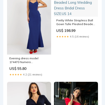
Pretty White Strapless Ball
Gown Tulle Pleated Beaded
Long Wedding Dress Bridal
US$ 198.99
Dress SIZE:US 14
★★★★★
4.5 (16 reviews)
Evening dress model
174470 Numero
Matterhorn_ProductId_127076
US$ 55.80
★★★★★
4.2 (21 reviews)