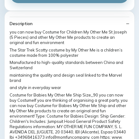
Description
you can now buy Costume for Children My Other Me St Joseph
(5 Pieces) and other My Other Me products to create an
original and fun environment
The Star Trek Scotty costume by My Other Me is a children’s
costume made from 100% polyester
Manufactured to high-quality standards between China and
Switzerland
maintaining the quality and design seal linked to the Marvel
brand
and style in everyday wear
Costume for Babies My Other Me Ship Size_90 you can now
buy CostumeIf you are thinking of organising a great party, you
can now buy Costume for Babies My Other Me Ship and other
My Other Me products to create an original and fun
environment! Type: Costume for Babies Design: Ship Gender:
Children's Includes: Jumpsuit Hood General Product Safety
Regulations information: MY OTHER ME FUN COMPANY, S. L.
AVENIDA DEL JUGUETE, 20 03440, IBI (Alicante), Espaa 03440
Ibi +34968416373 info@momfuncompany. com https: www.