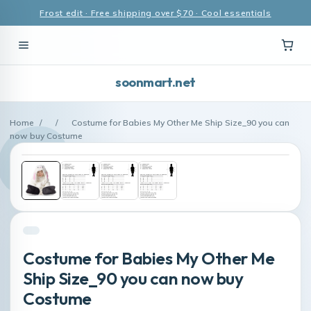
Frost edit · Free shipping over $70 · Cool essentials
soonmart.net
Home
/
/
Costume for Babies My Other Me Ship Size_90 you can
now buy Costume
Costume for Babies My Other Me
Ship Size_90 you can now buy
Costume