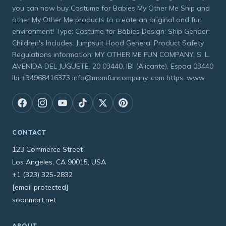
you can now buy Costume for Babies My Other Me Ship and
other My Other Me products to create an original and fun
environment! Type: Costume for Babies Design: Ship Gender:
Children's Includes: Jumpsuit Hood General Product Safety
Regulations information: MY OTHER ME FUN COMPANY, S. L.
AVENIDA DEL JUGUETE, 20 03440, IBI (Alicante), Espaa 03440
Ibi +34968416373 info@momfuncompany. com https: www.
CONTACT
123 Commerce Street
Los Angeles, CA 90015, USA
+1 (323) 325-2832
[email protected]
soonmart.net
ABOUT