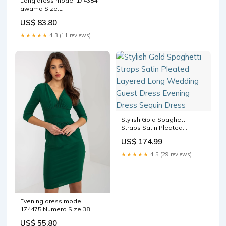
Long dress model 174384
awama Size:L
US$ 83.80
★★★★★
4.3 (11 reviews)
Stylish Gold Spaghetti
Straps Satin Pleated
Layered Long Wedding
US$ 174.99
Guest Dress Evening Dress
Sequin Dress
★★★★★
4.5 (29 reviews)
Evening dress model
174475 Numero Size:38
US$ 55.80