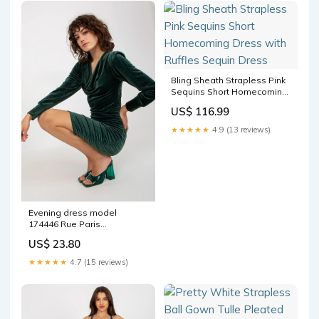
Bling Sheath Strapless Pink
Sequins Short Homecoming
Dress with Ruffles Sequin
US$ 116.99
Dress
★★★★★
4.9 (13 reviews)
Evening dress model
174446 Rue Paris
Matterhorn_ProductId_124374
US$ 23.80
★★★★★
4.7 (15 reviews)