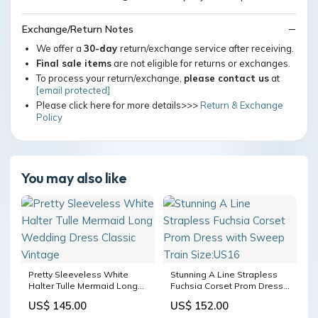
Exchange/Return Notes
We offer a
30-day
return/exchange service after receiving.
Final sale items
are not eligible for returns or exchanges.
To process your return/exchange,
please contact us
at
[email protected]
Please click here for more details>>>
Return & Exchange
Policy
You may also like
Pretty Sleeveless White
Stunning A Line Strapless
Halter Tulle Mermaid Long
Fuchsia Corset Prom Dress
Wedding Dress Classic
with Sweep Train Size:US16
US$ 145.00
US$ 152.00
Vintage