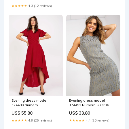
★★★★★
4.3 (12 reviews)
Evening dress model
Evening dress model
174489 Numero
174492 Numero Size:36
Matterhorn_ProductId_157134
US$ 55.80
US$ 33.80
★★★★★
4.9 (25 reviews)
★★★★★
4.4 (20 reviews)