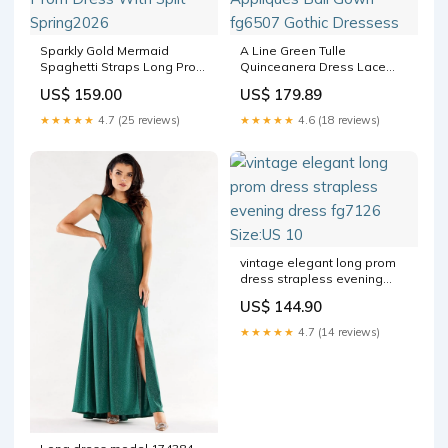
Sparkly Gold Mermaid
A Line Green Tulle
Spaghetti Straps Long Prom
Quinceanera Dress Lace
Dress With Split Spring2026
Appliques Ball Gown fg6507
US$ 159.00
US$ 179.89
Gothic Dressess
★★★★★
4.7 (25 reviews)
★★★★★
4.6 (18 reviews)
vintage elegant long prom
dress strapless evening
dress fg7126 Size:US 10
US$ 144.90
★★★★★
4.7 (14 reviews)