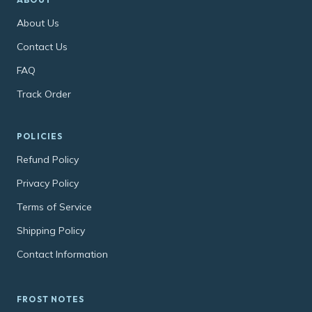
About Us
Contact Us
FAQ
Track Order
POLICIES
Refund Policy
Privacy Policy
Terms of Service
Shipping Policy
Contact Information
FROST NOTES