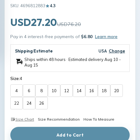
SKU: 4696812883
4.3
USD27.20
USD76.20
Pay in 4 interest-free payments of
$6.80
Learn more
Shipping Estimate
USA
Change
Ships within 48 hours · Estimated delivery
Aug 10
-
Aug 15
Size:
4
4
6
8
10
12
14
16
18
20
22
24
26
Size Chart
Size Recommendation
How To Measure
Add to Cart