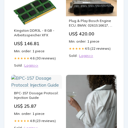
Plug & Play Bosch Engine
ECU, BMW, 0261S16617, 0
261 S16 617, 2402554, 2
Kingston DDR3L - 8 GB -
US$ 420.00
402 554 ECU Variant:Clone
Arbeitsspeicher XFX
(Must ship faulty to us)
Min. order: 1 piece
US$ 146.81
4.5 (22 reviews)
★★★★★
Min. order: 1 piece
Sold :
Login>>
4.6 (30 reviews)
★★★★★
Sold :
Login>>
BPC-157 Dosage Protocol:
Injection Guide
US$ 25.87
Min. order: 1 piece
4.8 (23 reviews)
★★★★★
Sold :
Login>>