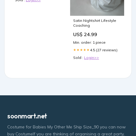
Satin Nightshirt Lifestyle
Coaching
US$ 24.99
Min. order: 1 piece
4.5 (27 reviews)
★★★★★
Sold :
Login>>
soonmart.net
Costume for Babies My Other Me Ship Size_90 you can now
buy CostumeIf you are thinking of organising a great party,