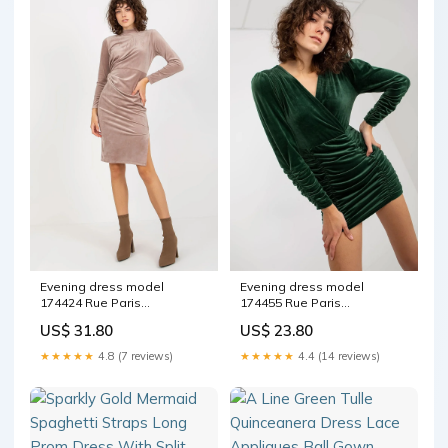
Evening dress model
Evening dress model
174424 Rue Paris
174455 Rue Paris
Matterhorn_ProductId_153707
Matterhorn_ProductId_131092
US$ 31.80
US$ 23.80
★★★★★
4.8 (7 reviews)
★★★★★
4.4 (14 reviews)