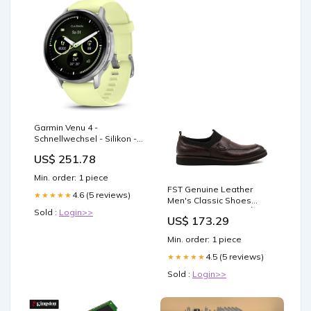
Garmin Venu 4 -
Schnellwechsel - Silikon -
Armband - Smartwatch
US$ 251.78
4800
Min. order: 1 piece
FST Genuine Leather
4.6 (5 reviews)
★★★★★
Men's Classic Shoes
851MA5324 Brown - Ílion
Sold :
Login>>
US$ 173.29
Size:45
Min. order: 1 piece
4.5 (5 reviews)
★★★★★
Sold :
Login>>