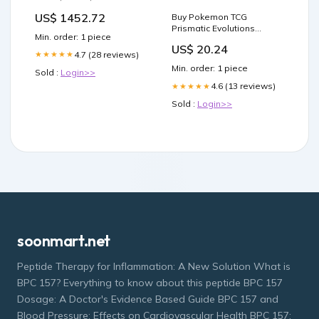
Bioofen ext. Steuerung
US$ 1452.72
Buy Pokemon TCG
isArtic
Prismatic Evolutions
Min. order: 1 piece
Surprise Box SV8.5
US$ 20.24
4.7 (28 reviews)
★★★★★
Min. order: 1 piece
Sold :
Login>>
4.6 (13 reviews)
★★★★★
Sold :
Login>>
soonmart.net
Peptide Therapy for Inflammation: A New Solution What is
BPC 157? Everything to know about this peptide BPC 157
Dosage: A Doctor's Evidence Based Guide BPC 157 and
Blood Pressure: Effects on Cardiovascular Health BPC 157: