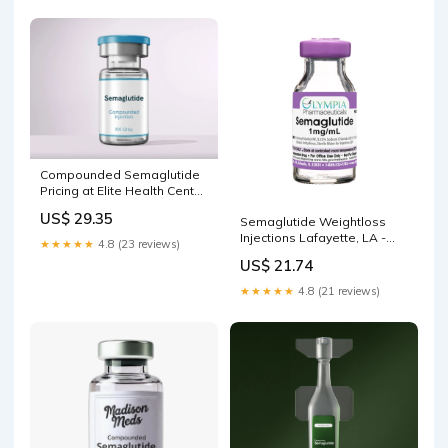
Compounded Semaglutide
Pricing at Elite Health Center
NYC
US$ 29.35
Semaglutide Weightloss
Injections Lafayette, LA -
★★★★★
4.8 (23 reviews)
Plastic Surgeon | Cosmetic
US$ 21.74
Surgery
★★★★★
4.8 (21 reviews)