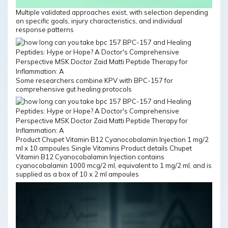
Multiple validated approaches exist, with selection depending
on specific goals, injury characteristics, and individual
response patterns
Some researchers combine KPV with BPC-157 for
comprehensive gut healing protocols
Product Chupet Vitamin B12 Cyanocobalamin Injection 1 mg/2
ml x 10 ampoules Single Vitamins Product details Chupet
Vitamin B12 Cyanocobalamin Injection contains
cyanocobalamin 1000 mcg/2 ml, equivalent to 1 mg/2 ml, and is
supplied as a box of 10 x 2 ml ampoules