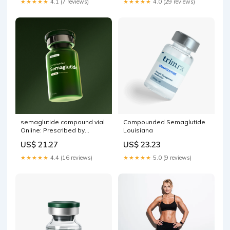
★★★★★
4.1 (7 reviews)
★★★★★
4.0 (29 reviews)
semaglutide compound vial
Compounded Semaglutide
Online: Prescribed by
Louisiana
Physicians Compound
US$ 21.27
US$ 23.23
Semaglutide – litterature-
estonienne.com
★★★★★
4.4 (16 reviews)
★★★★★
5.0 (9 reviews)