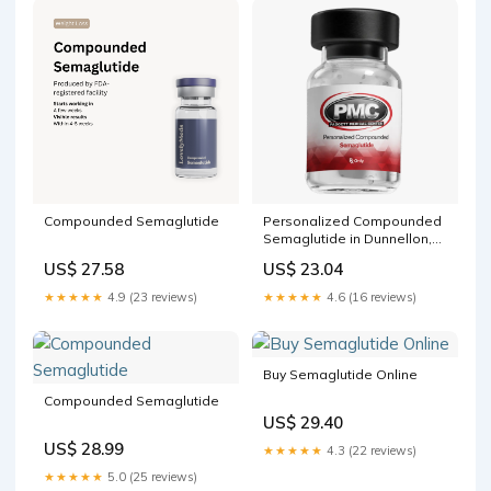
Compounded Semaglutide
Personalized Compounded
Semaglutide in Dunnellon,
FL
US$ 27.58
US$ 23.04
★★★★★
4.9 (23 reviews)
★★★★★
4.6 (16 reviews)
Buy Semaglutide Online
Compounded Semaglutide
US$ 29.40
US$ 28.99
★★★★★
4.3 (22 reviews)
★★★★★
5.0 (25 reviews)