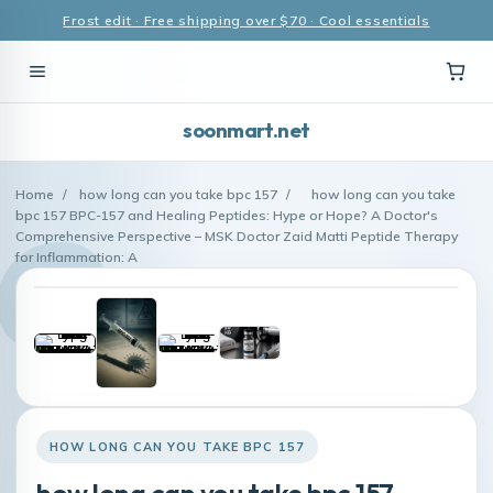
Frost edit · Free shipping over $70 · Cool essentials
soonmart.net
Home
/
how long can you take bpc 157
/
how long can you take
bpc 157 BPC-157 and Healing Peptides: Hype or Hope? A Doctor's
Comprehensive Perspective – MSK Doctor Zaid Matti Peptide Therapy
for Inflammation: A
HOW LONG CAN YOU TAKE BPC 157
how long can you take bpc 157