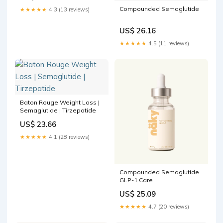
Compounded Semaglutide
★★★★★
4.3 (13 reviews)
US$ 26.16
★★★★★
4.5 (11 reviews)
Baton Rouge Weight Loss |
Semaglutide | Tirzepatide
US$ 23.66
★★★★★
4.1 (28 reviews)
Compounded Semaglutide
GLP-1 Care
US$ 25.09
★★★★★
4.7 (20 reviews)