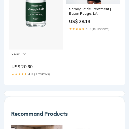
Semaglutide Treatment |
Baton Rouge, LA
US$ 28.19
★★★★★
4.9 (19 reviews)
24Sculpt
US$ 20.60
★★★★★
4.3 (9 reviews)
Recommand Products