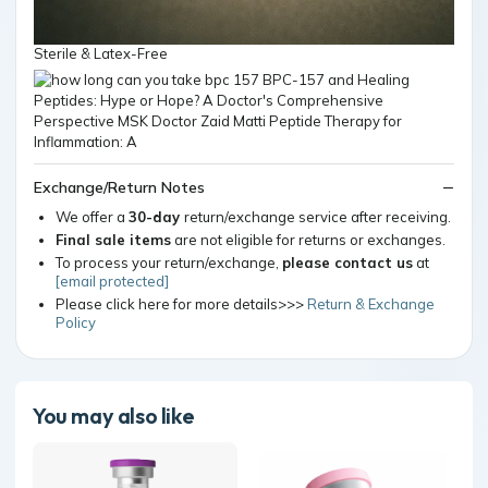
Sterile & Latex-Free
Exchange/Return Notes
We offer a
30-day
return/exchange service after receiving.
Final sale items
are not eligible for returns or exchanges.
To process your return/exchange,
please contact us
at
[email protected]
Please click here for more details>>>
Return & Exchange
Policy
You may also like