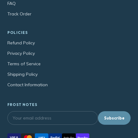
FAQ
Track Order
POLICIES
Refund Policy
Privacy Policy
Terms of Service
Shipping Policy
Contact Information
FROST NOTES
Subscribe
VISA
PayPal