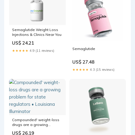
Semaglutide Weight Loss
Injections & Clinics Near You
US$ 24.21
Semaglutide
★★★★★
4.9 (11 reviews)
US$ 27.48
★★★★★
4.3 (15 reviews)
Compounded' weight-loss
drugs are a growing
problem for state regulators
US$ 26.19
• Louisiana Illuminator