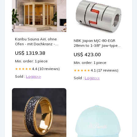
Karibu Sauna Airi, ohne
NBK Japan MJC-80-EGR
Ofen - mit Dachkranz -
28mm to 1-3/8" Jaw-type
isArticleActiv
Flexible Coupling 🔔
US$ 1319.38
US$ 423.00
11670N
Min. order: 1 piece
Min. order: 1 piece
4.4 (10 reviews)
★★★★★
4.1 (17 reviews)
★★★★★
Sold :
Login>>
Sold :
Login>>