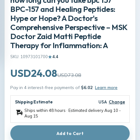
BPC-157 and Healing Peptides:
Hype or Hope? A Doctor's
Comprehensive Perspective – MSK
Doctor Zaid Matti Peptide
Therapy for Inflammation: A
SKU: 10973101700
4.4
USD24.08
USD73.08
Pay in 4 interest-free payments of
$6.02
Learn more
Shipping Estimate
USA
Change
Ships within 48 hours · Estimated delivery
Aug 10
-
Aug 15
Add to Cart