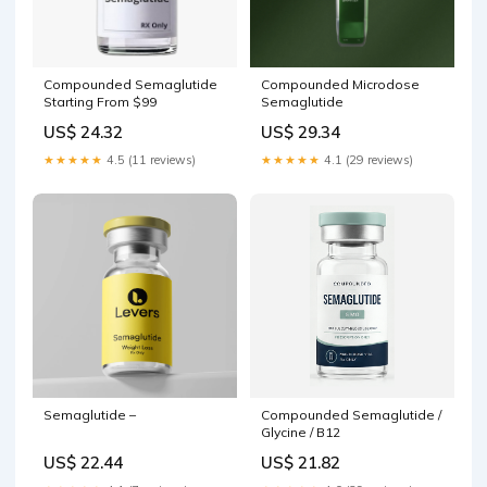
Compounded Semaglutide
Compounded Microdose
Starting From $99
Semaglutide
US$ 24.32
US$ 29.34
★★★★★
4.5 (11 reviews)
★★★★★
4.1 (29 reviews)
Semaglutide –
Compounded Semaglutide /
Glycine / B12
US$ 22.44
US$ 21.82