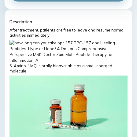
Description
After treatment, patients are free to leave and resume normal
activities immediately
5-Amino-1MQ is orally bioavailable as a small charged
molecule