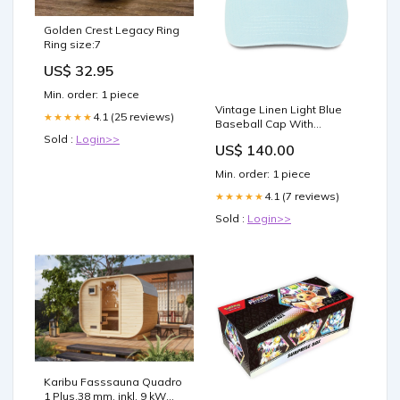
Golden Crest Legacy Ring
Ring size:7
US$ 32.95
Min. order: 1 piece
Vintage Linen Light Blue
4.1 (25 reviews)
★★★★★
Baseball Cap With
Embroidered Logo Big
Sold :
Login>>
US$ 140.00
Bust
Min. order: 1 piece
4.1 (7 reviews)
★★★★★
Sold :
Login>>
Karibu Fasssauna Quadro
1 Plus,38 mm, inkl. 9 kW