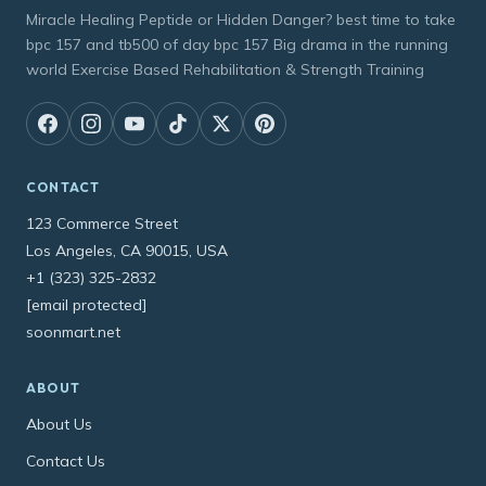
Miracle Healing Peptide or Hidden Danger? best time to take
bpc 157 and tb500 of day bpc 157 Big drama in the running
world Exercise Based Rehabilitation & Strength Training
CONTACT
123 Commerce Street
Los Angeles, CA 90015, USA
+1 (323) 325-2832
[email protected]
soonmart.net
ABOUT
About Us
Contact Us