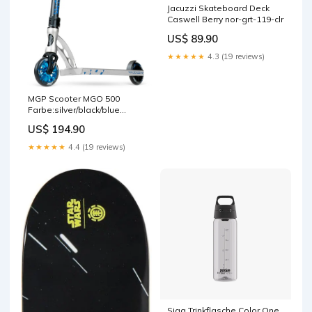
Jacuzzi Skateboard Deck
Caswell Berry nor-grt-119-clr
US$ 89.90
★★★★★
4.3 (19 reviews)
MGP Scooter MGO 500
Farbe:silver/black/blue
scalene
US$ 194.90
★★★★★
4.4 (19 reviews)
Sigg Trinkflasche Color One