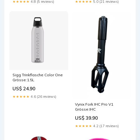
★★★★★
4.8 (5 reviews)
★★★★★
5.0 (21 reviews)
Sigg Trinkflasche Color One
Grösse:1.5L
US$ 24.90
★★★★★
4.6 (26 reviews)
Vynix Fork IHC Pro V1
Grösse:IHC
US$ 39.90
★★★★★
4.2 (17 reviews)