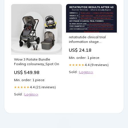
retatrutide clinical trial
information stage
Retatrutide Results After
US$ 24.18
40: Realistic Timelines &
FAQ Retatrutide
Min. order: 1 piece
Wow 3 Rotate Bundle
Contraindications: Risks
Foxling colourway_Spot On
and Considerations –
4.4 (9 reviews)
★★★★★
US$ 549.98
Sold :
Login>>
Min. order: 1 piece
4.4 (21 reviews)
★★★★★
Sold :
Login>>