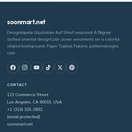
soonmart.net
Designtapete Glücksklee Auf Streif seasonal A filigree
dotted oriental designCute clover ornaments on a colorful
striped background. Figen Topbas Fukara, patterndesigns.
com
CONTACT
123 Commerce Street
Los Angeles, CA 90015, USA
+1 (323) 325-2832
[email protected]
soonmart.net