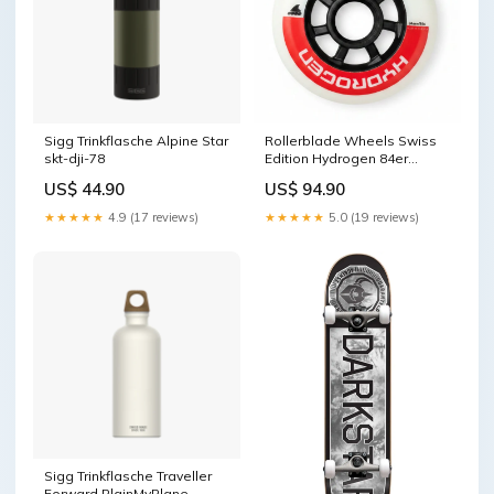
Sigg Trinkflasche Alpine Star
Rollerblade Wheels Swiss
skt-dji-78
Edition Hydrogen 84er
NTVVERSA915
US$ 44.90
US$ 94.90
★★★★★
4.9 (17 reviews)
★★★★★
5.0 (19 reviews)
Sigg Trinkflasche Traveller
Forward PlainMyPlane