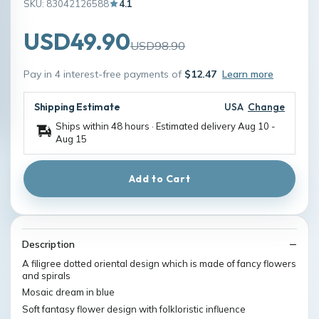
SKU: 83042126588
4.1
USD49.90
USD98.90
Pay in 4 interest-free payments of
$12.47
Learn more
Shipping Estimate
USA
Change
Ships within 48 hours · Estimated delivery
Aug 10
-
Aug 15
Add to Cart
Description
A filigree dotted oriental design which is made of fancy flowers
and spirals
Mosaic dream in blue
Soft fantasy flower design with folkloristic influence