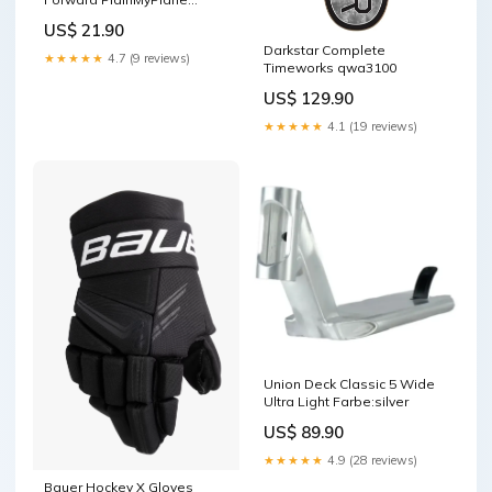
Grösse:0.6L
US$ 21.90
Darkstar Complete
★★★★★
4.7 (9 reviews)
Timeworks qwa3100
US$ 129.90
★★★★★
4.1 (19 reviews)
Union Deck Classic 5 Wide
Ultra Light Farbe:silver
US$ 89.90
★★★★★
4.9 (28 reviews)
Bauer Hockey X Gloves