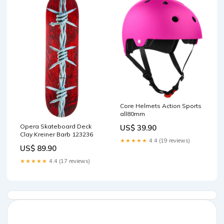
Core Helmets Action Sports
all80mm
Opera Skateboard Deck
US$ 39.90
Clay Kreiner Barb 123236
★★★★★
4.4 (19 reviews)
US$ 89.90
★★★★★
4.4 (17 reviews)