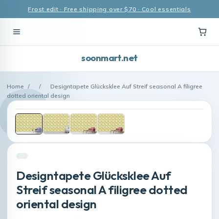
Frost edit · Free shipping over $70 · Cool essentials
soonmart.net
Home
/
/
Designtapete Glücksklee Auf Streif seasonal A filigree
dotted oriental design
Designtapete Glücksklee Auf
Streif seasonal A filigree dotted
oriental design