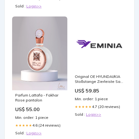
Sold :
Login>>
Original OE HYUNDAI/KIA
Stoßstange Zierleiste Satz
E86702E000 9111733
US$ 59.85
Parfum Lattafa - Fakhar
Min. order: 1 piece
Rose pantalon
4.7 (20 reviews)
★★★★★
US$ 55.00
Sold :
Login>>
Min. order: 1 piece
4.6 (24 reviews)
★★★★★
Sold :
Login>>