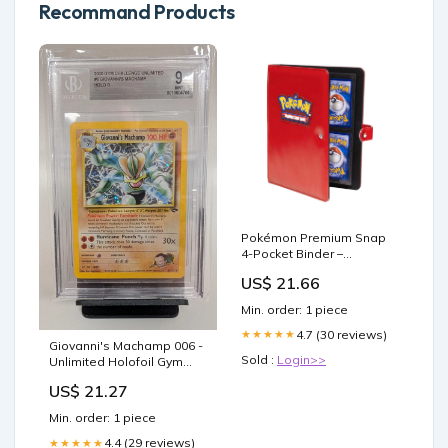
Recommand Products
Pokémon Premium Snap
4-Pocket Binder –
GeekyGlamorous
US$ 21.66
Min. order: 1 piece
4.7 (30 reviews)
★★★★★
Giovanni's Machamp 006 -
Sold :
Login>>
Unlimited Holofoil Gym
Challenge
US$ 21.27
Min. order: 1 piece
4.4 (29 reviews)
★★★★★