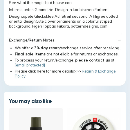
See what the magic bird house can
Interessantes Geometrie-Design in karibischen Farben
Designtapete Glücksklee Auf Streif seasonal A filigree dotted
oriental designCute clover ornaments on a colorful striped
background. Figen Topbas Fukara, patterndesigns. com
Exchange/Return Notes
We offer a
30-day
return/exchange service after receiving.
Final sale items
are not eligible for returns or exchanges.
To process your return/exchange,
please contact us
at
[email protected]
Please click here for more details>>>
Return & Exchange
Policy
You may also like