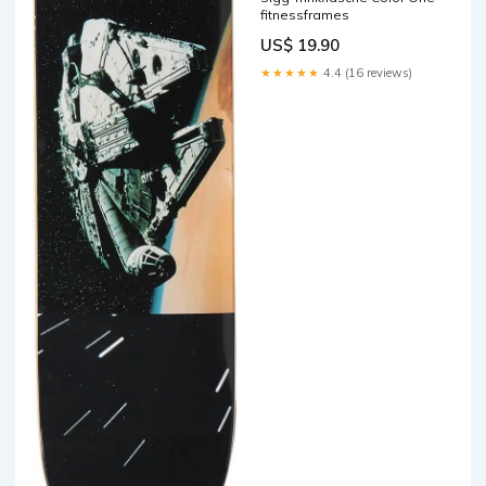
fitnessframes
US$ 19.90
★★★★★
4.4 (16 reviews)