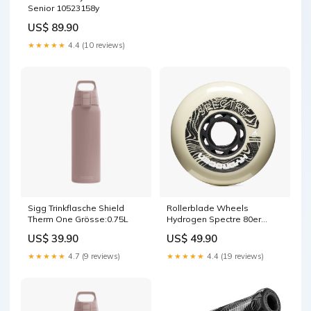
Senior 10523158y
US$ 89.90
★★★★★
4.4 (10 reviews)
Sigg Trinkflasche Shield
Rollerblade Wheels
Therm One Grösse:0.75L
Hydrogen Spectre 80er
880328
US$ 39.90
US$ 49.90
★★★★★
4.7 (9 reviews)
★★★★★
4.4 (19 reviews)