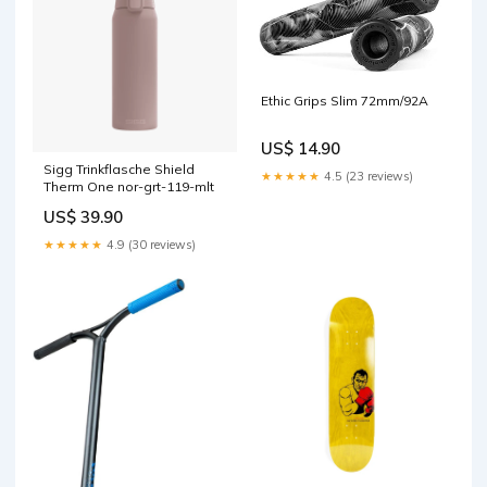
Ethic Grips Slim 72mm/92A
US$ 14.90
Sigg Trinkflasche Shield
★★★★★
4.5 (23 reviews)
Therm One nor-grt-119-mlt
US$ 39.90
★★★★★
4.9 (30 reviews)