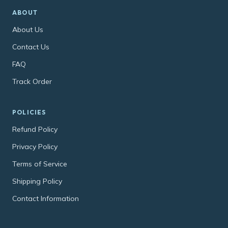
ABOUT
About Us
Contact Us
FAQ
Track Order
POLICIES
Refund Policy
Privacy Policy
Terms of Service
Shipping Policy
Contact Information