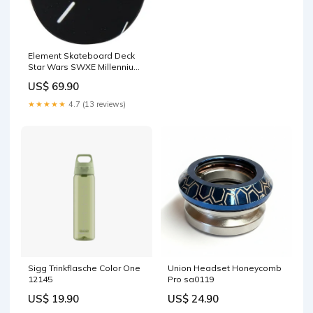
Element Skateboard Deck
Star Wars SWXE Millennium
Falcon sg12
US$ 69.90
★★★★★
4.7 (13 reviews)
Sigg Trinkflasche Color One
Union Headset Honeycomb
12145
Pro sa0119
US$ 19.90
US$ 24.90