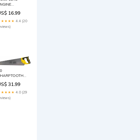
NGINE
REATMENT
US$ 16.99
6OZ Grill Zone
★★★★★
4.4 (20
eviews)
0
SHARPTOOTH
SAW
US$ 31.99
rand_Garden
easel
★★★★★
4.0 (29
eviews)