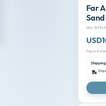
Far A
Sand 
SKU: 357917
USD1
Pay in 4 int
Shipping
Ships