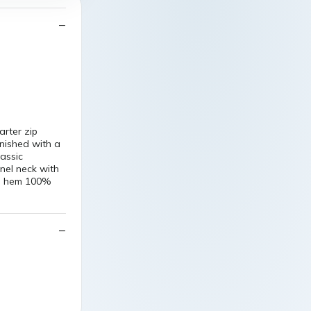
arter zip
nished with a
lassic
nel neck with
nd hem 100%