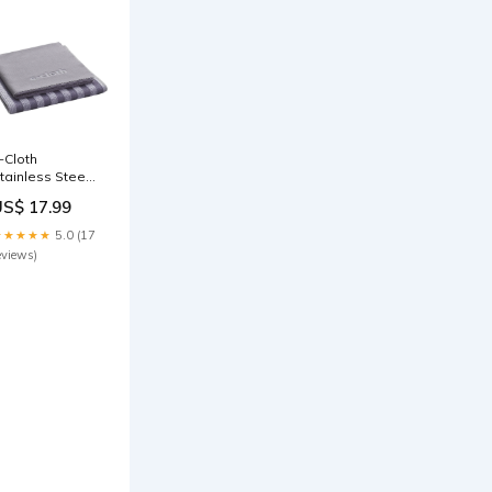
-Cloth
tainless Steel
leaning Cloth
US$ 17.99
2 Count)
ategory_Small
★★★★★
5.0 (17
itchen
eviews)
ppliances