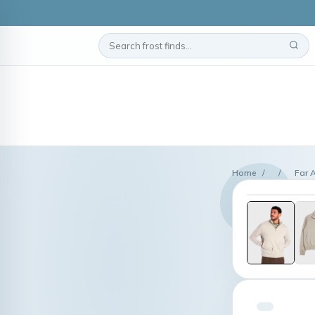
Home
/
/
Far 