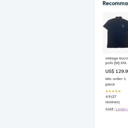
Recomman
vintage Gucci
polo {M} XXL
US$ 129.
Min. order: 1
piece
★★★★★
4.9 (27
reviews)
Sold :
Login>