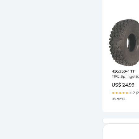
410/350-4 TT
TIRE Springs &
Fasteners
US$ 24.99
★★★★★
4.2 (
reviews)