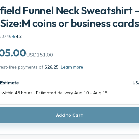
field Funnel Neck Sweatshirt -
Size:M coins or business cards
63746
4.2
05.00
USD151.00
erest-free payments of
$26.25
Learn more
 Estimate
US
 within 48 hours · Estimated delivery
Aug 10
-
Aug 15
Add to Cart