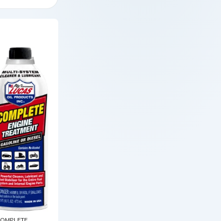
OMPLETE