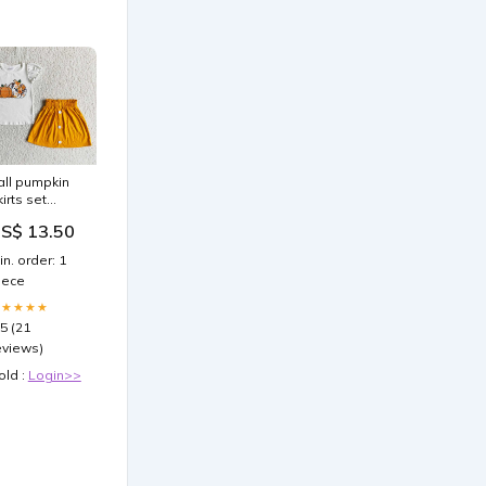
all pumpkin
kirts set
IZE:3-6M
S$ 13.50
in. order: 1
iece
★★★★★
.5 (21
eviews)
old :
Login>>