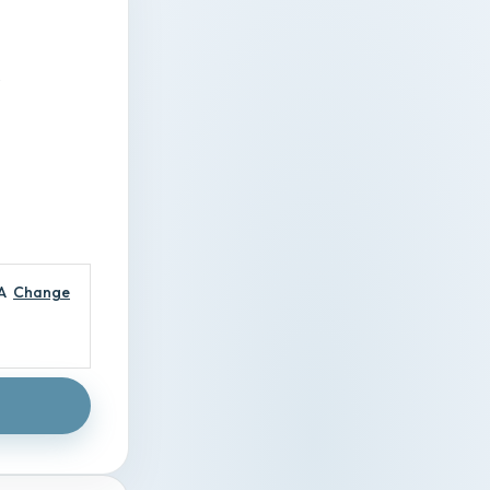
A
Change