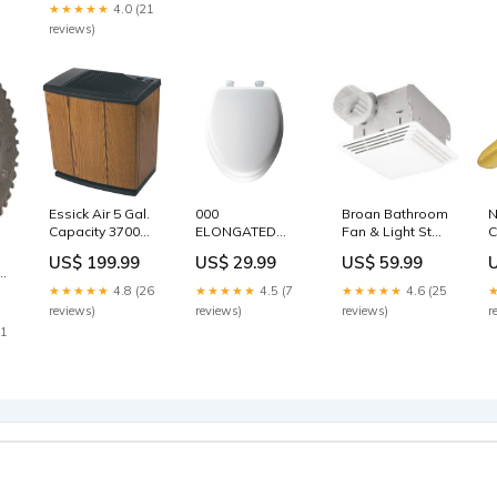
★★★★★
4.0 (21
reviews)
Essick Air 5 Gal.
000
Broan Bathroom
N
Capacity 3700
ELONGATED
Fan & Light Stud
C
Sq. Ft. Console
WHITE SOFT
Finders
9
US$ 199.99
US$ 29.99
US$ 59.99
Humidifier
CUSHIONED
I
Brand_The
Black & Decker
D
★★★★★
4.8 (26
★★★★★
4.5 (7
★★★★★
4.6 (25
Scotts Company
C
reviews)
reviews)
reviews)
r
(
21
C