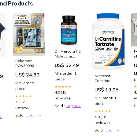
d Products
Dr. Mercola H2
F
Molecular
s
Pokemon
Hydrogen 90
S
US$ 52.49
U
POK80096
Tablets
Meloetta
omega
Min. order: 1
M
US$ 24.80
Mythical
99
Nutricost L-
piece
p
Collection Card
Carnitine
Min. order: 1
Game
Tartrate 240
★★★★★
piece
US$ 19.95
Caps 500mg
4.0 (18
4
Per Capsule
★★★★★
Min. order: 1
reviews)
r
Psyllium
4.2 (21
piece
Sold :
Login>>
S
reviews)
★★★★★
Sold :
Login>>
4.0 (18
>
reviews)
Sold :
Login>>