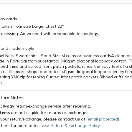
ess cards
taken from size Large: Chest 22"
Processing: Air washed with nanobubble technology
and modern style
nel Neck Sweatshirt - Sand Size:M coins or business cardsA clean qu
e in Portugal from substantial 340gsm diagonal loopback cotton. Fi
bbed trims and curved front patch pockets, it has the easy feel of a c
h a little more shape and detail. 40gsm diagonal loopback jersey Fun
pening YKK zip fastening Curved front patch pockets Ribbed cuffs a
n
turn Notes
a
30-day
return/exchange service after receiving.
items
are not eligible for returns or exchanges.
 your return/exchange,
please contact us
at
[email protected]
k here for more details>>>
Return & Exchange Policy