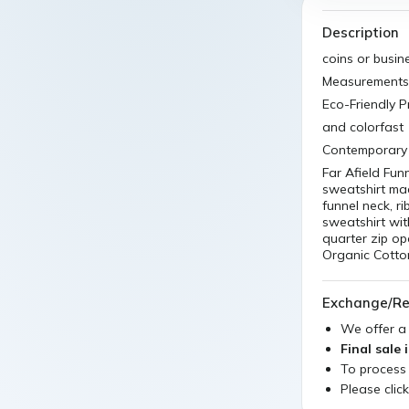
Description
coins or busin
Measurements 
Eco-Friendly 
and colorfast
Contemporary 
Far Afield Fun
sweatshirt mad
funnel neck, ri
sweatshirt wit
quarter zip o
Organic Cotto
Exchange/Re
We offer 
Final sale 
To process
Please clic