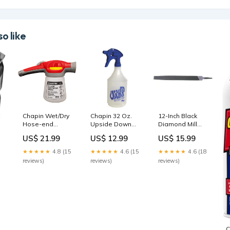
o like
Chapin Wet/Dry
Chapin 32 Oz.
12-Inch Black
Hose-end
Upside Down
Diamond Mill
Sprayer
Hand Sprayer
Bastard File
US$ 21.99
US$ 12.99
US$ 15.99
Brand_Moldex
Home & Garden
Brand_Surecan
★★★★★
4.8 (15
★★★★★
4.6 (15
★★★★★
4.6 (18
reviews)
reviews)
reviews)
C