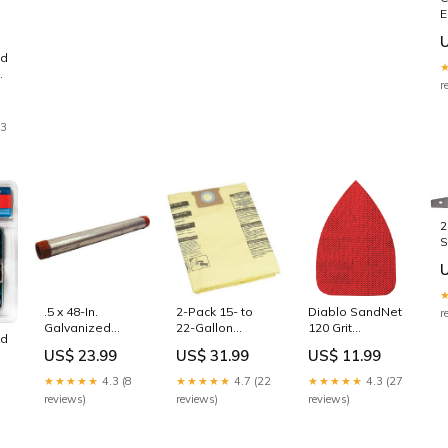
E
T
1
nd
r
23
2
B
W
.5 x 48-In.
2-Pack 15- to
Diablo SandNet
r
Galvanized
22-Gallon
120 Grit
nd
Steel Pipe Tidy
Drywall
CAT/Mouse
US$ 23.99
US$ 31.99
US$ 11.99
Cats
Collection Filter
Reusable
r
Bags
Sandpaper (5-
★★★★★
4.3 (8
★★★★★
4.7 (22
★★★★★
4.3 (27
t
Arrowhead
Piece)
reviews)
reviews)
reviews)
h
GetPower