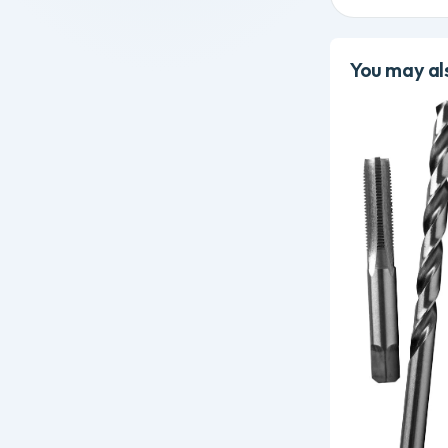
You may als