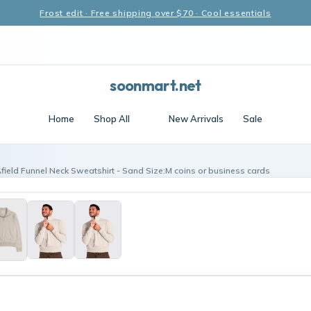
Frost edit · Free shipping over $70 · Cool essentials
soonmart.net
Home
Shop All
New Arrivals
Sale
Afield Funnel Neck Sweatshirt - Sand Size:M coins or business cards