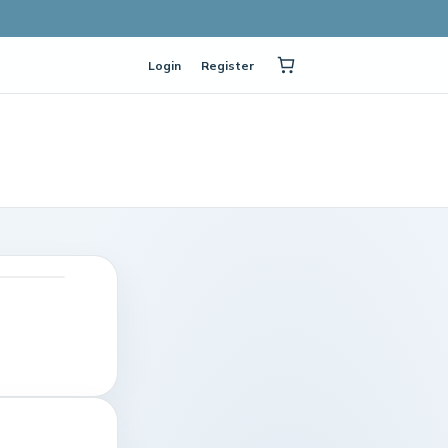
Login
Register