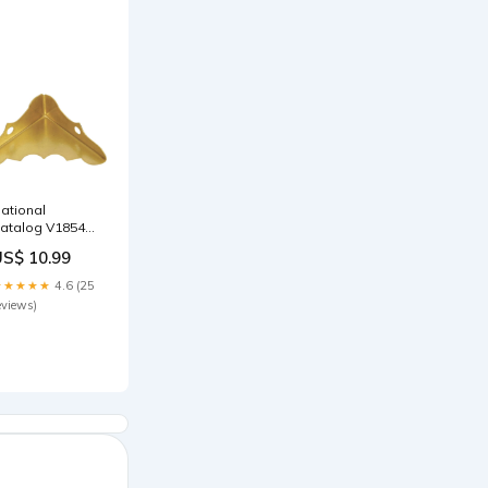
ational
atalog V1854
/16 In. x 1-1/4
US$ 10.99
n. Brass
ecorative
★★★★★
4.6 (25
orner Protector
eviews)
4-Count) Duke
annon