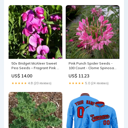
50+ Bridget McAleer Sweet
Pink Punch Spider Seeds -
Pea Seeds – Fragrant Pink &
100 Count - Clome Spinosa
White Blooms for Garden
Perennial - Pollinator
US$ 14.00
US$ 11.23
Planting, Climbing Vines for
Friendly - US Seller - Flower
Trellises – USA green light
Seeds Harvest Solutions
★★★★★
4.8 (20 reviews)
★★★★★
5.0 (24 reviews)