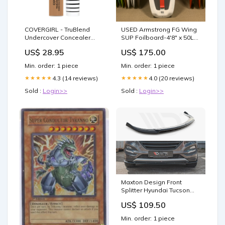
COVERGIRL - TruBlend
USED Armstrong FG Wing
Undercover Concealer
SUP Foilboard-4'8" x 50L
Warm Honey T300 - 0.33 fl
Size_97cm (4.5m - 5.5m)
US$ 28.95
US$ 175.00
oz (10 ml) Small Animal
Habitats
Min. order: 1 piece
Min. order: 1 piece
4.3 (14 reviews)
4.0 (20 reviews)
★★★★★
★★★★★
Sold :
Login>>
Sold :
Login>>
Maxton Design Front
Splitter Hyundai Tucson
MK3 Pre-facelift (2015-
US$ 109.50
2018) Civic (MK9) Standard
Min. order: 1 piece