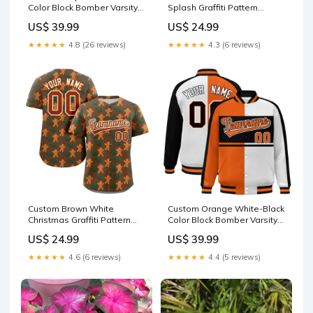
Color Block Bomber Varsity
Splash Graffiti Pattern
Baseball Jacket City Connect
Authentic Baseball Jersey
US$ 39.99
US$ 24.99
basketball classic tops style
2
★★★★★
4.8 (26 reviews)
★★★★★
4.3 (6 reviews)
Custom Brown White
Custom Orange White-Black
Christmas Graffiti Pattern
Color Block Bomber Varsity
Authentic Baseball Jersey
Baseball Jacket ymq
US$ 24.99
US$ 39.99
cowboy000
basketball sets table2
style2
★★★★★
4.6 (6 reviews)
★★★★★
4.4 (5 reviews)