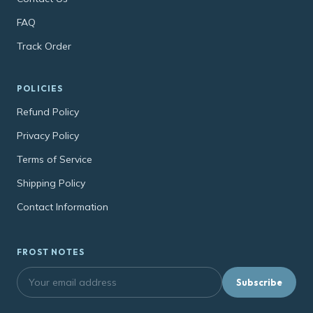
FAQ
Track Order
POLICIES
Refund Policy
Privacy Policy
Terms of Service
Shipping Policy
Contact Information
FROST NOTES
Subscribe