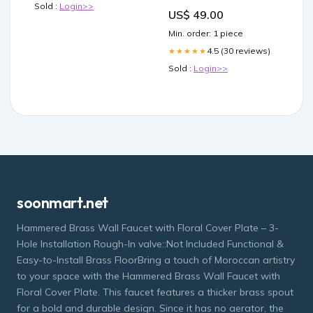
Lime Twist Black-6'0"
Sold :
Login>>
US$ 49.00
Size_V2 60cm (23.5")
Min. order: 1 piece
4.5 (30 reviews)
★★★★★
Sold :
Login>>
soonmart.net
Hammered Brass Wall Faucet with Floral Cover Plate – 3-
Hole Installation Rough-In valve::Not Included Functional &
Easy-to-Install Brass FloorBring a touch of Moroccan artistry
to your space with the Hammered Brass Wall Faucet with
Floral Cover Plate. This faucet features a thicker brass spout
for a bold and durable design. Since it has no aerator, the