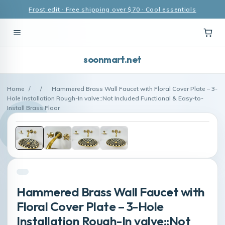
Frost edit · Free shipping over $70 · Cool essentials
soonmart.net
Home
/
/
Hammered Brass Wall Faucet with Floral Cover Plate – 3-
Hole Installation Rough-In valve::Not Included Functional & Easy-to-
Install Brass Floor
Hammered Brass Wall Faucet with
Floral Cover Plate – 3-Hole
Installation Rough-In valve::Not