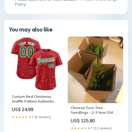
Policy
You may also like
Custom Red Christmas
Graffiti Pattern Authentic
Baseball Jersey Team Name
Chinese Toon Tree
US$ 24.99
Font Style:Style 1
Seedlings - 2-3 Year Old
Bare Root - Edible Variety
★★★★★
4.7 (9 reviews)
US$ 125.80
(Toona sinensis) worm
casting
★★★★★
4.7 (12 reviews)