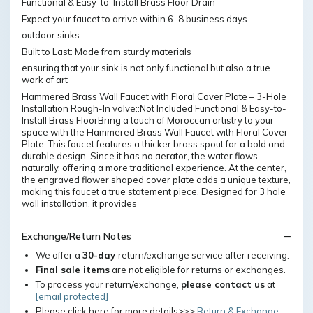
Functional & Easy-to-Install Brass Floor Drain
Expect your faucet to arrive within 6–8 business days
outdoor sinks
Built to Last: Made from sturdy materials
ensuring that your sink is not only functional but also a true
work of art
Hammered Brass Wall Faucet with Floral Cover Plate – 3-Hole
Installation Rough-In valve::Not Included Functional & Easy-to-
Install Brass FloorBring a touch of Moroccan artistry to your
space with the Hammered Brass Wall Faucet with Floral Cover
Plate. This faucet features a thicker brass spout for a bold and
durable design. Since it has no aerator, the water flows
naturally, offering a more traditional experience. At the center,
the engraved flower shaped cover plate adds a unique texture,
making this faucet a true statement piece. Designed for 3 hole
wall installation, it provides
Exchange/Return Notes
We offer a
30-day
return/exchange service after receiving.
Final sale items
are not eligible for returns or exchanges.
To process your return/exchange,
please contact us
at
[email protected]
Please click here for more details>>>
Return & Exchange