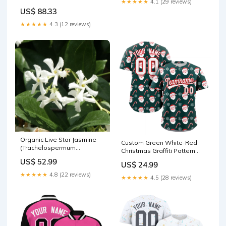
★★★★★
4.1 (29 reviews)
tetragonus - Naples Florida
US$ 88.33
Variety Liquid Nutrients
★★★★★
4.3 (12 reviews)
Organic Live Star Jasmine
Custom Green White-Red
(Trachelospermum
Christmas Graffiti Pattern
jasminoides) Unrooted
Authentic Baseball Jersey
US$ 52.99
US$ 24.99
Cuttings – Fragrant
Team Name Font Style:Style
Confederate Jasmine Vine
2
★★★★★
4.8 (22 reviews)
★★★★★
4.5 (28 reviews)
Cloning Kits