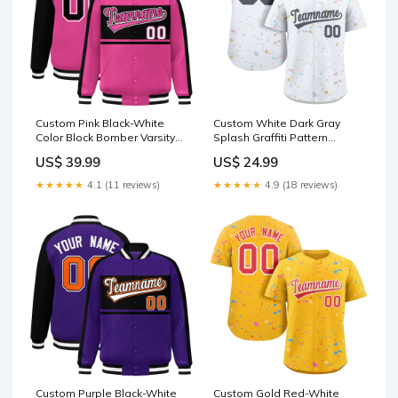
Custom Pink Black-White
Custom White Dark Gray
Color Block Bomber Varsity
Splash Graffiti Pattern
Baseball Jacket Team Name
Authentic Baseball Jersey
US$ 39.99
US$ 24.99
Font Style:Style 3
Team Name Font Style:Style
2
★★★★★
4.1 (11 reviews)
★★★★★
4.9 (18 reviews)
Custom Purple Black-White
Custom Gold Red-White