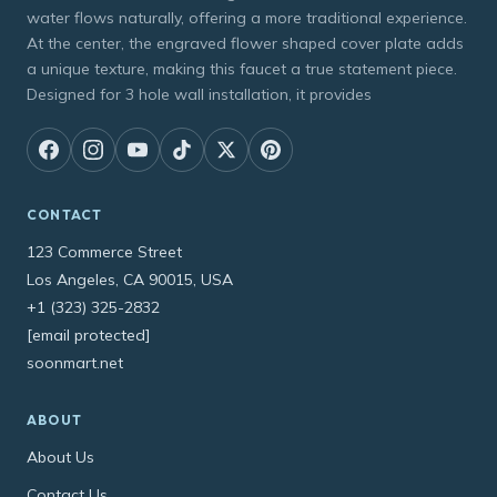
water flows naturally, offering a more traditional experience.
At the center, the engraved flower shaped cover plate adds
a unique texture, making this faucet a true statement piece.
Designed for 3 hole wall installation, it provides
CONTACT
123 Commerce Street
Los Angeles, CA 90015, USA
+1 (323) 325-2832
[email protected]
soonmart.net
ABOUT
About Us
Contact Us