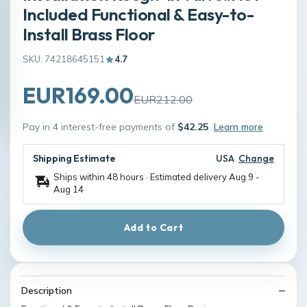
Included Functional & Easy-to-
Install Brass Floor
SKU: 74218645151
4.7
EUR169.00
EUR212.00
Pay in 4 interest-free payments of
$42.25
Learn more
Shipping Estimate
USA
Change
Ships within 48 hours · Estimated delivery
Aug 9
-
Aug 14
Add to Cart
Description