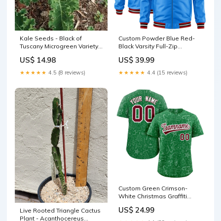
Kale Seeds - Black of
Custom Powder Blue Red-
Tuscany Microgreen Variety
Black Varsity Full-Zip
for Sprouting and Garden
Letterman Bomber Jacket
US$ 14.98
US$ 39.99
Planting - Brassica oleracea
Raglan sleeves
fast-fit-a-la-carte-
★★★★★
4.5 (8 reviews)
★★★★★
4.4 (15 reviews)
components_1
Custom Green Crimson-
White Christmas Graffiti
Pattern Authentic Baseball
US$ 24.99
Live Rooted Triangle Cactus
Jersey basketball jersey
Plant - Acanthocereus
new arrivals 2024/04/23