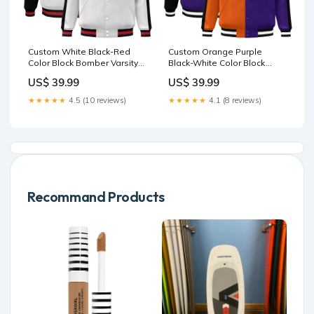
Custom White Black-Red
Custom Orange Purple
Color Block Bomber Varsity
Black-White Color Block
Baseball Jacket Team Name
Bomber Varsity Baseball
US$ 39.99
US$ 39.99
Font Style:Style 3
Jacket Team Name Font
Style:Style 3
★★★★★
4.5 (10 reviews)
★★★★★
4.1 (8 reviews)
Recommand Products