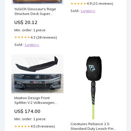
4.9 (21 reviews)
★★★★★
YuGiOh Dinosaur's Rage
Sold :
Login>>
Structure Deck Super
Conductor Tyranno SD09-
US$ 20.12
EN001 Rare... : Toys &
Games
Min. order: 1 piece
4.3 (28 reviews)
★★★★★
Sold :
Login>>
Maxton Design Front
Splitter V.2 Volkswagen
Passat R-line B8 (2015-19)
US$ 174.00
Braking
Min. order: 1 piece
Creatures Reliance 2.0
4.5 (9 reviews)
★★★★★
Standard Duty Leash-Pine