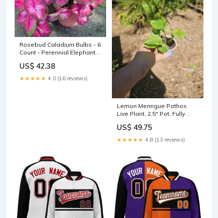
Rosebud Caladium Bulbs - 6
Count - Perennial Elephant
Ears - Caladium bicolor PH
US$ 42.38
★★★★★
4.0 (16 reviews)
Lemon Meringue Pothos
Live Plant, 2.5" Pot, Fully
Rooted, Epipremnum
US$ 49.75
aureum, Indoor Houseplant,
Easy Care, Decorative
★★★★★
4.8 (13 reviews)
Greenery Liquid Nutirents