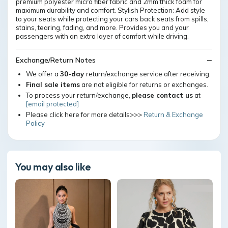
premium polyester micro fiber fabric and 2mm thick foam for
maximum durability and comfort. Stylish Protection: Add style
to your seats while protecting your cars back seats from spills,
stains, tearing, fading, and more. Provides you and your
passengers with an extra layer of comfort while driving.
Exchange/Return Notes
We offer a
30-day
return/exchange service after receiving.
Final sale items
are not eligible for returns or exchanges.
To process your return/exchange,
please contact us
at
[email protected]
Please click here for more details>>>
Return & Exchange
Policy
You may also like