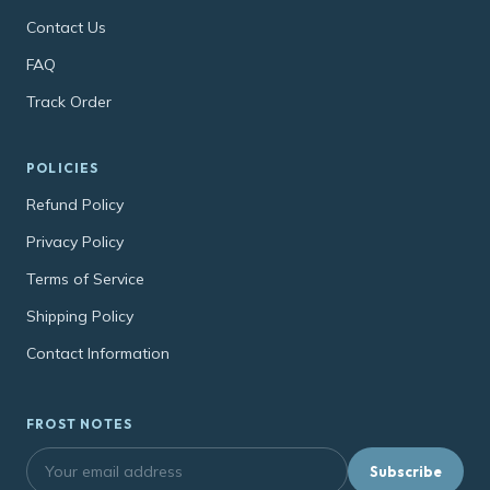
Contact Us
FAQ
Track Order
POLICIES
Refund Policy
Privacy Policy
Terms of Service
Shipping Policy
Contact Information
FROST NOTES
Subscribe