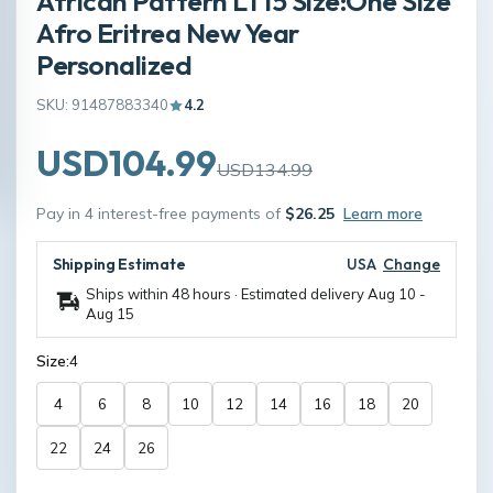
African Pattern LT15 Size:One Size
Afro Eritrea New Year
Personalized
SKU: 91487883340
4.2
USD104.99
USD134.99
Pay in 4 interest-free payments of
$26.25
Learn more
Shipping Estimate
USA
Change
Ships within 48 hours · Estimated delivery
Aug 10
-
Aug 15
Size:
4
4
6
8
10
12
14
16
18
20
22
24
26