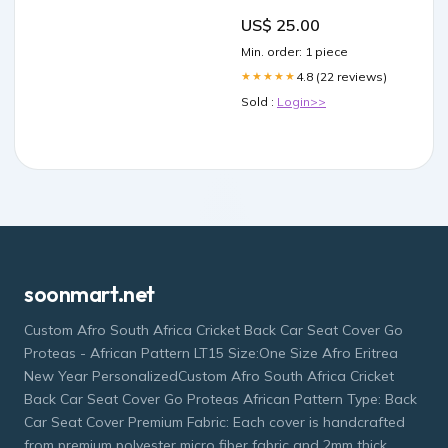
Benefitting The National
US$ 25.00
Parks Foundation peony
virtual race
Min. order: 1 piece
4.8 (22 reviews)
★★★★★
Sold :
Login>>
soonmart.net
Custom Afro South Africa Cricket Back Car Seat Cover Go
Proteas - African Pattern LT15 Size:One Size Afro Eritrea
New Year PersonalizedCustom Afro South Africa Cricket
Back Car Seat Cover Go Proteas African Pattern Type: Back
Car Seat Cover Premium Fabric: Each cover is handcrafted
from premium polyester micro fiber fabric and 2mm thick