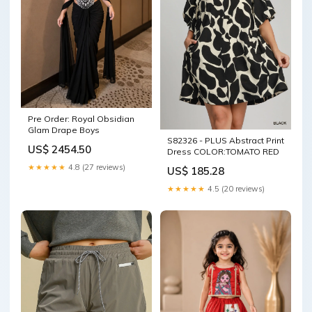
Pre Order: Royal Obsidian
Glam Drape Boys
S82326 - PLUS Abstract Print
US$ 2454.50
Dress COLOR:TOMATO RED
★★★★★
4.8 (27 reviews)
US$ 185.28
★★★★★
4.5 (20 reviews)