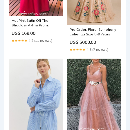
Hot Pink Satin Off The
Shoulder A-line Prom
Pre Order: Floral Symphony
Dresses ,CP0339 Size:US8
US$ 169.00
Lehenga Size:8-9 Years
★★★★★
4.2 (11 reviews)
US$ 5000.00
★★★★★
4.6 (7 reviews)