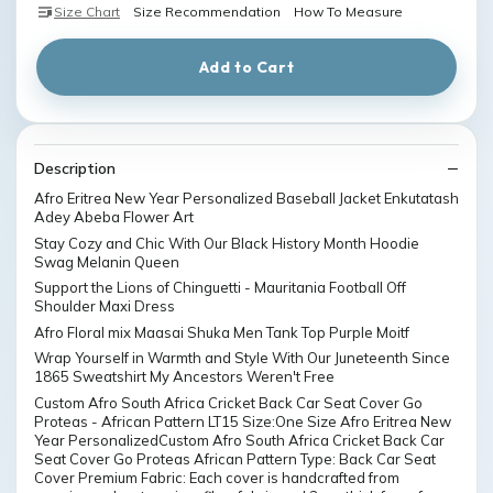
Size Chart
Size Recommendation
How To Measure
Add to Cart
Description
Afro Eritrea New Year Personalized Baseball Jacket Enkutatash
Adey Abeba Flower Art
Stay Cozy and Chic With Our Black History Month Hoodie
Swag Melanin Queen
Support the Lions of Chinguetti - Mauritania Football Off
Shoulder Maxi Dress
Afro Floral mix Maasai Shuka Men Tank Top Purple Moitf
Wrap Yourself in Warmth and Style With Our Juneteenth Since
1865 Sweatshirt My Ancestors Weren't Free
Custom Afro South Africa Cricket Back Car Seat Cover Go
Proteas - African Pattern LT15 Size:One Size Afro Eritrea New
Year PersonalizedCustom Afro South Africa Cricket Back Car
Seat Cover Go Proteas African Pattern Type: Back Car Seat
Cover Premium Fabric: Each cover is handcrafted from