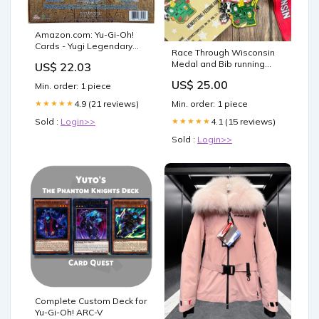
Amazon.com: Yu-Gi-Oh!
Cards - Yugi Legendary
Race Through Wisconsin
Decks 1
Medal and Bib running
US$ 22.03
utah
US$ 25.00
Min. order: 1 piece
Min. order: 1 piece
4.9 (21 reviews)
★★★★★
4.1 (15 reviews)
Sold :
Login>>
★★★★★
Sold :
Login>>
Complete Custom Deck for
Yu-Gi-Oh! ARC-V