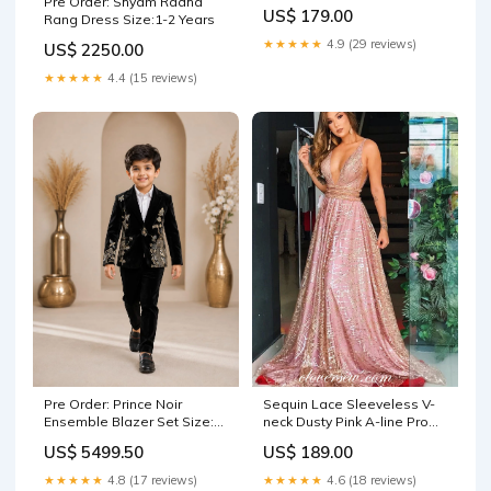
Pre Order: Shyam Radha
,CP0299 red
US$ 179.00
Rang Dress Size:1-2 Years
★★★★★
4.9 (29 reviews)
US$ 2250.00
★★★★★
4.4 (15 reviews)
Pre Order: Prince Noir
Sequin Lace Sleeveless V-
Ensemble Blazer Set Size:2-
neck Dusty Pink A-line Prom
3 Years
Dresses,CP0314 Size:US14
US$ 5499.50
US$ 189.00
★★★★★
4.8 (17 reviews)
★★★★★
4.6 (18 reviews)