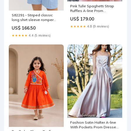
Pink Tulle Spaghetti Strap
Ruffles A-line Prom
S82291 - Striped classic
Dresses,CP0311 Size:US14
US$ 179.00
long shirt sleeve romper
SKU_S81094
★★★★★
4.8 (9 reviews)
US$ 166.50
★★★★★
4.4 (5 reviews)
Fashion Satin Halter A-line
With Pockets Prom Dresses