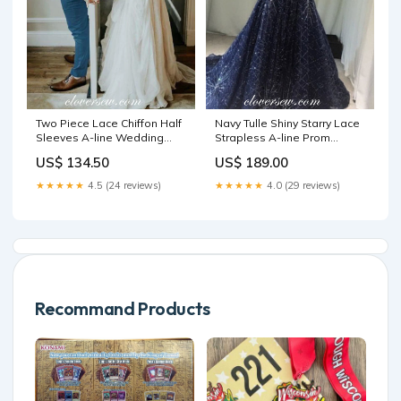
Two Piece Lace Chiffon Half
Navy Tulle Shiny Starry Lace
Sleeves A-line Wedding
Strapless A-line Prom
Dresses,CW0092 satin
Dresses,CP0355 Size:US10
US$ 134.50
US$ 189.00
chiffon
★★★★★
4.5 (24 reviews)
★★★★★
4.0 (29 reviews)
Recommand Products