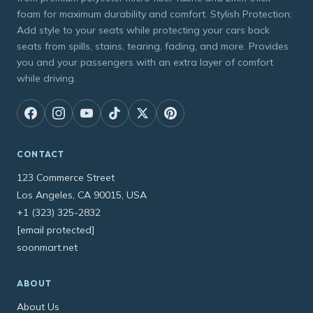
foam for maximum durability and comfort. Stylish Protection:
Add style to your seats while protecting your cars back
seats from spills, stains, tearing, fading, and more. Provides
you and your passengers with an extra layer of comfort
while driving.
CONTACT
123 Commerce Street
Los Angeles, CA 90015, USA
+1 (323) 325-2832
[email protected]
soonmart.net
ABOUT
About Us