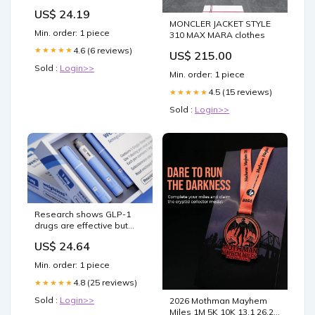
US$ 24.19
MONCLER JACKET STYLE
Min. order: 1 piece
310 MAX MARA clothes
4.6 (6 reviews)
★★★★★
US$ 215.00
Sold :
Login>>
Min. order: 1 piece
4.5 (15 reviews)
★★★★★
Sold :
Login>>
Research shows GLP-1
drugs are effective but
complex
US$ 24.64
Min. order: 1 piece
4.8 (25 reviews)
★★★★★
Sold :
Login>>
2026 Mothman Mayhem
Miles 1M 5K 10K 13.1 26.2 -