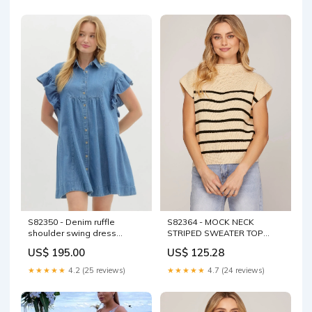
S82364 - MOCK NECK
S82350 - Denim ruffle
STRIPED SWEATER TOP
shoulder swing dress
COLOR:LILAC
SKU_S80902
US$ 125.28
US$ 195.00
★★★★★
4.7 (24 reviews)
★★★★★
4.2 (25 reviews)