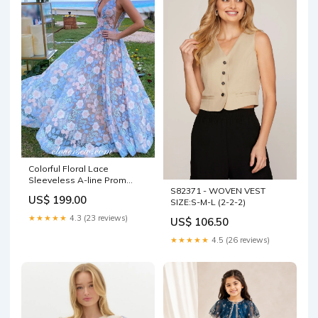
Colorful Floral Lace
Sleeveless A-line Prom
S82371 - WOVEN VEST
Dresses,CP0346 dark
US$ 199.00
SIZE:S-M-L (2-2-2)
burgundy
★★★★★
4.3 (23 reviews)
US$ 106.50
★★★★★
4.5 (26 reviews)