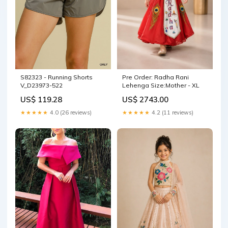
Pre Order: Radha Rani
S82323 - Running Shorts
Lehenga Size:Mother - XL
V_D23973-522
US$ 2743.00
US$ 119.28
★★★★★
4.2 (11 reviews)
★★★★★
4.0 (26 reviews)