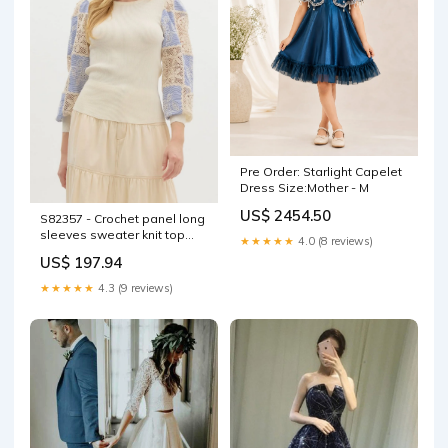
Pre Order: Starlight Capelet
Dress Size:Mother - M
US$ 2454.50
S82357 - Crochet panel long
sleeves sweater knit top
★★★★★
4.0 (8 reviews)
COLOR:PINK
US$ 197.94
★★★★★
4.3 (9 reviews)