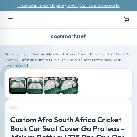
Frost edit · Free shipping over $70 · Cool essentials
soonmart.net
Home
/
/
Custom Afro South Africa Cricket Back Car Seat Cover Go
Proteas - African Pattern LT15 Size:One Size Afro Eritrea New Year
Personalized
Custom Afro South Africa Cricket
Back Car Seat Cover Go Proteas -