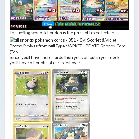
The tiefling warlock Farideh is the prize of his collection
Since youll have more cards than you can put in your deck,
youll have a handful of cards left over