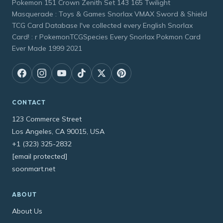
Pokemon 151 Crown Zenith Set 143 165 Twilight
Masquerade : Toys & Games Snorlax VMAX Sword & Shield
TCG Card Database I've collected every English Snorlax
Card! : r PokemonTCGSpecies Every Snorlax Pokmon Card
Ever Made 1999 2021
CONTACT
123 Commerce Street
Los Angeles, CA 90015, USA
+1 (323) 325-2832
[email protected]
soonmart.net
ABOUT
About Us