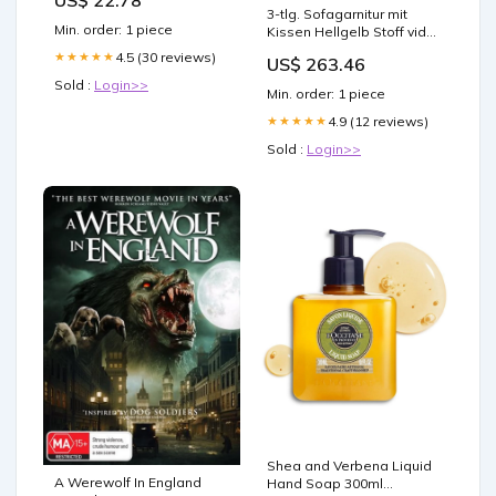
Without Hormonal Harm:
3-tlg. Sofagarnitur mit
Study
Min. order: 1 piece
Kissen Hellgelb Stoff vida-
xl
4.5 (30 reviews)
★★★★★
US$ 263.46
Sold :
Login>>
Min. order: 1 piece
4.9 (12 reviews)
★★★★★
Sold :
Login>>
Shea and Verbena Liquid
A Werewolf In England
Hand Soap 300ml