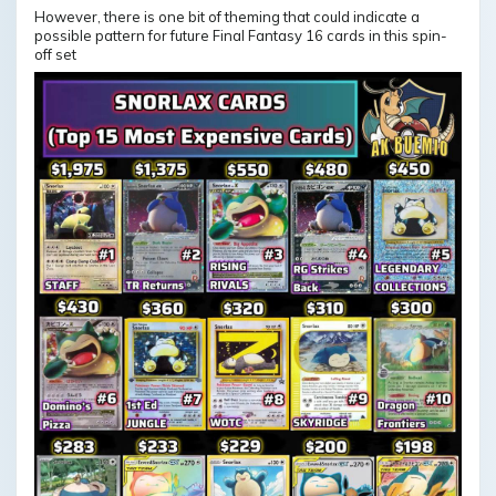
However, there is one bit of theming that could indicate a
possible pattern for future Final Fantasy 16 cards in this spin-
off set