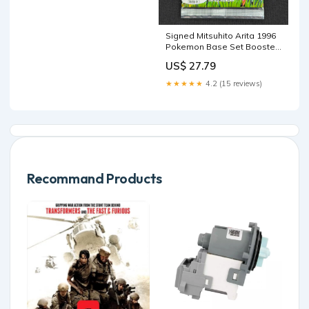
Signed Mitsuhito Arita 1996
Pokemon Base Set Booster
Pack Japanese
US$ 27.79
★★★★★
4.2 (15 reviews)
Recommand Products