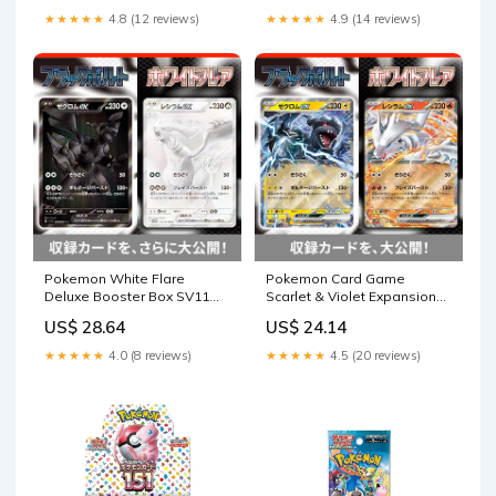
★★★★★
4.8 (12 reviews)
★★★★★
4.9 (14 reviews)
Pokemon White Flare
Pokemon Card Game
Deluxe Booster Box SV11W
Scarlet & Violet Expansion
Japanese
Pack Deluxe White Flare
US$ 28.64
US$ 24.14
BOX [SV11]
★★★★★
4.0 (8 reviews)
★★★★★
4.5 (20 reviews)