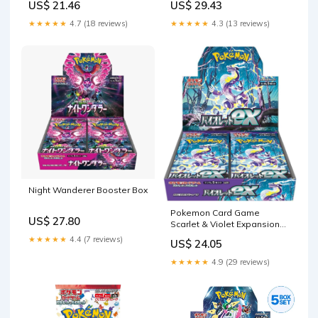
US$ 21.46
US$ 29.43
★★★★★
4.7 (18 reviews)
★★★★★
4.3 (13 reviews)
Night Wanderer Booster Box
Pokemon Card Game
US$ 27.80
Scarlet & Violet Expansion
Pack Violet ex Box
★★★★★
4.4 (7 reviews)
US$ 24.05
(Japanese) : Toys & Games
★★★★★
4.9 (29 reviews)