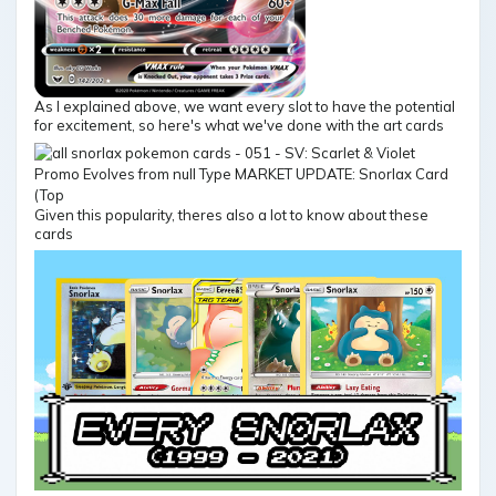
As I explained above, we want every slot to have the potential
for excitement, so here's what we've done with the art cards
Given this popularity, theres also a lot to know about these
cards