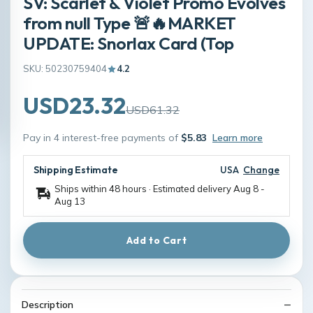
SV: Scarlet & Violet Promo Evolves
from null Type 🚨🔥MARKET
UPDATE: Snorlax Card (Top
SKU: 50230759404
4.2
USD23.32
USD61.32
Pay in 4 interest-free payments of
$5.83
Learn more
Shipping Estimate
USA
Change
Ships within 48 hours · Estimated delivery
Aug 8
-
Aug 13
Add to Cart
Description