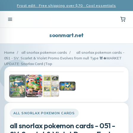
Frost edit · Free shipping over $70 · Cool essentials
soonmart.net
Home
/
all snorlax pokemon cards
/
all snorlax pokemon cards -
051 - SV: Scarlet & Violet Promo Evolves from null Type 🚨🔥MARKET
UPDATE: Snorlax Card (Top
ALL SNORLAX POKEMON CARDS
all snorlax pokemon cards - 051 -