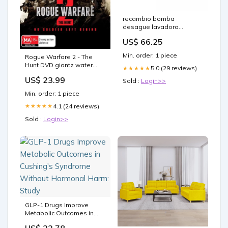
recambio bomba
desague lavadora
samsung dc31 00187c
US$ 66.25
fundas-parquet
Min. order: 1 piece
Rogue Warfare 2 - The
Hunt DVD giantz water
5.0 (29 reviews)
★★★★★
pump
US$ 23.99
Sold :
Login>>
Min. order: 1 piece
4.1 (24 reviews)
★★★★★
Sold :
Login>>
GLP-1 Drugs Improve
Metabolic Outcomes in
Cushing's Syndrome
US$ 22.78