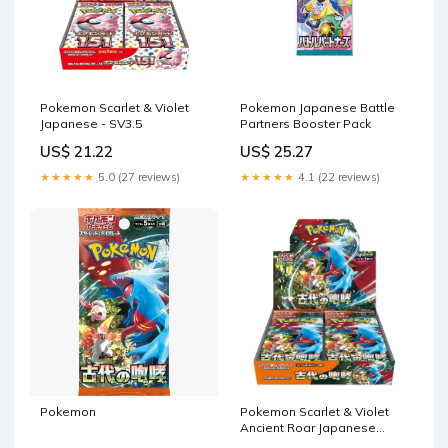
Pokemon Scarlet & Violet
Pokemon Japanese Battle
Japanese - SV3.5
Partners Booster Pack
US$ 21.22
US$ 25.27
★★★★★
5.0 (27 reviews)
★★★★★
4.1 (22 reviews)
Pokemon
Pokemon Scarlet & Violet
Ancient Roar Japanese
Booster Box