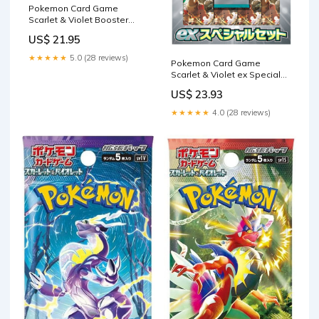
Pokemon Card Game
Scarlet & Violet Booster
Pack Raging Surf BOX SV3a
US$ 21.95
Japanese
★★★★★
5.0 (28 reviews)
Pokemon Card Game
Scarlet & Violet ex Special
Set (Japanese) : Toys &
US$ 23.93
Games
★★★★★
4.0 (28 reviews)