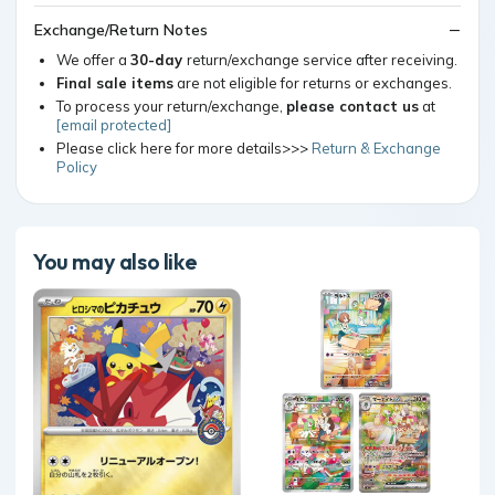
Exchange/Return Notes
We offer a
30-day
return/exchange service after receiving.
Final sale items
are not eligible for returns or exchanges.
To process your return/exchange,
please contact us
at
[email protected]
Please click here for more details>>>
Return & Exchange
Policy
You may also like