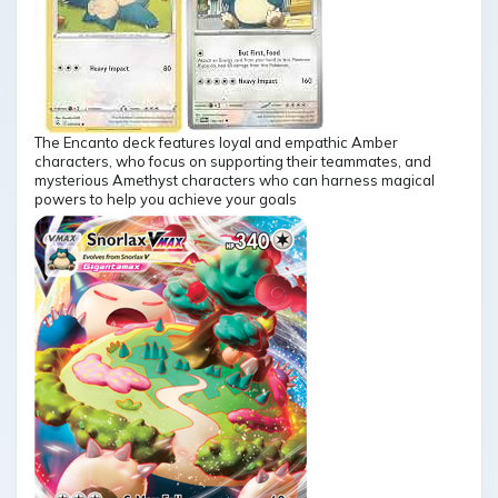
The Encanto deck features loyal and empathic Amber
characters, who focus on supporting their teammates, and
mysterious Amethyst characters who can harness magical
powers to help you achieve your goals