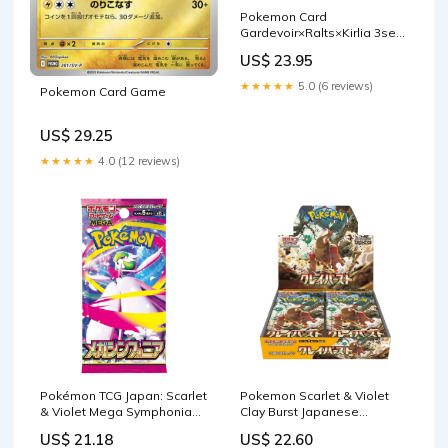
Pokemon Card
Gardevoir×Ralts×Kirlia 3set
scarlet violet Japanese –
US$ 23.95
ikhar19
★★★★★
5.0 (6 reviews)
Pokemon Card Game
US$ 29.25
★★★★★
4.0 (12 reviews)
Pokémon TCG Japan: Scarlet
Pokemon Scarlet & Violet
& Violet Mega Symphonia
Clay Burst Japanese
(M1S) Booster (1 Pa
Booster Box
US$ 21.18
US$ 22.60