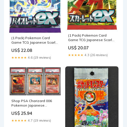
(1 Pack) Pokemon Card
(1 Pack) Pokemon Card
Game TCG Japanese Scarlet
Game TCG Japanese Scarlet
& Violet Booster Pack SV1S
& Violet Booster Pack SV1V
US$ 20.07
Scarlet ex (5 Cards Per Pack)
US$ 22.08
Violet ex (5 Cards Per Pack) :
: Toys & Games
★★★★★
4.3 (26 reviews)
Toys & Games
★★★★★
4.6 (19 reviews)
Shop PSA Charizard 006
Pokemon Japanese
1996/1999/2000 Sequential
US$ 25.94
Numbers Set – TCGHOBBY
★★★★★
4.7 (19 reviews)