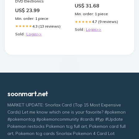
DVD Electronics
Acidophilus & Friendly
US$ 31.68
Bacteria
US$ 23.99
Min. order: 1 piece
Min. order: 1 piece
4.7 (9 reviews)
★★★★★
4.3 (13 reviews)
★★★★★
Sold :
Login>>
Sold :
Login>>
soonmart.net
MARKET UPDATE: Snorlax Card (Top 15 Most Expensive
Cards) Let me know which one is your favorite? #pokemon
#pokemontcg #pokemoncommunity #cards #fyp #Update
Pokemon restocks Pokemon tcg full art, Pokemon card full
art, Pokemon tcg cards Snorlax Pokemon 4 Card Lot