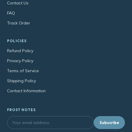
Contact Us
FAQ
Track Order
POLICIES
Refund Policy
Privacy Policy
Terms of Service
Shipping Policy
Contact Information
FROST NOTES
Subscribe