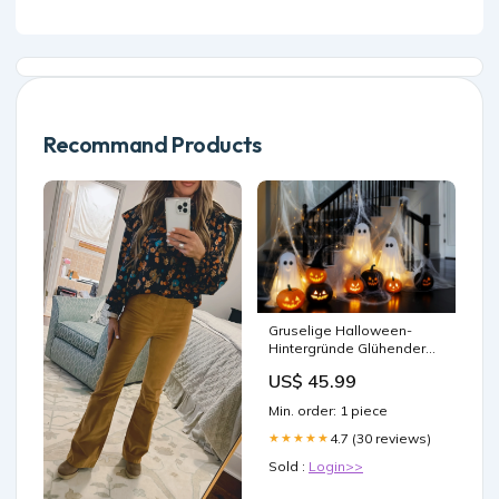
Recommand Products
Gruselige Halloween-
Hintergründe Glühender
Geist Treppe Foto
US$ 45.99
Hintergrund LXX58-5 Stern
Hintergründe
Min. order: 1 piece
4.7 (30 reviews)
★★★★★
Sold :
Login>>