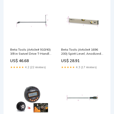
Beta Tools (Article# 910/40)
Beta Tools (Article# 1696
3/8 in Swivel Drive T-Handle,
200) Spirit Level, Anodized
Chrome-Plated - BT 9100850
Profile Aluminum with 2
US$ 46.68
US$ 28.91
Wrenches
Unbreakable Vials, OAL
200mm - BT 16960002 1100
★★★★★
4.2 (22 reviews)
★★★★★
4.3 (17 reviews)
Series