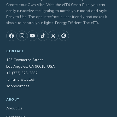
Create Your Own Vibe: With the eFF4 Smart Bulb, you can
easily customize the lighting to match your mood and style.
Easy to Use: The app interface is user friendly and makes it
simple to control your lights. Energy Efficient: The eFF4
CONTACT
123 Commerce Street
Los Angeles, CA 90015, USA
+1 (323) 325-2832
[email protected]
soonmart.net
ABOUT
About Us
Contact Us