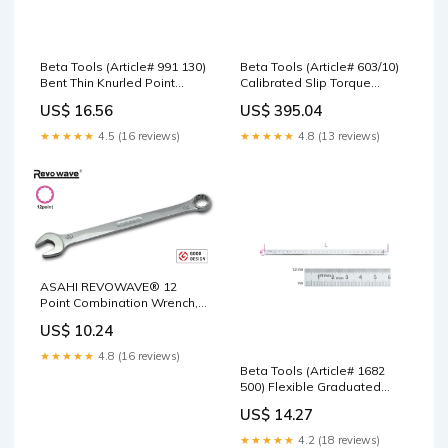
Beta Tools (Article# 991 130)
Beta Tools (Article# 603/10)
Bent Thin Knurled Point
Calibrated Slip Torque
Spring Tweezer, 130mm,
Wrench, 2 - 10 Nm - BT
US$ 16.56
US$ 395.04
INOX Stainless Steel - BT
6030010 Chicago Pneumatic
9910001 1/2" Sockets
★★★★★
4.5 (16 reviews)
★★★★★
4.8 (13 reviews)
ASAHI REVOWAVE® 12
Point Combination Wrench,
Metric 7 - CL0007 Blanket
US$ 10.24
★★★★★
4.8 (16 reviews)
Beta Tools (Article# 1682
500) Flexible Graduated
Rules, INOX Stainless Steel,
US$ 14.27
OAL 500mm - BT 16820050
Beta Tools
★★★★★
4.2 (18 reviews)