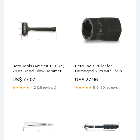
Tool
Beta Tools (Article# 1391 65)
Beta Tools Puller for
28 oz Dead-Blow Hammer
Damaged Nuts with 1/2 in
with Interchangeable Plastic
Square Drive 27mm - BT
US$ 77.07
US$ 27.96
Faces and Steel Shaft - BT
14280027 Gearwrench
13910165 Dispensing
★★★★★
4.2 (18 reviews)
★★★★★
5.0 (30 reviews)
Systems