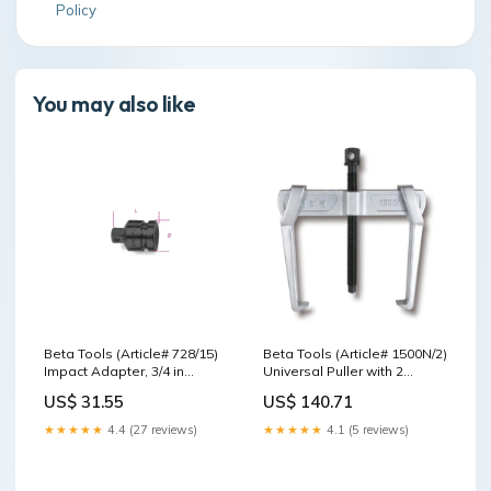
Policy
You may also like
Beta Tools (Article# 728/15)
Beta Tools (Article# 1500N/2)
Impact Adapter, 3/4 in
Universal Puller with 2
Female and 1/2 in Male
Sliding Legs 23-100mm - BT
US$ 31.55
US$ 140.71
Drive - BT 7280810 Spindle
15000602 Torque Controller
pressure pads/Tools
★★★★★
4.4 (27 reviews)
★★★★★
4.1 (5 reviews)