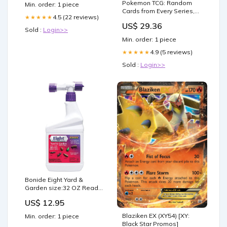
tailored to the individual.
Pokemon TCG: Random
Min. order: 1 piece
Learn more at the link in
Cards from Every Series,
our bio
4.5 (22 reviews)
★★★★★
50 Cards in Each Lot : Toys
US$ 29.36
& Games
Sold :
Login>>
Min. order: 1 piece
4.9 (5 reviews)
★★★★★
Sold :
Login>>
Bonide Eight Yard &
Garden size:32 OZ Ready
to Use
US$ 12.95
Blaziken EX (XY54) [XY:
Min. order: 1 piece
Black Star Promos]