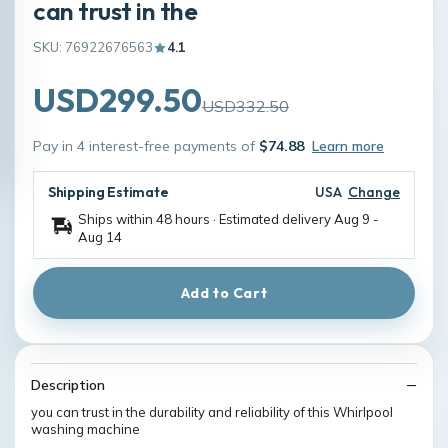
can trust in the
SKU: 76922676563
4.1
USD299.50
USD332.50
Pay in 4 interest-free payments of
$74.88
Learn more
Shipping Estimate
USA
Change
Ships within 48 hours · Estimated delivery
Aug 9
-
Aug 14
Add to Cart
Description
you can trust in the durability and reliability of this Whirlpool
washing machine