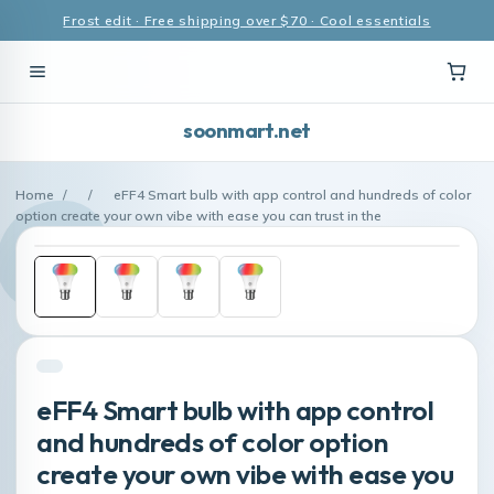
Frost edit · Free shipping over $70 · Cool essentials
soonmart.net
Home
/
/
eFF4 Smart bulb with app control and hundreds of color
option create your own vibe with ease you can trust in the
eFF4 Smart bulb with app control
and hundreds of color option
create your own vibe with ease you