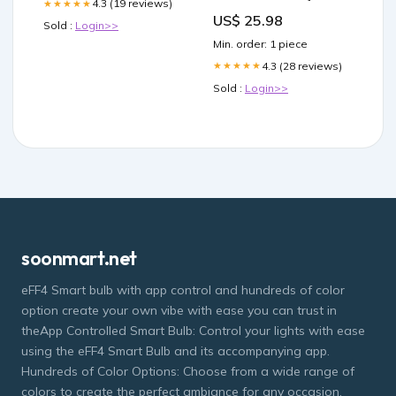
4.3 (19 reviews)
★★★★★
US$ 25.98
Sold :
Login>>
Min. order: 1 piece
4.3 (28 reviews)
★★★★★
Sold :
Login>>
soonmart.net
eFF4 Smart bulb with app control and hundreds of color
option create your own vibe with ease you can trust in
theApp Controlled Smart Bulb: Control your lights with ease
using the eFF4 Smart Bulb and its accompanying app.
Hundreds of Color Options: Choose from a wide range of
colors to create the perfect ambiance for any occasion.