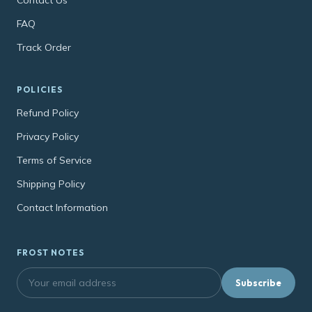
FAQ
Track Order
POLICIES
Refund Policy
Privacy Policy
Terms of Service
Shipping Policy
Contact Information
FROST NOTES
Subscribe