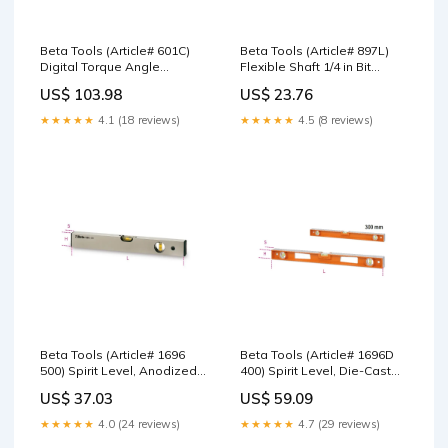
Beta Tools (Article# 601C)
Beta Tools (Article# 897L)
Digital Torque Angle
Flexible Shaft 1/4 in Bit
Indicator, Accuracy: +/-2% -
Holder with Handle, Long
US$ 103.98
US$ 23.76
BT 6010100 Track alignment
Model - BT 8970015 Asahi
gauge
★★★★★
4.1 (18 reviews)
★★★★★
4.5 (8 reviews)
Beta Tools (Article# 1696
Beta Tools (Article# 1696D
500) Spirit Level, Anodized
400) Spirit Level, Die-Cast
Profile Aluminum with 2
Aluminum with Handles, 4
US$ 37.03
US$ 59.09
Unbreakable Vials, OAL
Ground Bases and 3
500mm - BT 16960005 VDE
Unbreakable Vials, OAL
★★★★★
4.0 (24 reviews)
★★★★★
4.7 (29 reviews)
various
400mm - BT 16960354 Insert