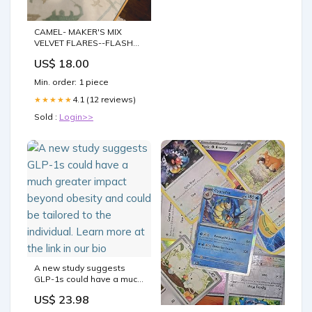
CAMEL- MAKER'S MIX
VELVET FLARES--FLASH
SALE colorblock
US$ 18.00
Min. order: 1 piece
4.1 (12 reviews)
★★★★★
Sold :
Login>>
A new study suggests
GLP-1s could have a much
greater impact beyond
US$ 23.98
obesity and could be