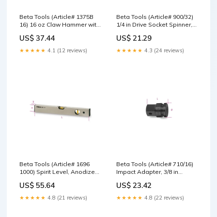
Beta Tools (Article# 1375B
Beta Tools (Article# 900/32)
16) 16 oz Claw Hammer with
1/4 in Drive Socket Spinner,
Steel Handle - BT 13750026
Flexible, Chrome-Plated,
US$ 37.44
US$ 21.29
Nut Setters
280mm - BT 9000839 Asahi
★★★★★
4.1 (12 reviews)
★★★★★
4.3 (24 reviews)
Beta Tools (Article# 1696
Beta Tools (Article# 710/16)
1000) Spirit Level, Anodized
Impact Adapter, 3/8 in
Profile Aluminum with 2
Female and 1/2 in Male
US$ 55.64
US$ 23.42
Unbreakable Vials, OAL
Drive - BT 7100810 FORD
1000mm - BT 16960010
★★★★★
4.8 (21 reviews)
★★★★★
4.8 (22 reviews)
Jacobs Chuck