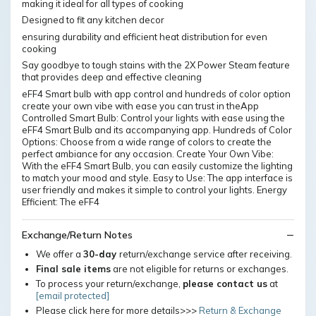
making it ideal for all types of cooking
Designed to fit any kitchen decor
ensuring durability and efficient heat distribution for even
cooking
Say goodbye to tough stains with the 2X Power Steam feature
that provides deep and effective cleaning
eFF4 Smart bulb with app control and hundreds of color option
create your own vibe with ease you can trust in theApp
Controlled Smart Bulb: Control your lights with ease using the
eFF4 Smart Bulb and its accompanying app. Hundreds of Color
Options: Choose from a wide range of colors to create the
perfect ambiance for any occasion. Create Your Own Vibe:
With the eFF4 Smart Bulb, you can easily customize the lighting
to match your mood and style. Easy to Use: The app interface is
user friendly and makes it simple to control your lights. Energy
Efficient: The eFF4
Exchange/Return Notes
We offer a
30-day
return/exchange service after receiving.
Final sale items
are not eligible for returns or exchanges.
To process your return/exchange,
please contact us
at
[email protected]
Please click here for more details>>>
Return & Exchange