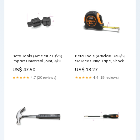
Beta Tools (Article# 710/25)
Beta Tools (Article# 1692/5)
Impact Universal Joint, 3/8 in
5M Measuring Tape, Shock-
Drive - BT 7100830 Seaming
Resistant Bi-Material ABS
US$ 47.50
US$ 13.27
Pliers
Casings, Steel, Precision
Class: II - BT 16920055
★★★★★
4.7 (20 reviews)
★★★★★
4.4 (19 reviews)
Stahlwille