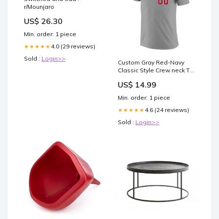
r/Mounjaro
US$ 26.30
Min. order: 1 piece
4.0 (29 reviews)
★★★★★
Sold :
Login>>
Custom Gray Red-Navy
Classic Style Crew neck T-
Shirts Full Sublimated
US$ 14.99
basketball classic tops
style 3
Min. order: 1 piece
4.6 (24 reviews)
★★★★★
Sold :
Login>>