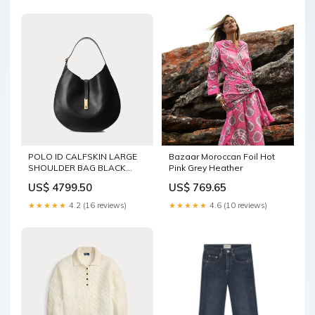
POLO ID CALFSKIN LARGE
Bazaar Moroccan Foil Hot
SHOULDER BAG BLACK
Pink Grey Heather
5997-Product.Variant
US$ 4799.50
US$ 769.65
★★★★★
4.2 (16 reviews)
★★★★★
4.6 (10 reviews)