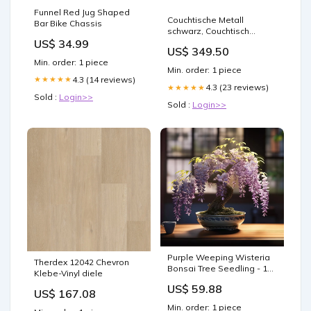
Funnel Red Jug Shaped
Couchtische Metall
Bar Bike Chassis
schwarz, Couchtisch
US$ 34.99
schwarz Metall,
US$ 349.50
Durchmesser 89 cm
Min. order: 1 piece
Category_Objekteinrichtung/Gastro
Min. order: 1 piece
& Tresen
4.3 (14 reviews)
★★★★★
4.3 (23 reviews)
★★★★★
Sold :
Login>>
Sold :
Login>>
Purple Weeping Wisteria
Therdex 12042 Chevron
Bonsai Tree Seedling - 1
Klebe-Vinyl diele
Year Old - Perfect for
US$ 59.88
Planting - Wisteria
US$ 167.08
sinensis Nutrient
Min. order: 1 piece