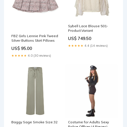
Sybell Lace Blouse 501-
Product.Variant
FBZ Girls Lennie Pink Tweed
US$ 749.50
Silver Buttons Skirt Pillows
★★★★★
4.4 (14 reviews)
US$ 95.00
★★★★★
4.0 (30 reviews)
Baggy Sage Smoke Size:32
Costume for Adults Sexy
Police Officer (4 Pieces)