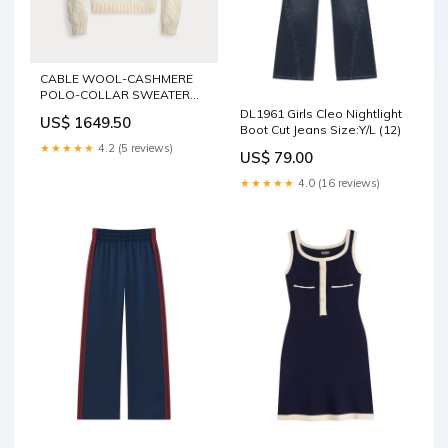
CABLE WOOL-CASHMERE
POLO-COLLAR SWEATER
C0303-Product.Variant
DL1961 Girls Cleo Nightlight
US$ 1649.50
Boot Cut Jeans Size:Y/L (12)
★★★★★
4.2 (5 reviews)
US$ 79.00
★★★★★
4.0 (16 reviews)