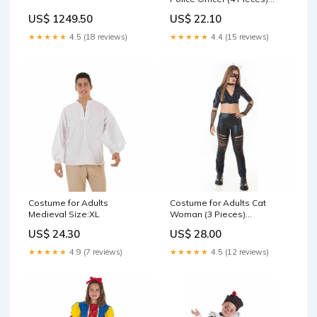
Size:XL
US$ 1249.50
US$ 22.10
★★★★★
4.5 (18 reviews)
★★★★★
4.4 (15 reviews)
Costume for Adults
Costume for Adults Cat
Medieval Size:XL
Woman (3 Pieces)
Brand_BigBuy Sport
US$ 24.30
US$ 28.00
★★★★★
4.9 (7 reviews)
★★★★★
4.5 (12 reviews)