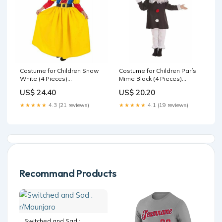
Costume for Children Snow
Costume for Children París
White (4 Pieces)
Mime Black (4 Pieces)
Brand_Joma Sport
Brand_HORI
US$ 24.40
US$ 20.20
★★★★★
4.3 (21 reviews)
★★★★★
4.1 (19 reviews)
Recommand Products
Switched and Sad :