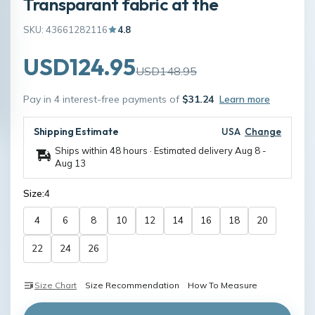
Transparant fabric at the
SKU: 43661282116
4.8
USD124.95
USD148.95
Pay in 4 interest-free payments of
$31.24
Learn more
Shipping Estimate
USA
Change
Ships within 48 hours · Estimated delivery
Aug 8
-
Aug 13
Size:
4
4
6
8
10
12
14
16
18
20
22
24
26
Size Chart
Size Recommendation
How To Measure