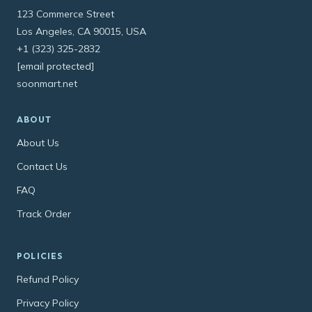
123 Commerce Street
Los Angeles, CA 90015, USA
+1 (323) 325-2832
[email protected]
soonmart.net
ABOUT
About Us
Contact Us
FAQ
Track Order
POLICIES
Refund Policy
Privacy Policy