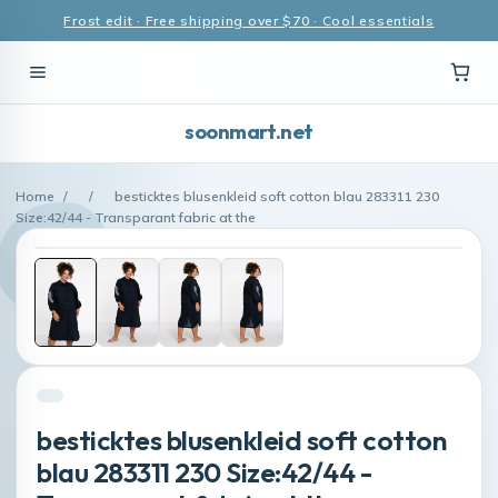
Frost edit · Free shipping over $70 · Cool essentials
soonmart.net
Home
/
/
besticktes blusenkleid soft cotton blau 283311 230
Size:42/44 - Transparant fabric at the
besticktes blusenkleid soft cotton
blau 283311 230 Size:42/44 -