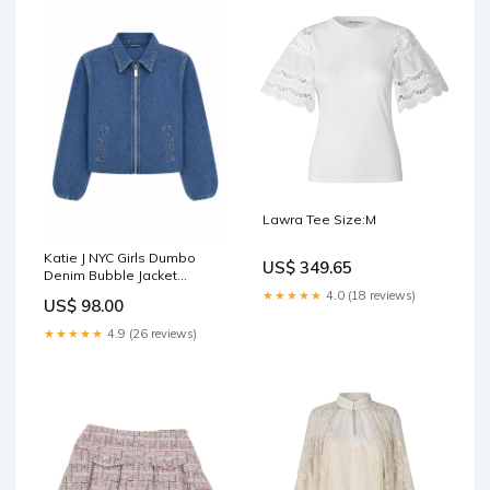
Lawra Tee Size:M
Katie J NYC Girls Dumbo
US$ 349.65
Denim Bubble Jacket
Backpacks
★★★★★
4.0 (18 reviews)
US$ 98.00
★★★★★
4.9 (26 reviews)