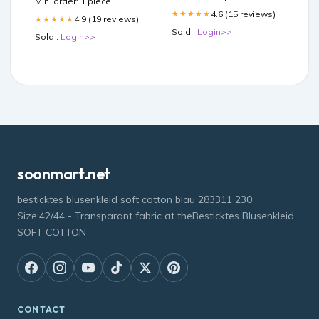
Min. order: 1 piece
4.6 (15 reviews)
★★★★★
4.9 (19 reviews)
★★★★★
Sold :
Login>>
Sold :
Login>>
soonmart.net
besticktes blusenkleid soft cotton blau 283311 230
Size:42/44 - Transparant fabric at theBesticktes Blusenkleid
SOFT COTTON
CONTACT