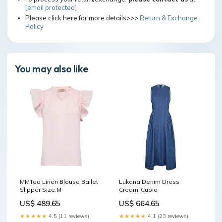
[email protected]
Please click here for more details>>>
Return & Exchange
Policy
You may also like
MMTea Linen Blouse Ballet
Lukana Denim Dress
Slipper Size:M
Cream-Cuoio
US$ 489.65
US$ 664.65
★★★★★
4.5 (11 reviews)
★★★★★
4.1 (23 reviews)