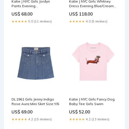
Katie J NYC Girls Jordyn
Katie J NYC Girls Whitney
Pants Evening
Dress Evening Blue/Cream
Blue/Burgundy Hair
Sweatpants
US$ 68.00
US$ 118.00
Accessories
★★★★★
5.0 (11 reviews)
★★★★★
4.0 (5 reviews)
DL1961 Girls Jenny Indigo
Katie J NYC Girls Fancy Dog
Rose Aura Mini Skirt Size:Y/6
Baby Tee Girls Swim
US$ 69.00
US$ 52.00
★★★★★
4.2 (15 reviews)
★★★★★
4.2 (13 reviews)