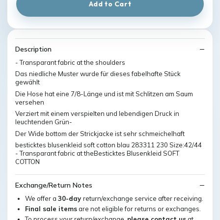
Add to Cart
Description
- Transparant fabric at the shoulders
Das niedliche Muster wurde für dieses fabelhafte Stück
gewählt
Die Hose hat eine 7/8-Länge und ist mit Schlitzen am Saum
versehen
Verziert mit einem verspielten und lebendigen Druck in
leuchtenden Grün-
Der Wide bottom der Strickjacke ist sehr schmeichelhaft
besticktes blusenkleid soft cotton blau 283311 230 Size:42/44
- Transparant fabric at theBesticktes Blusenkleid SOFT
COTTON
Exchange/Return Notes
We offer a
30-day
return/exchange service after receiving.
Final sale items
are not eligible for returns or exchanges.
To process your return/exchange,
please contact us
at