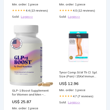
Min. order: 1 piece
Min. order: 1 piece
4.4 (13 reviews)
4.0 (12 reviews)
★★★★★
★★★★★
Sold :
Login>>
Sold :
Login>>
Tynor Comp.St.M Th Cl. Spl.
Size (Pair) I 15Xxl Immune
Support
US$ 12.96
Min. order: 1 piece
GLP-1 Boost Supplement
for Women and Men –
4.7 (7 reviews)
★★★★★
Hunger & Metabolism
US$ 25.87
Sold :
Login>>
Support with Eriomin,
Berberine & Capsaicin –
Min. order: 1 piece