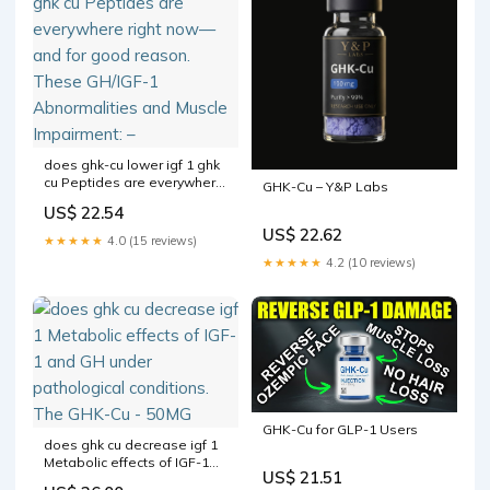
does ghk-cu lower igf 1 ghk
cu Peptides are everywhere
GHK-Cu – Y&P Labs
right now—and for good
US$ 22.54
reason. These GH/IGF-1
US$ 22.62
Abnormalities and Muscle
★★★★★
4.0 (15 reviews)
Impairment: –
★★★★★
4.2 (10 reviews)
GHK-Cu for GLP-1 Users
does ghk cu decrease igf 1
Metabolic effects of IGF-1
US$ 21.51
and GH under pathological