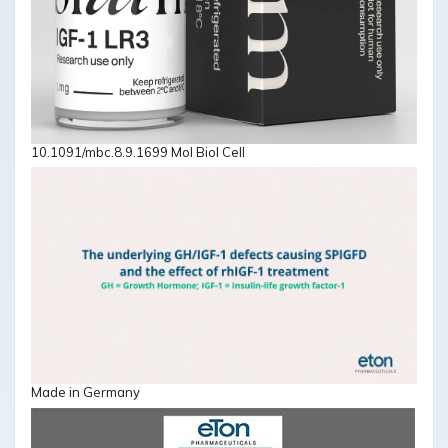
10.1091/mbc.8.9.1699 Mol Biol Cell
Made in Germany