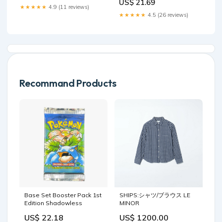
US$ 21.69
Changes Can You Expect?
Future Perspectives
★★★★★
4.9 (11 reviews)
GHK Peptide as a Natural –
★★★★★
4.5 (26 reviews)
Recommand Products
Base Set Booster Pack 1st
SHIPS:シャツ/ブラウス LE
Edition Shadowless
MINOR
US$ 22.18
US$ 1200.00