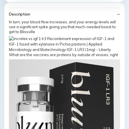
Description
In turn, your blood flow increases, and your energy levels will
see a significant spike giving you that much-needed boost to
get to Blissville
What are the vaccines are proteins by outside of viruses, right