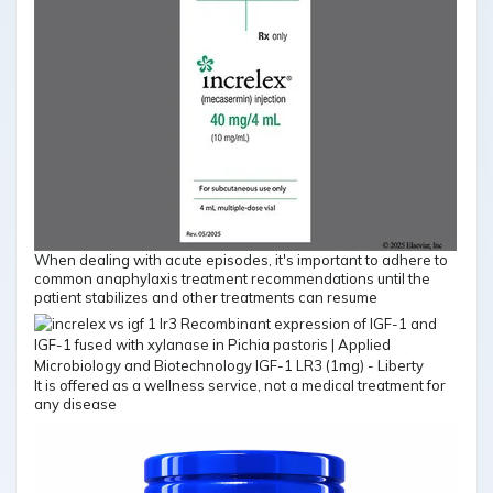
When dealing with acute episodes, it's important to adhere to
common anaphylaxis treatment recommendations until the
patient stabilizes and other treatments can resume
It is offered as a wellness service, not a medical treatment for
any disease