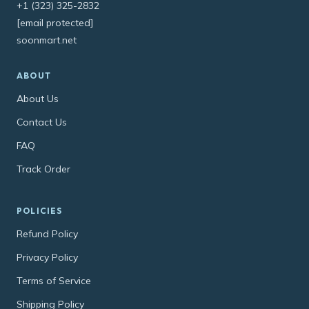
+1 (323) 325-2832
[email protected]
soonmart.net
ABOUT
About Us
Contact Us
FAQ
Track Order
POLICIES
Refund Policy
Privacy Policy
Terms of Service
Shipping Policy