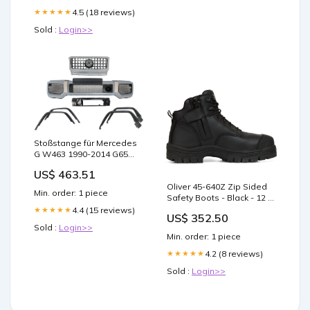
Expert-Formulated to
Support GLP1 Naturally – 1
4.5 (18 reviews)
★★★★★
Capsule Before Meals (90
Sold :
Login>>
Capsules) : Health &
Household
Stoßstange für Mercedes
G W463 1990-2014 G65
Look Radkästen Gitter
US$ 463.51
Silber brand:MERCEDES
Oliver 45-640Z Zip Sided
Min. order: 1 piece
Safety Boots - Black - 12 J-
557
4.4 (15 reviews)
★★★★★
US$ 352.50
Sold :
Login>>
Min. order: 1 piece
4.2 (8 reviews)
★★★★★
Sold :
Login>>