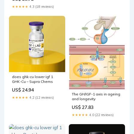
factor-1 (IGF1) signaling
GHK-Cu Reviews: Clinical
★★★★★
4.3 (18 reviews)
Evidence & –
does ghk-cu lower igf 1
GHK-Cu – Supra Chems
US$ 24.94
The GH/IGF-1 axis in ageing
★★★★★
4.2 (12 reviews)
and longevity
US$ 27.83
★★★★★
4.0 (22 reviews)