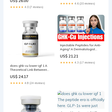
US$ 26.00
conditions. The GHK-Cu -
★★★★★
4.6 (20 reviews)
50MG
★★★★★
4.0 (7 reviews)
Injectable Peptides for Anti-
Aging? A Dermatologist
Explains GHK-Cu
US$ 21.21
★★★★★
4.3 (17 reviews)
does ghk-cu lower igf 1 A
Theoretical Link Between
the GH/IGF-1 Axis and
US$ 24.17
Cytokine Family in Children:
Current Knowledge and
★★★★★
4.8 (24 reviews)
Future Perspectives IGF-1
LR3 1mg