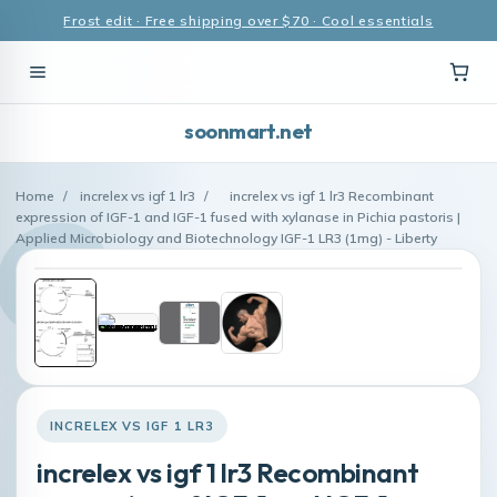
Frost edit · Free shipping over $70 · Cool essentials
soonmart.net
Home
/
increlex vs igf 1 lr3
/
increlex vs igf 1 lr3 Recombinant
expression of IGF-1 and IGF-1 fused with xylanase in Pichia pastoris |
Applied Microbiology and Biotechnology IGF-1 LR3 (1mg) - Liberty
INCRELEX VS IGF 1 LR3
increlex vs igf 1 lr3 Recombinant