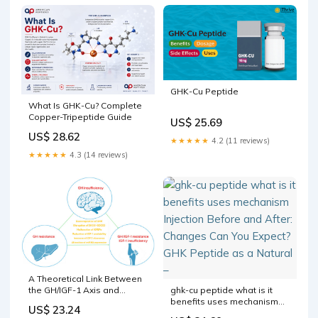
GHK-Cu Peptide
What Is GHK-Cu? Complete
Copper-Tripeptide Guide
US$ 25.69
US$ 28.62
★★★★★
4.2 (11 reviews)
★★★★★
4.3 (14 reviews)
A Theoretical Link Between
ghk-cu peptide what is it
the GH/IGF-1 Axis and
benefits uses mechanism
Cytokine Family in Children:
US$ 23.24
Injection Before and After:
Current Knowledge and