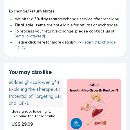
Exchange/Return Notes
We offer a
30-day
return/exchange service after receiving.
Final sale items
are not eligible for returns or exchanges.
To process your return/exchange,
please contact us
at
[email protected]
Please click here for more details>>>
Return & Exchange
Policy
You may also like
does ghk cu lower igf 1
Exploring the Therapeutic
Potential of Targeting GH
US$ 29.09
and IGF-1