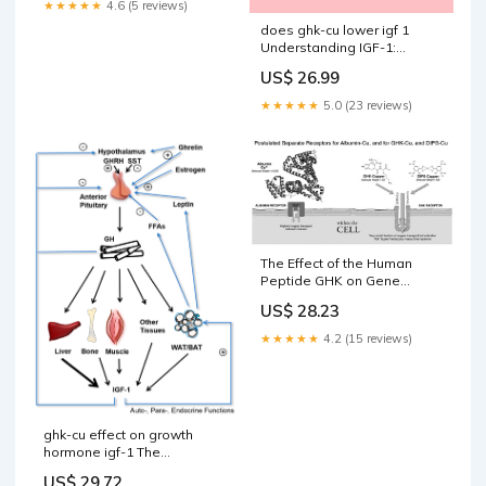
★★★★★
4.6 (5 reviews)
does ghk-cu lower igf 1
Understanding IGF-1:
Functions, Regulation, and
US$ 26.99
Natural Optimization Doctor
Reveals The ONLY Peptide –
★★★★★
5.0 (23 reviews)
The Effect of the Human
Peptide GHK on Gene
Expression Relevant to
US$ 28.23
Nervous System Function
and Cognitive Decline
★★★★★
4.2 (15 reviews)
ghk-cu effect on growth
hormone igf-1 The
(GH)/insulin-like growth
US$ 29.72