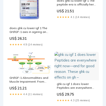
does ghk cu lower igf 1 The
peptide era is officially here.
GLP-1s were just
US$ 21.51
★★★★★
4.1 (14 reviews)
does ghk cu lower igf 1 The
GH/IGF-1 axis in ageing and
longevity GHK-CU COPPER
US$ 26.31
PEPTIDE
5MG/10MG/50MG/100MG
★★★★★
4.9 (14 reviews)
VIAL –
GH/IGF-1 Abnormalities and
Muscle Impairment: From
ghk cu igf 1 does lower
Basic Research to Clinical
US$ 21.21
Peptides are everywhere
Practice
right now—and for good
US$ 29.75
★★★★★
4.4 (11 reviews)
reason. These ghk cu
effects on gh –
★★★★★
4.3 (25 reviews)