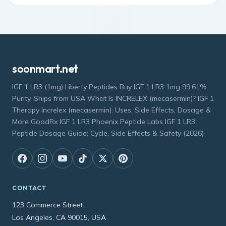
soonmart.net
IGF 1 LR3 (1mg) Liberty Peptides Buy IGF 1 LR3 1mg 99.61%
Purity, Ships from USA What Is INCRELEX (mecasermin)? IGF 1
Therapy Increlex (mecasermin): Uses, Side Effects, Dosage &
More GoodRx IGF 1 LR3 Phoenix Peptide Labs IGF 1 LR3
Peptide Dosage Guide: Cycle, Side Effects & Safety (2026)
CONTACT
123 Commerce Street
Los Angeles, CA 90015, USA