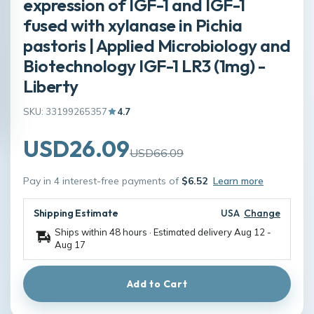
expression of IGF-1 and IGF-1
fused with xylanase in Pichia
pastoris | Applied Microbiology and
Biotechnology IGF-1 LR3 (1mg) -
Liberty
SKU: 33199265357
4.7
USD26.09
USD66.09
Pay in 4 interest-free payments of
$6.52
Learn more
Shipping Estimate
USA
Change
Ships within 48 hours · Estimated delivery
Aug 12
-
Aug 17
Add to Cart