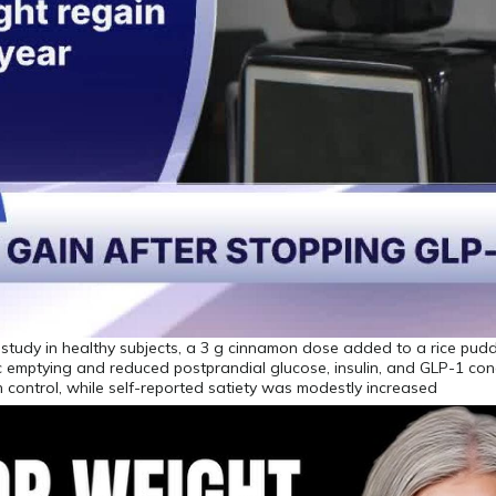
 study in healthy subjects, a 3 g cinnamon dose added to a rice pudd
 emptying and reduced postprandial glucose, insulin, and GLP-1 con
control, while self-reported satiety was modestly increased