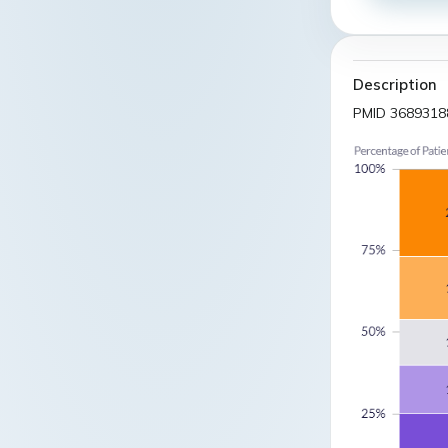
Description
PMID 3689318