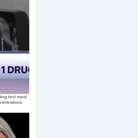
ing test meal
centrations