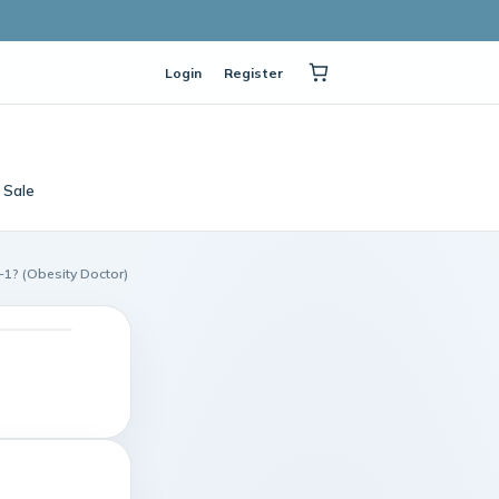
Login
Register
Sale
-1? (Obesity Doctor)