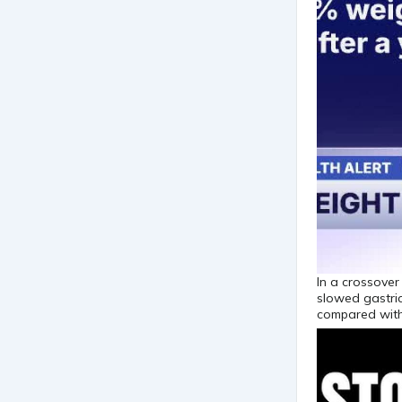
In a crossover
slowed gastric
compared with 