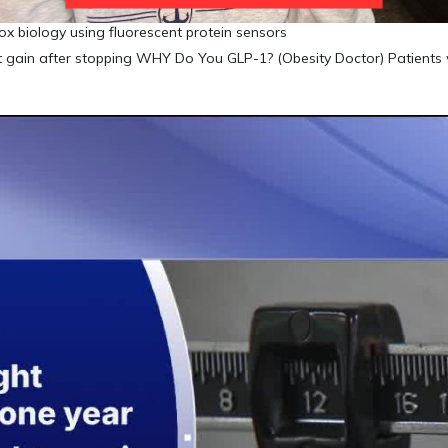
ox biology using fluorescent protein sensors