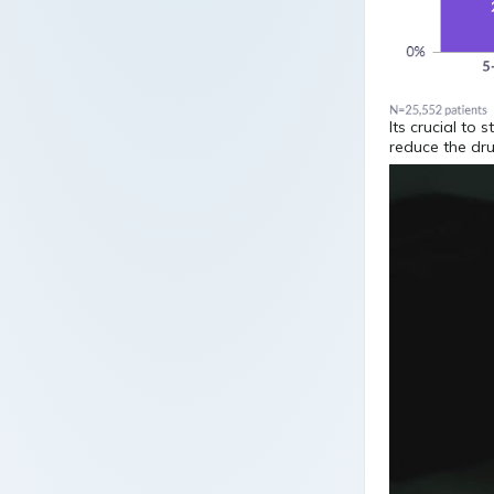
Its crucial to 
reduce the dru