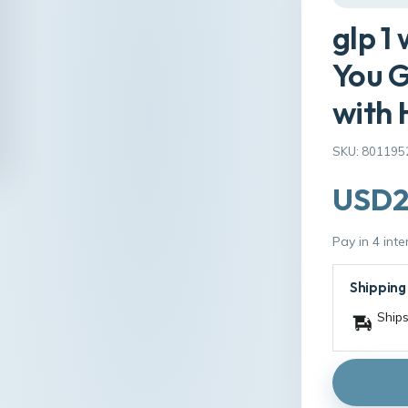
glp 1
You G
with 
SKU: 801195
USD2
Pay in 4 int
Shipping
Ships