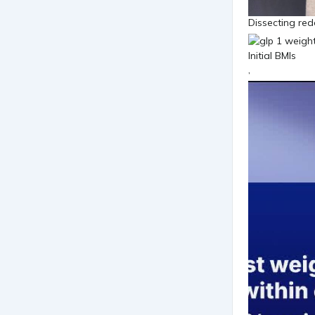
Dissecting red
,