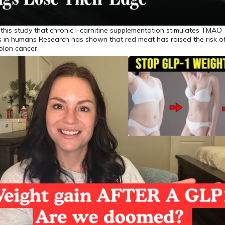
om this study that chronic l-carnitine supplementation stimulates TMAO
s in humans Research has shown that red meat has raised the risk o
olon cancer