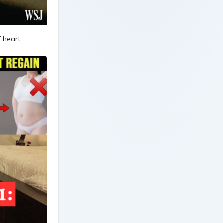
f heart