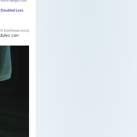
edules can