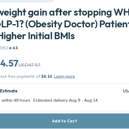
 weight gain after stopping W
LP-1? (Obesity Doctor) Patien
Higher Initial BMIs
2053
4.6
4.57
USD47.57
erest-free payments of
$6.14
Learn more
 Estimate
US
 within 48 hours · Estimated delivery
Aug 9
-
Aug 14
Add to Cart