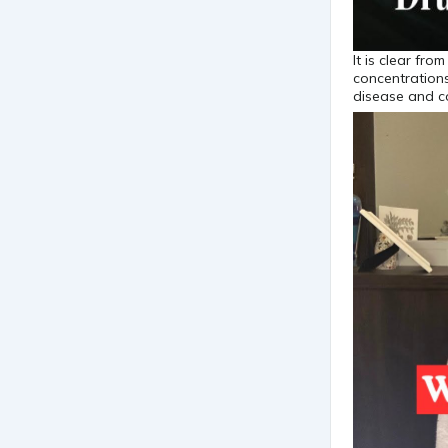
It is clear fr
concentration
disease and c