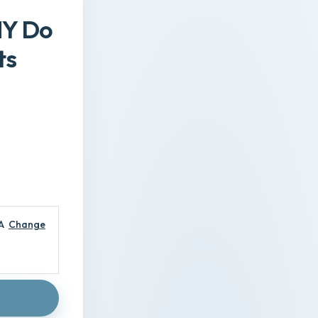
HY Do
ts
A
Change