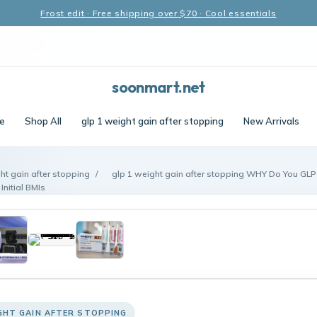
Frost edit · Free shipping over $70 · Cool essentials
soonmart.net
e
Shop All
glp 1 weight gain after stopping
New Arrivals
ht gain after stopping
/
glp 1 weight gain after stopping WHY Do You GLP
Initial BMIs
GHT GAIN AFTER STOPPING