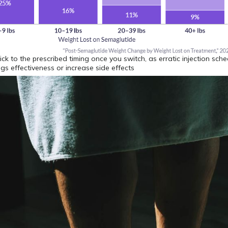
stick to the prescribed timing once you switch, as erratic injection sch
gs effectiveness or increase side effects