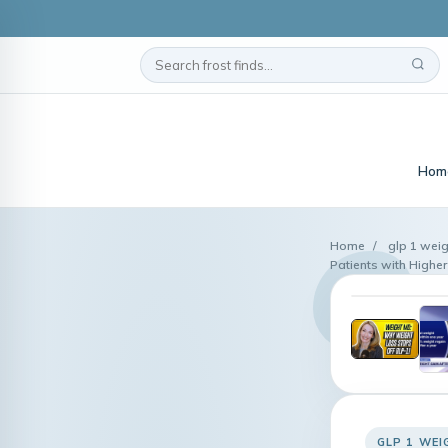
Hom
Home
/
glp 1 weig
Patients with Higher 
GLP 1 WEI