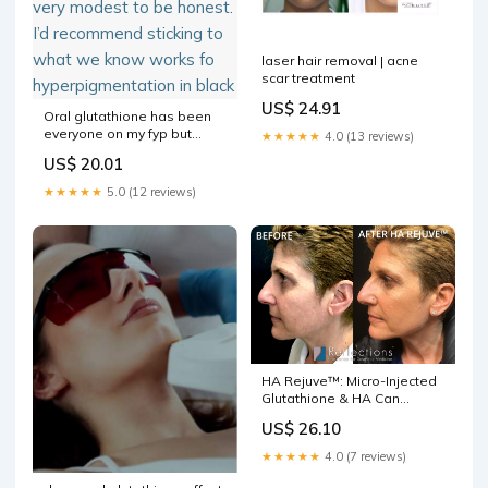
laser hair removal | acne
scar treatment
US$ 24.91
Oral glutathione has been
everyone on my fyp but
★★★★★
4.0 (13 reviews)
does it actually works?!
US$ 20.01
Looking at the data, it’s very
modest to be honest. I’d
★★★★★
5.0 (12 reviews)
recommend sticking to what
we know works fo
hyperpigmentation in black
HA Rejuve™: Micro-Injected
Glutathione & HA Can
Remove Years of Sun
US$ 26.10
Damage Before & After
Photos New Jersey
★★★★★
4.0 (7 reviews)