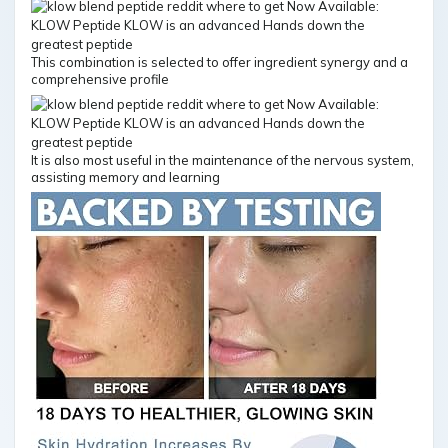
This combination is selected to offer ingredient synergy and a
comprehensive profile
It is also most useful in the maintenance of the nervous system,
assisting memory and learning