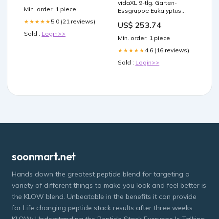
vidaXL 9-tlg. Garten-
Wellness
Min. order: 1 piece
Essgruppe Eukalyptus
Massivholz und Textilene
5.0 (21 reviews)
★★★★★
US$ 253.74
Sold :
Login>>
Min. order: 1 piece
4.6 (16 reviews)
★★★★★
Sold :
Login>>
soonmart.net
Hands down the greatest peptide blend for targeting a
variety of different things to make you look and feel better is
the KLOW blend. Unbeatable in the benefits it can provide
for Life changing peptide stack results after three weeks