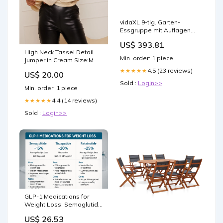
vidaXL 9-tlg. Garten-
Essgruppe mit Auflagen
Massivholz Akazie
US$ 393.81
High Neck Tassel Detail
Min. order: 1 piece
Jumper in Cream Size:M
4.5 (23 reviews)
★★★★★
US$ 20.00
Sold :
Login>>
Min. order: 1 piece
4.4 (14 reviews)
★★★★★
Sold :
Login>>
GLP-1 Medications for
Weight Loss: Semaglutide
vs Tirzepatide vs Retat –
US$ 26.53
Revolution Health &