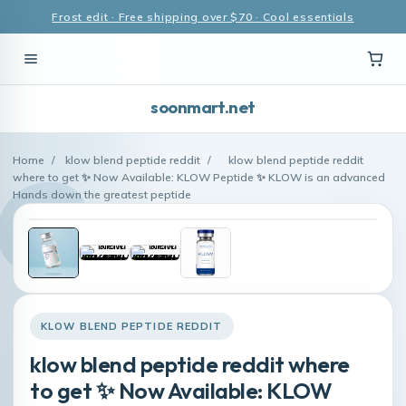
Frost edit · Free shipping over $70 · Cool essentials
soonmart.net
Home
/
klow blend peptide reddit
/
klow blend peptide reddit
where to get ✨ Now Available: KLOW Peptide ✨ KLOW is an advanced
Hands down the greatest peptide
KLOW BLEND PEPTIDE REDDIT
klow blend peptide reddit where
to get ✨ Now Available: KLOW