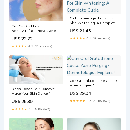
Glutathione Injections For
Skin Whitening: A Complete
Can You Get Laser Hair
Guide
US$ 21.45
Removal If You Have Acne?
US$ 23.72
★★★★★
4.6 (30 reviews)
★★★★★
4.2 (21 reviews)
Can Oral Glutathione Cause
Acne Purging?
Does Laser Hair Removal
Dermatologist Explains!
US$ 29.04
Make Your Skin Darker?
US$ 25.39
★★★★★
4.3 (21 reviews)
★★★★★
4.6 (5 reviews)