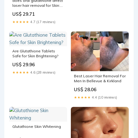
does oral glutathione affect
laser hair removal for Skin:
IV vs. – Which Works Better?
US$ 29.71
Laser Hair Removal in
Tampa, –
★★★★★
4.7 (17 reviews)
Are Glutathione Tablets
Safe for Skin Brightening?
US$ 29.96
★★★★★
4.6 (28 reviews)
Best Laser Hair Removal For
Men In Bellevue & Kirkland
US$ 28.06
★★★★★
4.4 (10 reviews)
Glutathione Skin Whitening