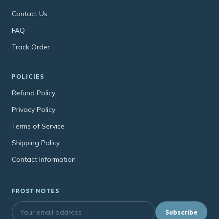
Contact Us
FAQ
Track Order
POLICIES
Refund Policy
Privacy Policy
Terms of Service
Shipping Policy
Contact Information
FROST NOTES
Subscribe