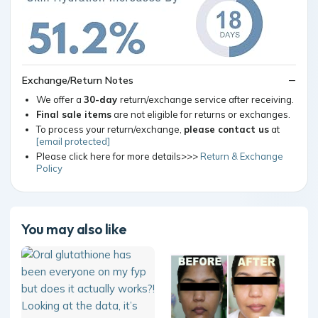
Exchange/Return Notes
We offer a
30-day
return/exchange service after receiving.
Final sale items
are not eligible for returns or exchanges.
To process your return/exchange,
please contact us
at
[email protected]
Please click here for more details>>>
Return & Exchange
Policy
You may also like