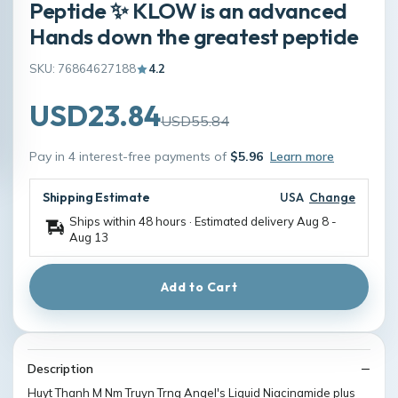
Peptide ✨ KLOW is an advanced
Hands down the greatest peptide
SKU: 76864627188
4.2
USD23.84
USD55.84
Pay in 4 interest-free payments of
$5.96
Learn more
Shipping Estimate
USA
Change
Ships within 48 hours · Estimated delivery
Aug 8
-
Aug 13
Add to Cart
Description
Huyt Thanh M Nm Truyn Trng Angel's Liquid Niacinamide plus