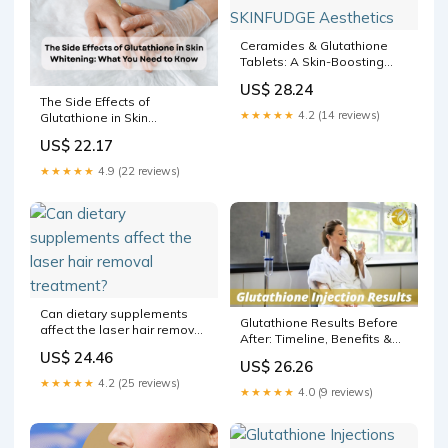
Ceramides & Glutathione
Tablets: A Skin-Boosting
Combination? – SKINFUDGE
US$ 28.24
Aesthetics
The Side Effects of
★★★★★
4.2 (14 reviews)
Glutathione in Skin
Whitening: What You Need
US$ 22.17
to Know
★★★★★
4.9 (22 reviews)
Can dietary supplements
Glutathione Results Before
affect the laser hair removal
After: Timeline, Benefits &
treatment?
Results
US$ 24.46
US$ 26.26
★★★★★
4.2 (25 reviews)
★★★★★
4.0 (9 reviews)