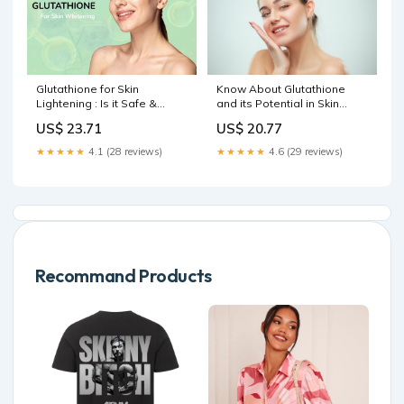
Glutathione for Skin
Know About Glutathione
Lightening : Is it Safe &
and its Potential in Skin
Does it Really Work
Lightening Treatment
US$ 23.71
US$ 20.77
★★★★★
4.1 (28 reviews)
★★★★★
4.6 (29 reviews)
Recommand Products