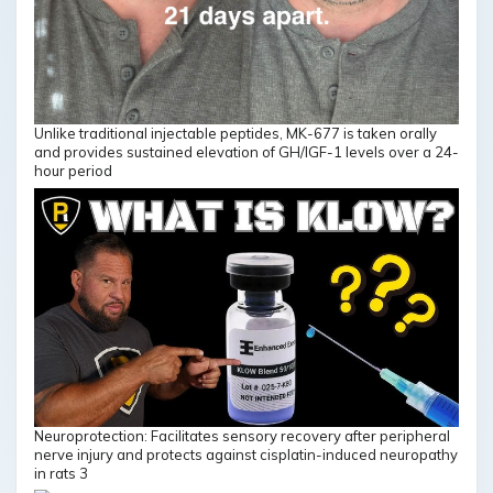
Unlike traditional injectable peptides, MK-677 is taken orally
and provides sustained elevation of GH/IGF-1 levels over a 24-
hour period
Neuroprotection: Facilitates sensory recovery after peripheral
nerve injury and protects against cisplatin-induced neuropathy
in rats 3