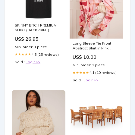
SKINNY BITCH PREMIUM
SHIRT (BACKPRINT)
Größe:XL
US$ 26.95
Long Sleeve Tie Front
Min. order: 1 piece
Abstract Shirt in Pink
80727fgn
4.6 (25 reviews)
★★★★★
US$ 10.00
Sold :
Login>>
Min. order: 1 piece
4.1 (10 reviews)
★★★★★
Sold :
Login>>