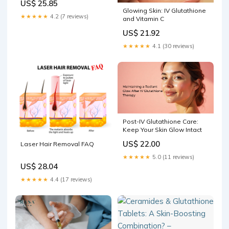
US$ 25.85
Glowing Skin: IV Glutathione
★★★★★
4.2 (7 reviews)
and Vitamin C
US$ 21.92
★★★★★
4.1 (30 reviews)
Post-IV Glutathione Care:
Keep Your Skin Glow Intact
US$ 22.00
Laser Hair Removal FAQ
★★★★★
5.0 (11 reviews)
US$ 28.04
★★★★★
4.4 (17 reviews)