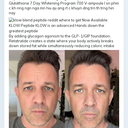
Glutathione 7 Day Whitening Program 700 V-ampoule l sn phm
c kh nng ngn nga mn hiu qu ang rt c khuyn dng trn th trng hin
nay
By adding glucagon agonism to the GLP-1/GIP foundation,
Retatrutide creates a state where your body actively breaks
down stored fat while simultaneously reducing caloric intake