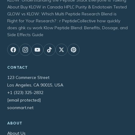
KLOW: Understanding the Peptide Stack Everyone Is Talking
About Buy KLOW in Canada HPLC Purity & Endotoxin Tested
GLOW vs KLOW: Which Multi Peptide Research Blend is
Right for Your Research? : r PeptideCollective how quickly
does ghk cu work Klow Peptide Blend: Benefits, Dosage, and
Side Effects Guide
CONTACT
123 Commerce Street
Los Angeles, CA 90015, USA
+1 (323) 325-2832
[email protected]
soonmart.net
ABOUT
About Us