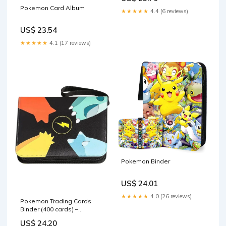
Pokemon Card Album
★★★★★
4.4 (6 reviews)
US$ 23.54
★★★★★
4.1 (17 reviews)
Pokemon Binder
US$ 24.01
★★★★★
4.0 (26 reviews)
Pokemon Trading Cards
Binder (400 cards) –
Pikacards
US$ 24.20