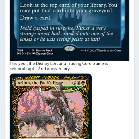
This year, the Disney Lorcana Trading Card Game is
celebrating its 2 nd anniversary