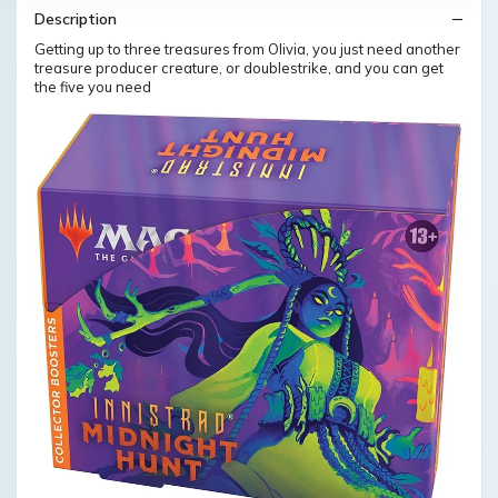
Description
Getting up to three treasures from Olivia, you just need another
treasure producer creature, or doublestrike, and you can get
the five you need