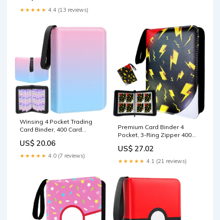
★★★★★
4.4 (13 reviews)
Winsing 4 Pocket Trading
Premium Card Binder 4
Card Binder, 400 Card
Pocket, 3-Ring Zipper 400
Capacity, Pink
US$ 20.06
Pockets Card Holder Book
US$ 27.02
with 50 Removable
★★★★★
4.0 (7 reviews)
Sleeves，Card Collection
★★★★★
4.1 (21 reviews)
Storage Album for Trading
Cards, MTG, TCG, Yugioh
Cards : Toys & Games