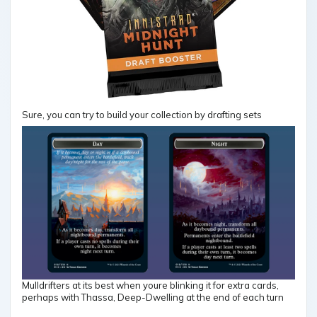
Sure, you can try to build your collection by drafting sets
Mulldrifters at its best when youre blinking it for extra cards,
perhaps with Thassa, Deep-Dwelling at the end of each turn