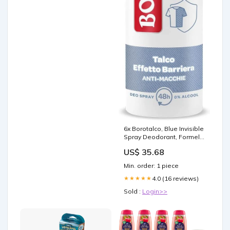
6x Borotalco, Blue Invisible
Spray Deodorant, Formel
ohne Alkohol mit Talk der
US$ 35.68
Barriereeffekt, erfasst und
überträgt nicht Aloni 48H,
Min. order: 1 piece
frisches ozeanisches
Aromatherapy
4.0 (16 reviews)
★★★★★
Sold :
Login>>