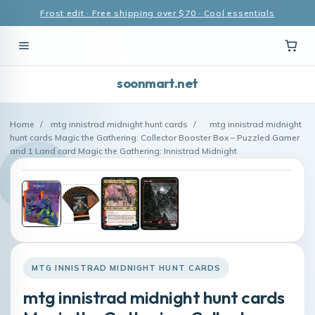
Frost edit · Free shipping over $70 · Cool essentials
soonmart.net
Home
/
mtg innistrad midnight hunt cards
/
mtg innistrad midnight
hunt cards Magic the Gathering: Collector Booster Box – Puzzled Gamer
and 1 Land card Magic the Gathering: Innistrad Midnight
MTG INNISTRAD MIDNIGHT HUNT CARDS
mtg innistrad midnight hunt cards