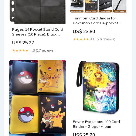
Tenmorn Card Binder for
Pokemon Cards 4-pocket
400 Pockets.With 50
Pages 14 Pocket Stand Card
US$ 23.80
Removable Sleeves.Trading
Sleeves (10 Piece), Black,
Card Holder Album Book
Mini : Toys & Games
★★★★★
4.8 (26 reviews)
US$ 25.27
Case for TCG.Boys Girls Toys
Gift(PU Leather,Black) : Toys
★★★★★
4.8 (17 reviews)
& Games
Eevee Evolutions 400 Card
Binder – Zipper Album
US$ 25.70