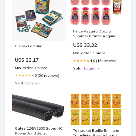
Felce Azzurra Doccia
Summer Bronze Anguria e
Fico D'India Dusche
US$ 33.32
Sommer Bronze
Disney Lorcana
Wassermelone und
Min. order: 1 piece
Kaktusfeige 8x250 ml
US$ 22.17
italienisch Original
4.0 (18 reviews)
★★★★★
Pastasauce + kostenlos
Min. order: 1 piece
Sold :
Login>>
C6x84x4
4.0 (20 reviews)
★★★★★
Sold :
Login>>
Gates 12/5V2500 Super HC
Testpaket Barilla Emiliane
PowerBand Belts
Tortellini al Prosciutto mit