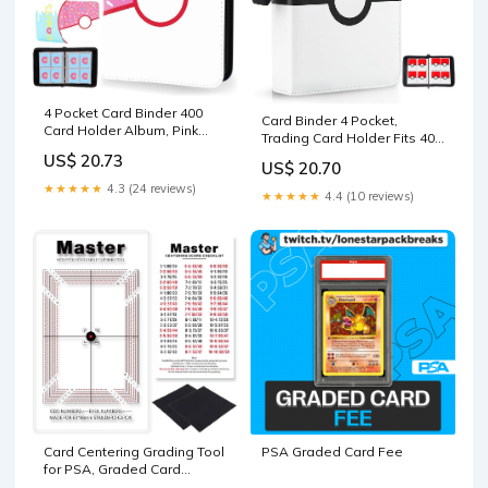
4 Pocket Card Binder 400
Card Binder 4 Pocket,
Card Holder Album, Pink
Trading Card Holder Fits 400
Donut Trading Cards Holder
Cards With 50 Removable
US$ 20.73
Zipper Binder for Girl Teen
US$ 20.70
Sleeves, Portable Collection
Collection (Pink Donut, 400
★★★★★
4.3 (24 reviews)
Card Ablum, Game Card
★★★★★
4.4 (10 reviews)
Pocket) : Toys & Games
Case book With Zipper for
Gift, Red : Toys & Games
PSA Graded Card Fee
Card Centering Grading Tool
for PSA, Graded Card
Submissions Card Center