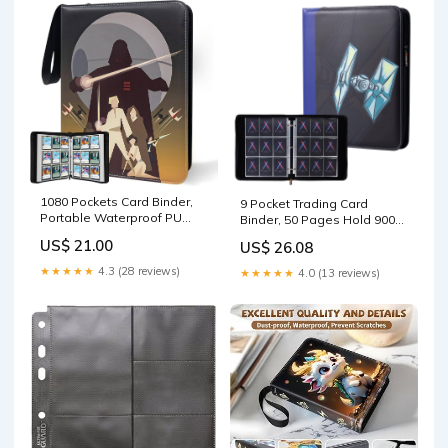
1080 Pockets Card Binder,
9 Pocket Trading Card
Portable Waterproof PU
Binder, 50 Pages Hold 900
Storage Album,YC43
TCG, MTG & Sports Cards
US$ 21.00
US$ 26.08
★★★★★
4.3 (28 reviews)
★★★★★
4.0 (13 reviews)