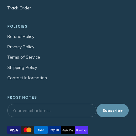
Track Order
POLICIES
Refund Policy
Privacy Policy
Terms of Service
Shipping Policy
Contact Information
FROST NOTES
Subscribe
VISA
PayPal
AMEX
Apple Pay
Shop Pay