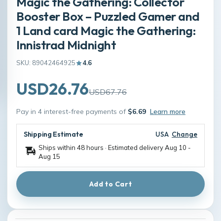
Magic the Gathering: Collector
Booster Box – Puzzled Gamer and
1 Land card Magic the Gathering:
Innistrad Midnight
SKU: 89042464925
4.6
USD26.76
USD67.76
Pay in 4 interest-free payments of
$6.69
Learn more
Shipping Estimate
USA
Change
Ships within 48 hours · Estimated delivery
Aug 10
-
Aug 15
Add to Cart