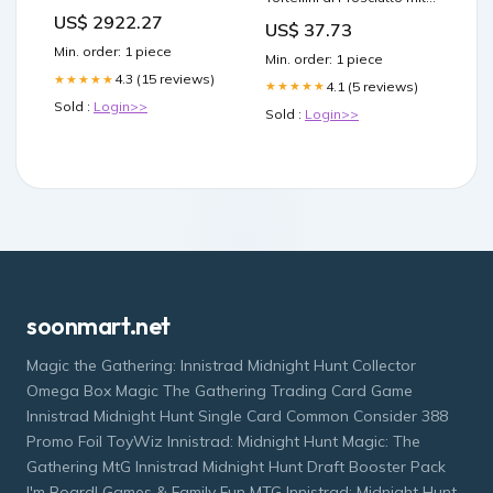
938612250 11M Section
rohem Schinken -
US$ 2922.27
US$ 37.73
Cappelletti con Carne mit
Fleisch ( 10x250 g ) Nudeln
Min. order: 1 piece
Min. order: 1 piece
mit ei italienisch Original
4.3 (15 reviews)
★★★★★
Pasta Dececco
4.1 (5 reviews)
★★★★★
Sold :
Login>>
Sold :
Login>>
soonmart.net
Magic the Gathering: Innistrad Midnight Hunt Collector
Omega Box Magic The Gathering Trading Card Game
Innistrad Midnight Hunt Single Card Common Consider 388
Promo Foil ToyWiz Innistrad: Midnight Hunt Magic: The
Gathering MtG Innistrad Midnight Hunt Draft Booster Pack
I'm Board! Games & Family Fun MTG Innistrad: Midnight Hunt