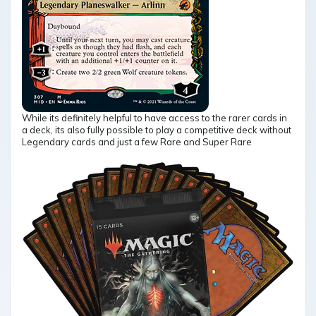
While its definitely helpful to have access to the rarer cards in
a deck, its also fully possible to play a competitive deck without
Legendary cards and just a few Rare and Super Rare