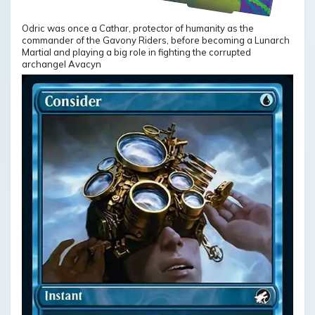
Odric was once a Cathar, protector of humanity as the
commander of the Gavony Riders, before becoming a Lunarch
Martial and playing a big role in fighting the corrupted
archangel Avacyn