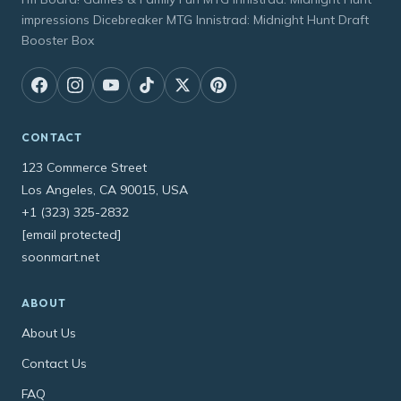
impressions Dicebreaker MTG Innistrad: Midnight Hunt Draft
Booster Box
CONTACT
123 Commerce Street
Los Angeles, CA 90015, USA
+1 (323) 325-2832
[email protected]
soonmart.net
ABOUT
About Us
Contact Us
FAQ