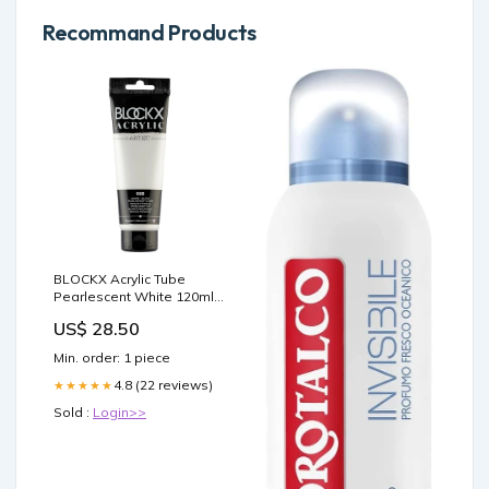
Recommand Products
BLOCKX Acrylic Tube
Pearlescent White 120ml
Default:Default
US$ 28.50
Min. order: 1 piece
4.8 (22 reviews)
★★★★★
Sold :
Login>>