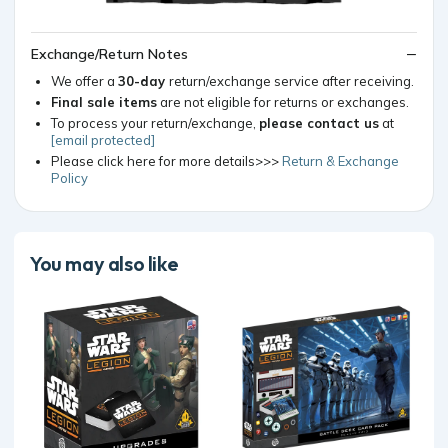
Exchange/Return Notes
We offer a
30-day
return/exchange service after receiving.
Final sale items
are not eligible for returns or exchanges.
To process your return/exchange,
please contact us
at
[email protected]
Please click here for more details>>>
Return & Exchange
Policy
You may also like