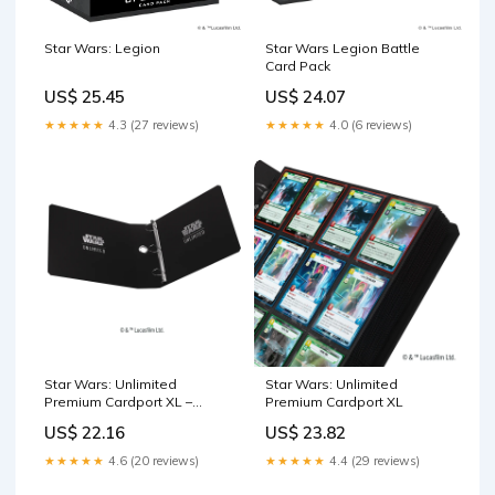
Star Wars: Legion
Star Wars Legion Battle
Card Pack
US$ 25.45
US$ 24.07
★★★★★
4.3 (27 reviews)
★★★★★
4.0 (6 reviews)
Star Wars: Unlimited
Star Wars: Unlimited
Premium Cardport XL –
Premium Cardport XL
Asmodee USA
US$ 22.16
US$ 23.82
★★★★★
4.6 (20 reviews)
★★★★★
4.4 (29 reviews)