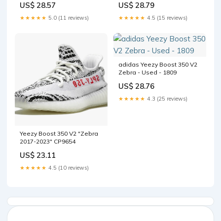
US$ 28.79
US$ 28.57
Tool Kit with Trading Cards
Measuring Tools,Thickness
★★★★★
4.5 (15 reviews)
★★★★★
5.0 (11 reviews)
Measuring and Cleaning
Cloth : Toys & Games
adidas Yeezy Boost 350 V2
Zebra - Used - 1809
US$ 28.76
★★★★★
4.3 (25 reviews)
Yeezy Boost 350 V2 "Zebra
2017-2023" CP9654
US$ 23.11
★★★★★
4.5 (10 reviews)