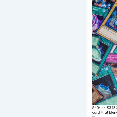
$404.44 $343.
card that blen