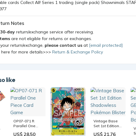
turn Notes
a
30-day
return/exchange service after receiving.
items
are not eligible for returns or exchanges.
 your return/exchange,
please contact us
at
[email protected]
k here for more details>>>
Return & Exchange Policy
o like
OP07-071 R
Vintage Base
Parallel One
Set 1st Edition
on
V
Piece Card
Shadowless
S
US$ 28.50
US$ 21.76
Game
Pokémon Blister