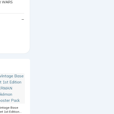
intage Base
et 1st Edition