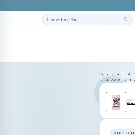
Home
/
rare colle
STAR WARS TOPPS 
RARE COL