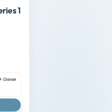
ries 1
A
Change