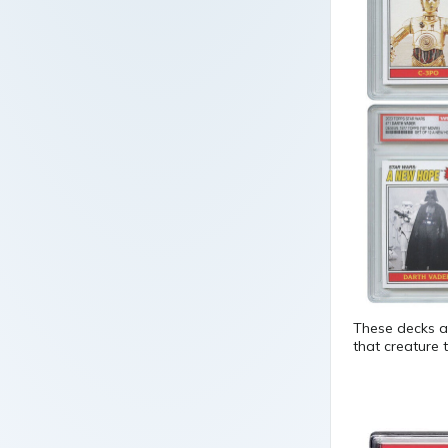
These decks ar
that creature 