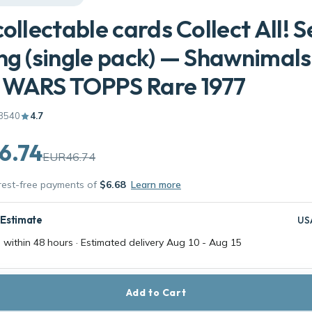
collectable cards Collect All! Se
ng (single pack) — Shawnimals
 WARS TOPPS Rare 1977
3540
4.7
6.74
EUR46.74
erest-free payments of
$6.68
Learn more
 Estimate
US
 within 48 hours · Estimated delivery
Aug 10
-
Aug 15
Add to Cart