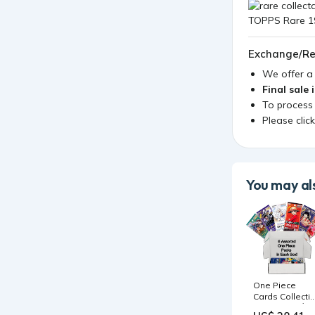
Exchange/Re
We offer 
Final sale 
To process
Please clic
You may als
One Piece
Cards Collecti
Starter Box │ 6