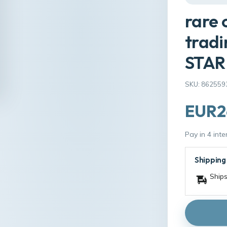
rare 
tradi
STAR
SKU: 862559
EUR2
Pay in 4 int
Shipping
Ships