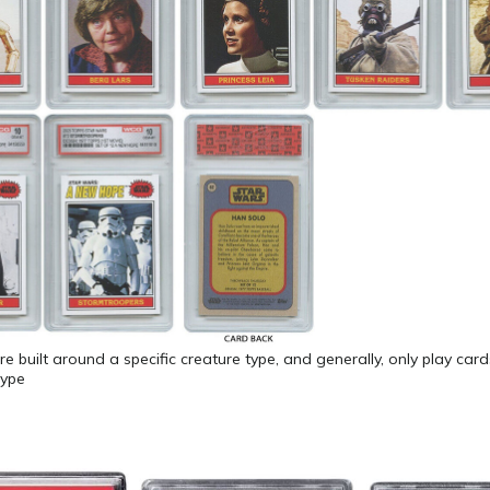
e built around a specific creature type, and generally, only play car
type