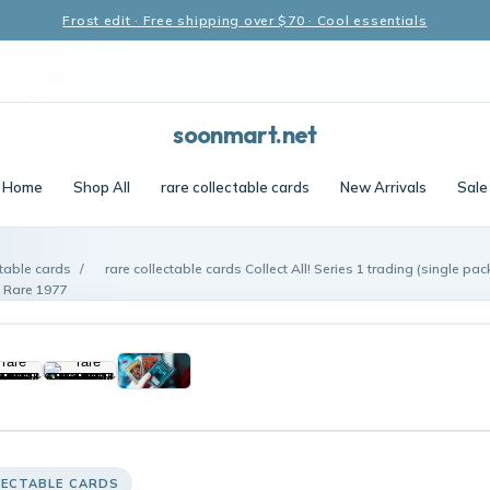
Frost edit · Free shipping over $70 · Cool essentials
soonmart.net
Home
Shop All
rare collectable cards
New Arrivals
Sale
ctable cards
/
rare collectable cards Collect All! Series 1 trading (single 
Rare 1977
LECTABLE CARDS