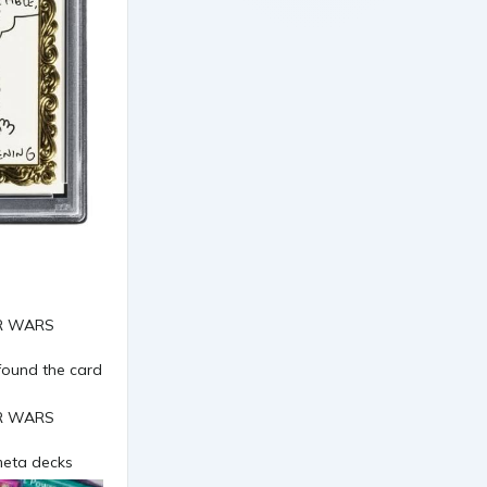
found the card
 meta decks