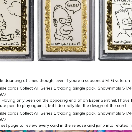
ittle daunting at times though, even if youre a seasoned MTG veteran
Having only been on the opposing end of an Esper Sentinel, I have 
te pain to play against, but I do really like the design of the card
 set page to review every card in the release and jump into related