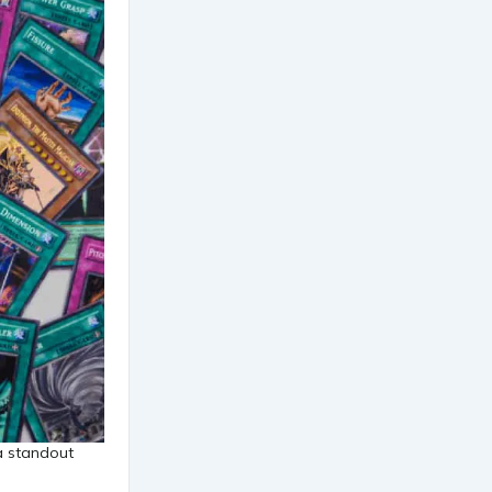
a standout