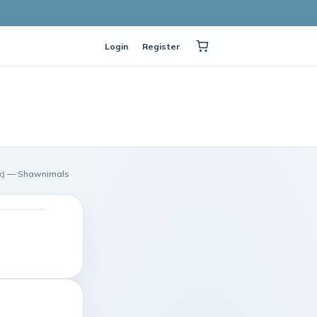
Login
Register
pack) — Shawnimals