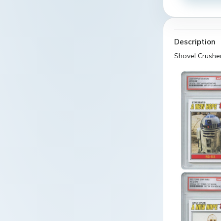
Description
Shovel Crushe