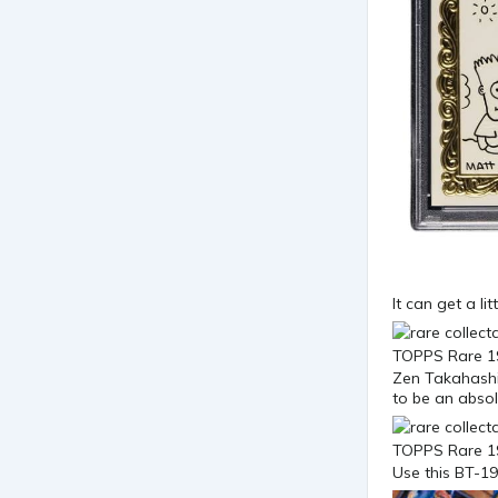
It can get a l
Zen Takahashi 
to be an absolu
Use this BT-19