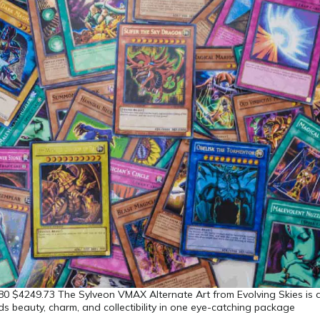
80 $4249.73 The Sylveon VMAX Alternate Art from Evolving Skies is 
ds beauty, charm, and collectibility in one eye-catching package