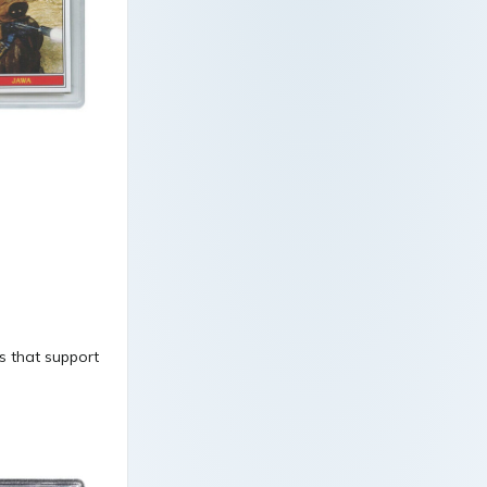
ds that support