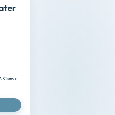
ater
A
Change