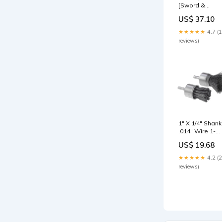
[Sword &
Shield: Chilling
US$ 37.10
Reign] BT5-01
★★★★★
4.7 (
reviews)
1" X 1/4" Shank
.014" Wire 1-
1/8" Trim
US$ 19.68
Stainless Stee
Knot Fast Cut
★★★★★
4.2 (
Wire End Brus
reviews)
tool