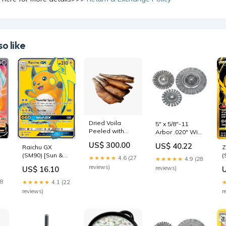
o like
Dried Voila
5" x 5/8"-11
Peeled with
Arbor .020" Wire
Caviar (6-7 pcs)
Stainless Steel
US$ 300.00
US$ 40.22
Raichu GX
Z
Lemonade
Standard Twist
(SM90) [Sun &
(
Wire Wheel tool
★★★★★
4.6 (27
★★★★★
4.9 (28
Moon: Black
[
reviews)
US$ 16.10
reviews)
Star Promos]
S
Portal Three
S
28
★★★★★
4.1 (22
Kingdoms
reviews)
r