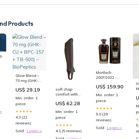
d Products
B-
Mortlach
Glow Blend –
2007/2022 -
70 mg (GHK-
Cask Strength
H
CU + BPC-157
US$ 159.90
Collection -
M
US$ 29.19
soft chap
+ TB-500) –
Signatory
comfort with
Min. order: 1
BioPeptics
U
Vintage
Min. order: 1
back zip brown
piece
Speyside
US$ 62.28
piece
m
M
Single Malt
★★★★★
RGroup_17XKF
>
Min. order: 1
★★★★★
p
Scotch Whisky
5.0 (29
Amazon -
4.3 (22
piece
reviews)
LISTED
reviews)
5
★★★★★
Sold :
Login>>
4.1 (5 reviews)
Sold :
Login>>
r
Sold :
Login>>
S