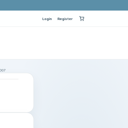
Login
Register
007