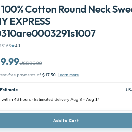
 100% Cotton Round Neck Swe
Y EXPRESS
310are0003291s1007
93163
4.1
9.99
USD96.99
erest-free payments of
$17.50
Learn more
 Estimate
US
 within 48 hours · Estimated delivery
Aug 9
-
Aug 14
Add to Cart