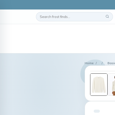
Home
/
/
Basi