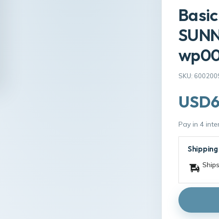
Basic
SUNN
wp00
SKU: 600200
USD6
Pay in 4 int
Shipping
Ships