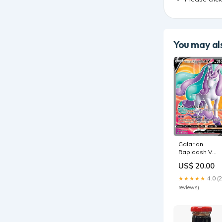
You may als
Galarian
Rapidash V
(167/198)
US$ 20.00
[Sword &
Shield: Chilling
★★★★★
4.0 (
Reign] 151
reviews)