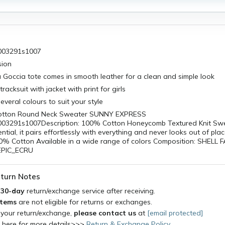
003291s1007
sion
la Goccia tote comes in smooth leather for a clean and simple look
tracksuit with jacket with print for girls
several colours to suit your style
otton Round Neck Sweater SUNNY EXPRESS
3291s1007Description: 100% Cotton Honeycomb Textured Knit Swea
tial, it pairs effortlessly with everything and never looks out of pla
00% Cotton Available in a wide range of colors Composition: SHELL 
BEPIC_ECRU
turn Notes
a
30-day
return/exchange service after receiving.
items
are not eligible for returns or exchanges.
 your return/exchange,
please contact us
at
[email protected]
k here for more details>>>
Return & Exchange Policy