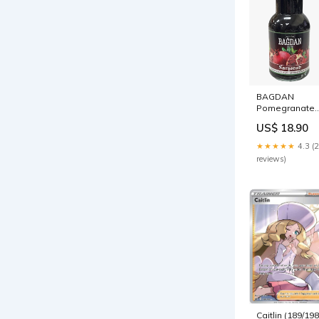
BAGDAN
Pomegranate
compote
US$ 18.90
granola
★★★★★
4.3 (
reviews)
Caitlin (189/198