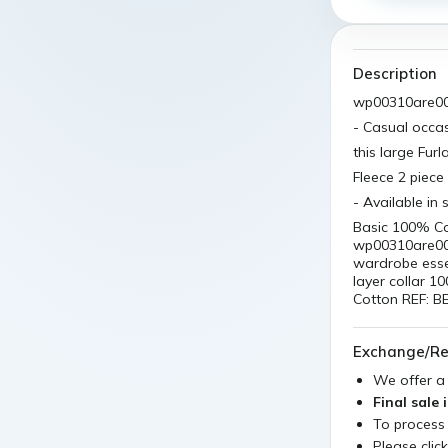
Description
wp00310are0
- Casual occa
this large Fur
Fleece 2 piece 
- Available in 
Basic 100% C
wp00310are000
wardrobe essen
layer collar 1
Cotton REF: 
Exchange/Re
We offer 
Final sale 
To process
Please clic