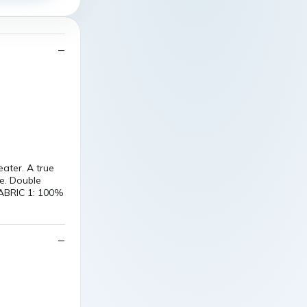
ter. A true
ce. Double
FABRIC 1: 100%