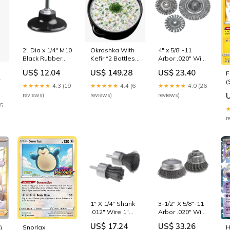
2" Dia x 1/4" M10
Okroshka With
4" x 5/8"-11
Black Rubber
Kefir *2 Bottles
Arbor .020" Wire
Medium Turn-On
(500ml) and
7/8" Trim
US$ 12.04
US$ 149.28
US$ 23.40
F
Quick Change
Borjomi (330ml)
Stainless Steel
(
Backing Pad
kiwi
Stringer Bead
★★★★★
4.3 (19
★★★★★
4.4 (6
★★★★★
4.0 (26
(
tool
Twist Fast Cut
reviews)
reviews)
reviews)
P
Wire Wheel tool
25
&
S
r
S
1" X 1/4" Shank
3-1/2" X 5/8"-11
.012" Wire 1"
Arbor .020" Wire
Trim Stainless
1-3/8" Trim
US$ 17.24
US$ 33.26
)
Snorlax
H
Steel Crimped
Carbon Steel