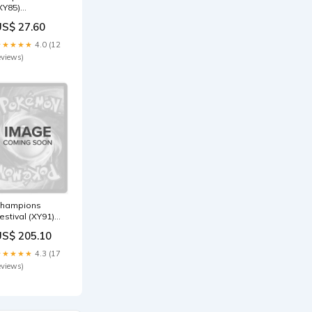
XY85)
Collection
US$ 27.60
romo) [XY:
lack Star
★★★★★
4.0 (12
romos] Sea
eviews)
erpent
hampions
estival (XY91)
2015
US$ 205.10
hampion) [XY:
lack Star
★★★★★
4.3 (17
romos] SM211
eviews)