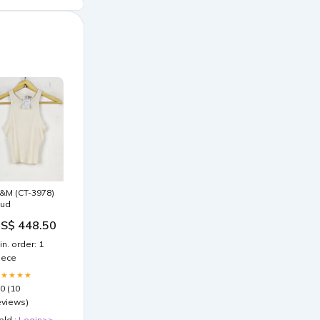
&M (CT-3978)
ud
S$ 448.50
in. order: 1
iece
★★★★★
.0 (10
eviews)
old :
Login>>