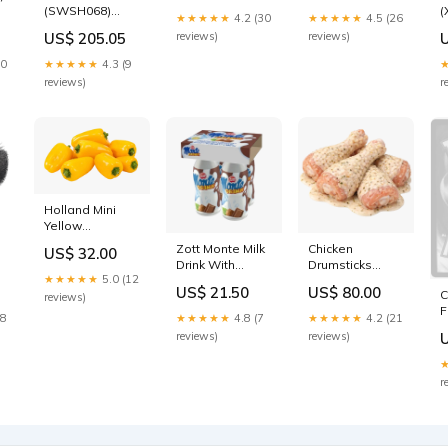
(SWSH068)
(
Fast Cut Wire
Knot Wire Cup
★★★★★
4.2 (30
★★★★★
4.5 (26
(Staff
(
End Brush tool
Brush tool
US$ 205.05
reviews)
reviews)
0
Prerelease
P
Promo) [Sword
B
10
★★★★★
4.3 (9
& Shield: Black
P
reviews)
r
Star Promos]
S
SM220
Holland Mini
Yellow
Capsicum
Zott Monte Milk
Chicken
US$ 32.00
Radish
Drink With
Drumsticks
★★★★★
5.0 (12
Choco and
Garlic Mayo
US$ 21.50
US$ 80.00
C
l
Hazelnut Yellow
Canned &
reviews)
F
pumpkin
Jarred Food
28
★★★★★
4.8 (7
★★★★★
4.2 (21
(
h
reviews)
reviews)
C
B
P
r