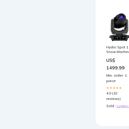
Hydro Spot 1
Snow Machin
US$
1499.99
Min. order: 1
piece
★★★★★
4.0 (10
reviews)
Sold :
Login>