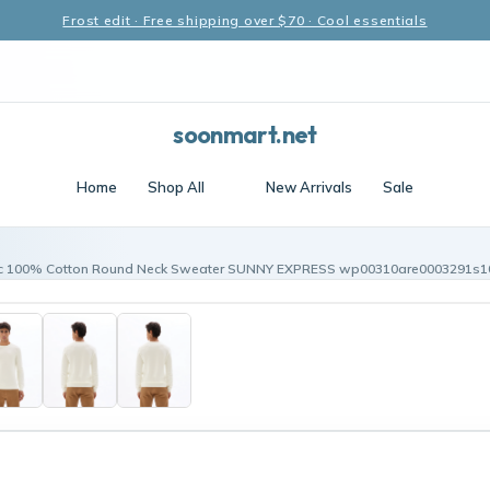
Frost edit · Free shipping over $70 · Cool essentials
soonmart.net
Home
Shop All
New Arrivals
Sale
c 100% Cotton Round Neck Sweater SUNNY EXPRESS wp00310are0003291s1