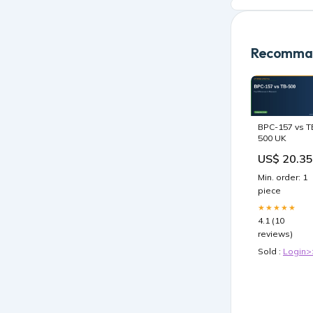
Recomman
BPC-157 vs T
500 UK
US$ 20.35
Min. order: 1
piece
★★★★★
4.1 (10
reviews)
Sold :
Login>