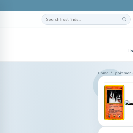
Ho
Home
/
pokemon c