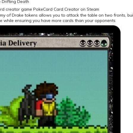
e Drifting Death
my of Drake tokens allows you to attack the table on two fronts, bui
e while ensuring you have more cards than your opponents