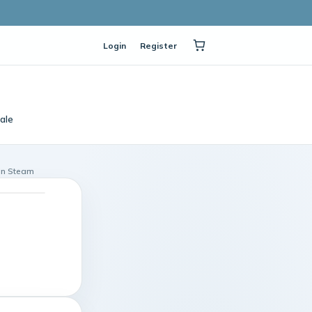
Login
Register
ale
on Steam