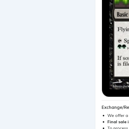
Exchange/Re
We offer 
Final sale 
To process