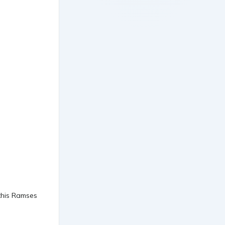
 this Ramses