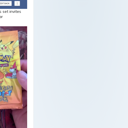
 set invites
ar