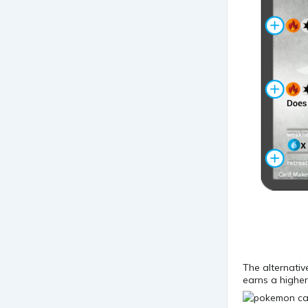
The alternativ
earns a higher