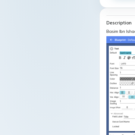
Description
Basim Ibn Ish