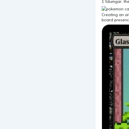
1 Silumgar, th
Creating an ar
board presenc