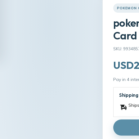
POKEMON 
poke
Card
SKU: 993485
USD2
Pay in 4 int
Shipping
Ships