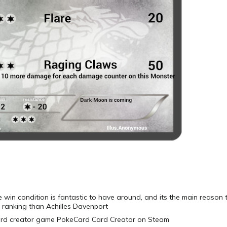
e win condition is fantastic to have around, and its the main reason
 ranking than Achilles Davenport