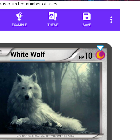
has a limited number of uses