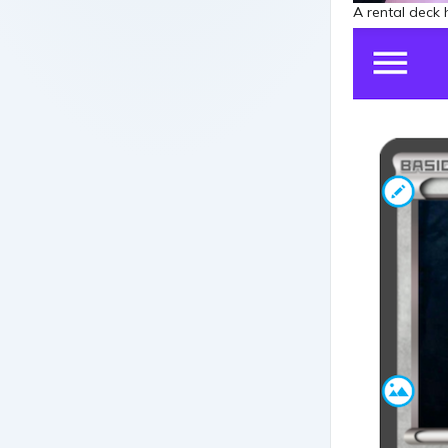
A rental deck 