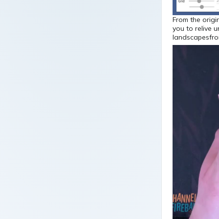
From the origi
you to relive 
landscapesfro