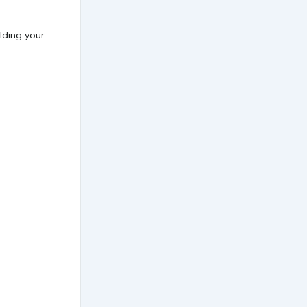
lding your