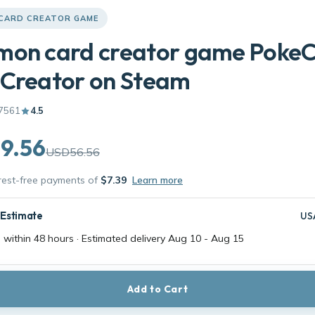
CARD CREATOR GAME
mon card creator game Poke
 Creator on Steam
7561
4.5
9.56
USD56.56
erest-free payments of
$7.39
Learn more
 Estimate
US
 within 48 hours · Estimated delivery
Aug 10
-
Aug 15
Add to Cart