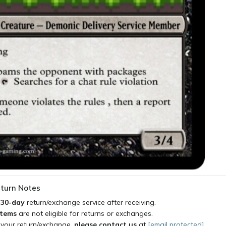
turn Notes
a
30-day
return/exchange service after receiving.
items
are not eligible for returns or exchanges.
 your return/exchange,
please contact us
at
[email protected]