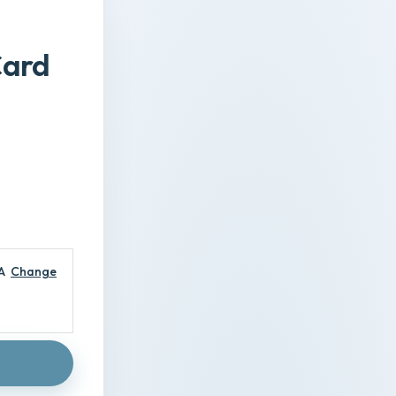
Card
A
Change