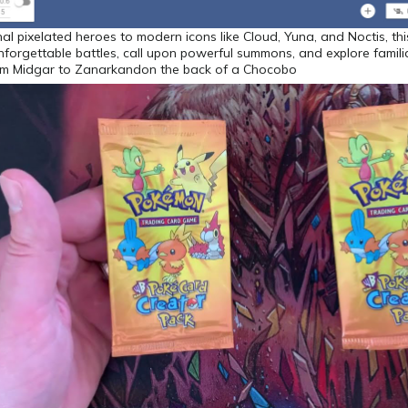
nal pixelated heroes to modern icons like Cloud, Yuna, and Noctis, this
unforgettable battles, call upon powerful summons, and explore famili
m Midgar to Zanarkandon the back of a Chocobo