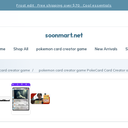
Frost edit · Free shipping over $70 · Cool essentials
soonmart.net
me
Shop All
pokemon card creator game
New Arrivals
S
ard creator game
/
pokemon card creator game PokeCard Card Creator 